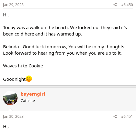
Jan 29, 2023
#6,450
Hi,
Today was a walk on the beach. We lucked out they said it’s
been cold here and it has warmed up.
Belinda - Good luck tomorrow, You will be in my thoughts.
Look forward to hearing from you when you are up to it.
Waves hi to Cookie
Goodnight
bayerngirl
Cathlete
Jan 30, 2023
#6,451
Hi,