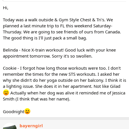
Hi,
Today was a walk outside & Gym Style Chest & Tri's. We
planned a last minute trip to FL this weekend Saturday-
Thursday. We are going to see friends of ours from Canada.
The good thing is I'll just pack a small bag.
Belinda - Nice X-train workout! Good luck with your knee
appointment tomorrow. Sorry it's so swollen.
Cookie - I forgot how long those workouts were too. I don't
remember the times for the new STS workouts. I asked her
why she didn't do her yoga outside on her balcony. I think it is
a lighting issue. She does it in her apartment. Not like Gilad
Actually when her dog was alive it reminded me of Jessica
Smith (I think that was her name).
Goodnight
bayerngirl