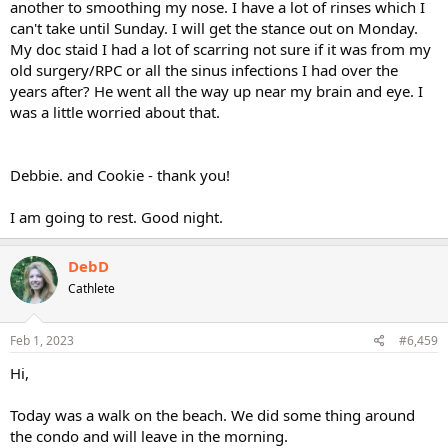
another to smoothing my nose. I have a lot of rinses which I
can't take until Sunday. I will get the stance out on Monday.
My doc staid I had a lot of scarring not sure if it was from my
old surgery/RPC or all the sinus infections I had over the
years after? He went all the way up near my brain and eye. I
was a little worried about that.
Debbie. and Cookie - thank you!
I am going to rest. Good night.
DebD
Cathlete
Feb 1, 2023
#6,459
Hi,
Today was a walk on the beach. We did some thing around
the condo and will leave in the morning.