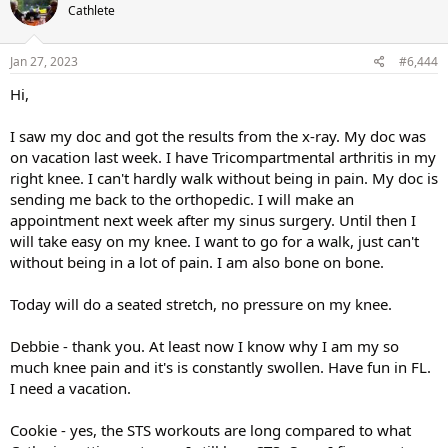
Cathlete
Jan 27, 2023
#6,444
Hi,
I saw my doc and got the results from the x-ray. My doc was
on vacation last week. I have Tricompartmental arthritis in my
right knee. I can't hardly walk without being in pain. My doc is
sending me back to the orthopedic. I will make an
appointment next week after my sinus surgery. Until then I
will take easy on my knee. I want to go for a walk, just can't
without being in a lot of pain. I am also bone on bone.
Today will do a seated stretch, no pressure on my knee.
Debbie - thank you. At least now I know why I am my so
much knee pain and it's is constantly swollen. Have fun in FL.
I need a vacation.
Cookie - yes, the STS workouts are long compared to what