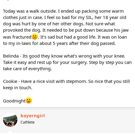
Today was a walk outside. I ended up packing some warm
clothes just in case. I feel so bad for my SIL, her 18 year old
dog was hurt by one of her other dogs. Not sure what
provoked the dog. It needed to be put down because his jaw
was fractured
. It’s sad but had a good life. It was on loan
to my in-laws for about 5 years after their dog passed.
Belinda - Its good they know what’s wrong with your knee.
Take it easy and rest up for your surgery. Step by step you can
take care of everything.
Cookie - Have a nice visit with stepmom. So nice that you still
keep in touch.
Goodnight
bayerngirl
Cathlete