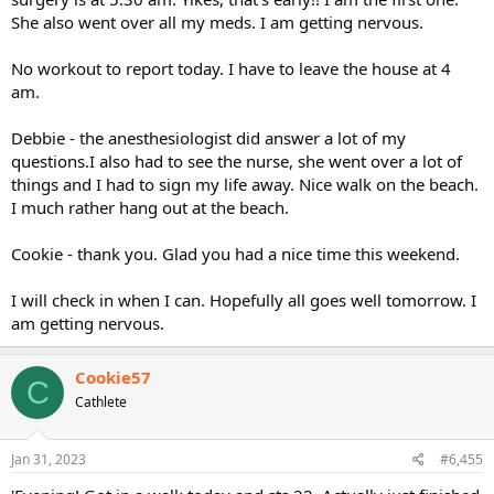
She also went over all my meds. I am getting nervous.
No workout to report today. I have to leave the house at 4
am.
Debbie - the anesthesiologist did answer a lot of my
questions.I also had to see the nurse, she went over a lot of
things and I had to sign my life away. Nice walk on the beach.
I much rather hang out at the beach.
Cookie - thank you. Glad you had a nice time this weekend.
I will check in when I can. Hopefully all goes well tomorrow. I
am getting nervous.
Cookie57
C
Cathlete
Jan 31, 2023
#6,455