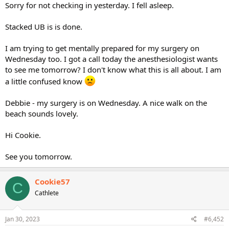
Sorry for not checking in yesterday. I fell asleep.
Stacked UB is is done.
I am trying to get mentally prepared for my surgery on
Wednesday too. I got a call today the anesthesiologist wants
to see me tomorrow? I don't know what this is all about. I am
a little confused know
Debbie - my surgery is on Wednesday. A nice walk on the
beach sounds lovely.
Hi Cookie.
See you tomorrow.
Cookie57
C
Cathlete
Jan 30, 2023
#6,452