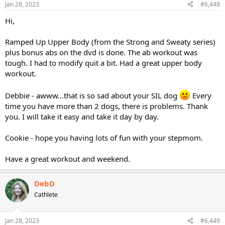
Jan 28, 2023
#6,448
Hi,
Ramped Up Upper Body (from the Strong and Sweaty series)
plus bonus abs on the dvd is done. The ab workout was
tough. I had to modify quit a bit. Had a great upper body
workout.
Debbie - awww...that is so sad about your SIL dog
Every
time you have more than 2 dogs, there is problems. Thank
you. I will take it easy and take it day by day.
Cookie - hope you having lots of fun with your stepmom.
Have a great workout and weekend.
DebD
Cathlete
Jan 28, 2023
#6,449