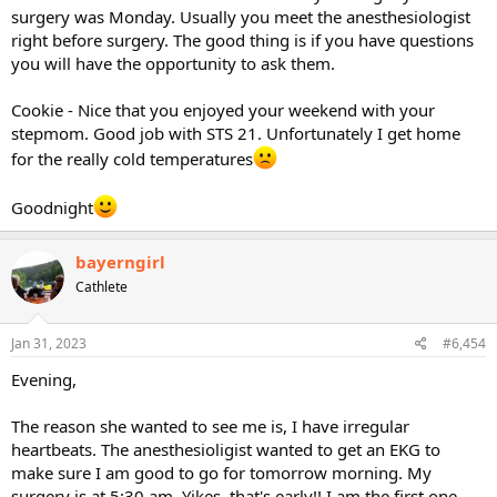
surgery was Monday. Usually you meet the anesthesiologist
right before surgery. The good thing is if you have questions
you will have the opportunity to ask them.
Cookie - Nice that you enjoyed your weekend with your
stepmom. Good job with STS 21. Unfortunately I get home
for the really cold temperatures
Goodnight
bayerngirl
Cathlete
Jan 31, 2023
#6,454
Evening,
The reason she wanted to see me is, I have irregular
heartbeats. The anesthesioligist wanted to get an EKG to
make sure I am good to go for tomorrow morning. My
surgery is at 5:30 am. Yikes, that's early!! I am the first one.