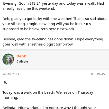
'Evening! Got in STS 21 yesterday and today was a walk. Had
a really nice time this weekend.
Deb, glad you got lucky with the weather! That is so sad about
your sil's dog. Tragic. How long will you be in FL? It's
supposed to be below zero here next week.
Belinda, glad the sweeling has gone down. Hope everything
goes well with anesthesiologist tomorrow.
DebD
Cathlete
Jan 30, 2023
#6,453
Hi,
Today was a walk on the beach. We leave on Thursday
morning.
Belinda - Nice workout! I’m not sure why I thought your