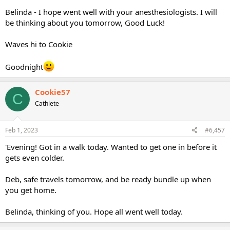
Belinda - I hope went well with your anesthesiologists. I will
be thinking about you tomorrow, Good Luck!
Waves hi to Cookie
Goodnight
Cookie57
C
Cathlete
Feb 1, 2023
#6,457
'Evening! Got in a walk today. Wanted to get one in before it
gets even colder.
Deb, safe travels tomorrow, and be ready bundle up when
you get home.
Belinda, thinking of you. Hope all went well today.