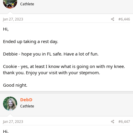
Cathlete
Jan 27, 2023
#6,446
Hi,
Ended up taking a rest day.
Debbie - hope you in FL safe. Have a lot of fun.
Cookie - yes, at least I know what is going on with my knee.
thank you. Enjoy your visit with your stepmom.
Good night.
DebD
Cathlete
Jan 27, 2023
#6,447
Hi,