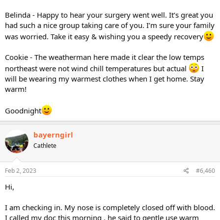
Belinda - Happy to hear your surgery went well. It’s great you
had such a nice group taking care of you. I’m sure your family
was worried. Take it easy & wishing you a speedy recovery
Cookie - The weatherman here made it clear the low temps
northeast were not wind chill temperatures but actual
I
will be wearing my warmest clothes when I get home. Stay
warm!
Goodnight
bayerngirl
Cathlete
Feb 2, 2023
#6,460
Hi,
I am checking in. My nose is completely closed off with blood.
I called my doc this morning , he said to gentle use warm