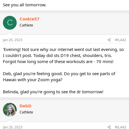
See you all tomorrow.
Cookie57
C
Cathlete
Jan 26, 2023
#6,442
'Evening! Not sure why our internet went out last evening, so
I couldn't post. Today did sts D19 chest, shoulders, tris.
Forgot how long some of these workouts are - 70 mins!
Deb, glad you're feeling good. Do you get to see parts of
Hawaii with your Zoom yoga?
Belinda, glad you're going to see the dr tomorrow!
DebD
Cathlete
Jan 26, 2023
#6,443