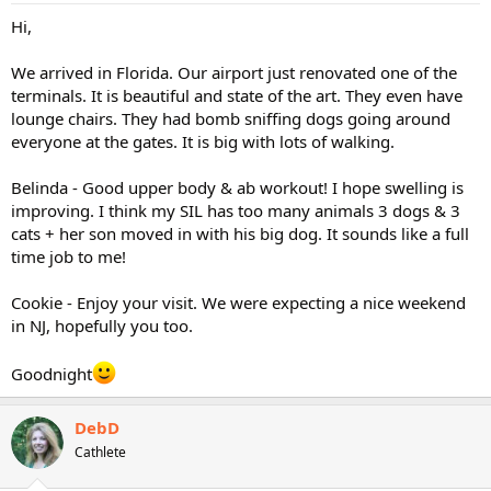
Hi,
We arrived in Florida. Our airport just renovated one of the
terminals. It is beautiful and state of the art. They even have
lounge chairs. They had bomb sniffing dogs going around
everyone at the gates. It is big with lots of walking.
Belinda - Good upper body & ab workout! I hope swelling is
improving. I think my SIL has too many animals 3 dogs & 3
cats + her son moved in with his big dog. It sounds like a full
time job to me!
Cookie - Enjoy your visit. We were expecting a nice weekend
in NJ, hopefully you too.
Goodnight
DebD
Cathlete