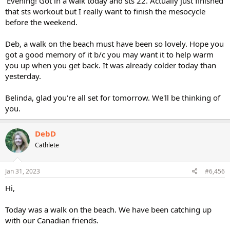
'Evening! Got in a walk today and sts 22. Actually just finished
that sts workout but I really want to finish the mesocycle
before the weekend.
Deb, a walk on the beach must have been so lovely. Hope you
got a good memory of it b/c you may want it to help warm
you up when you get back. It was already colder today than
yesterday.
Belinda, glad you're all set for tomorrow. We'll be thinking of
you.
DebD
Cathlete
Jan 31, 2023
#6,456
Hi,
Today was a walk on the beach. We have been catching up
with our Canadian friends.