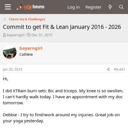
Log in
Register
Check-ins & Challenges
Commit to get Fit & Lean January 2016 - 2026
T
S
bayerngirl
Dec 31, 2015
h
t
r
a
bayerngirl
e
r
Cathlete
a
t
d
d
s
a
Jan 26, 2023
#6,441
t
t
a
e
Hi,
r
t
I did XTRain burn sets: Bic and triceps. My knee is so swollen,
e
I can't hardly walk today. I have an appointment with my doc
r
tomorrow.
Debbie - I try to find/work around my injuries. Great job on
your yoga yesterday.