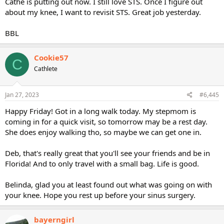
Cathe is putting out now. I still love STS. Once I figure out
about my knee, I want to revisit STS. Great job yesterday.
BBL
Cookie57
C
Cathlete
Jan 27, 2023
#6,445
Happy Friday! Got in a long walk today. My stepmom is
coming in for a quick visit, so tomorrow may be a rest day.
She does enjoy walking tho, so maybe we can get one in.
Deb, that's really great that you'll see your friends and be in
Florida! And to only travel with a small bag. Life is good.
Belinda, glad you at least found out what was going on with
your knee. Hope you rest up before your sinus surgery.
bayerngirl