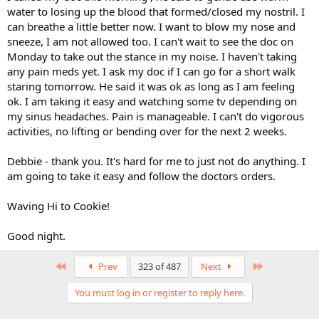
water to losing up the blood that formed/closed my nostril. I
can breathe a little better now. I want to blow my nose and
sneeze, I am not allowed too. I can't wait to see the doc on
Monday to take out the stance in my noise. I haven't taking
any pain meds yet. I ask my doc if I can go for a short walk
staring tomorrow. He said it was ok as long as I am feeling
ok. I am taking it easy and watching some tv depending on
my sinus headaches. Pain is manageable. I can't do vigorous
activities, no lifting or bending over for the next 2 weeks.
Debbie - thank you. It's hard for me to just not do anything. I
am going to take it easy and follow the doctors orders.
Waving Hi to Cookie!
Good night.
First
Last
Prev
323 of 487
Next
You must log in or register to reply here.