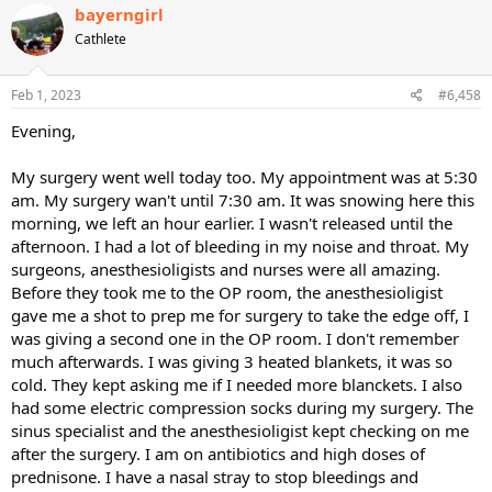
bayerngirl
Cathlete
Feb 1, 2023
#6,458
Evening,
My surgery went well today too. My appointment was at 5:30
am. My surgery wan't until 7:30 am. It was snowing here this
morning, we left an hour earlier. I wasn't released until the
afternoon. I had a lot of bleeding in my noise and throat. My
surgeons, anesthesioligists and nurses were all amazing.
Before they took me to the OP room, the anesthesioligist
gave me a shot to prep me for surgery to take the edge off, I
was giving a second one in the OP room. I don't remember
much afterwards. I was giving 3 heated blankets, it was so
cold. They kept asking me if I needed more blanckets. I also
had some electric compression socks during my surgery. The
sinus specialist and the anesthesioligist kept checking on me
after the surgery. I am on antibiotics and high doses of
prednisone. I have a nasal stray to stop bleedings and