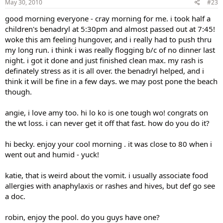
May 30, 2010
#23
good morning everyone - cray morning for me. i took half a
children's benadryl at 5:30pm and almost passed out at 7:45!
woke this am feeling hungover, and i really had to push thru
my long run. i think i was really flogging b/c of no dinner last
night. i got it done and just finished clean max. my rash is
definately stress as it is all over. the benadryl helped, and i
think it will be fine in a few days. we may post pone the beach
though.
angie, i love amy too. hi lo ko is one tough wo! congrats on
the wt loss. i can never get it off that fast. how do you do it?
hi becky. enjoy your cool morning . it was close to 80 when i
went out and humid - yuck!
katie, that is weird about the vomit. i usually associate food
allergies with anaphylaxis or rashes and hives, but def go see
a doc.
robin, enjoy the pool. do you guys have one?