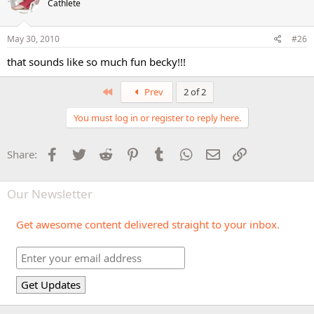
Cathlete
May 30, 2010
#26
that sounds like so much fun becky!!!
First
Prev
2 of 2
You must log in or register to reply here.
Facebook
Twitter
Reddit
Pinterest
Tumblr
WhatsApp
Email
Link
Share:
Our Newsletter
Get awesome content delivered straight to your inbox.