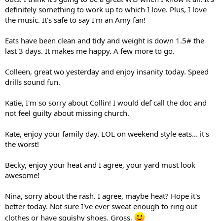
definitely something to work up to which I love. Plus, I love
the music. It's safe to say I'm an Amy fan!
Eats have been clean and tidy and weight is down 1.5# the
last 3 days. It makes me happy. A few more to go.
Colleen, great wo yesterday and enjoy insanity today. Speed
drills sound fun.
Katie, I'm so sorry about Collin! I would def call the doc and
not feel guilty about missing church.
Kate, enjoy your family day. LOL on weekend style eats... it's
the worst!
Becky, enjoy your heat and I agree, your yard must look
awesome!
Nina, sorry about the rash. I agree, maybe heat? Hope it's
better today. Not sure I've ever sweat enough to ring out
clothes or have squishy shoes. Gross.