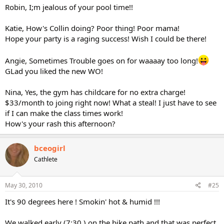
Robin, I;m jealous of your pool time!!
Katie, How's Collin doing? Poor thing! Poor mama!
Hope your party is a raging success! Wish I could be there!
Angie, Sometimes Trouble goes on for waaaay too long!
GLad you liked the new WO!
Nina, Yes, the gym has childcare for no extra charge!
$33/month to joing right now! What a steal! I just have to see
if I can make the class times work!
How's your rash this afternoon?
bceogirl
Cathlete
May 30, 2010
#25
It's 90 degrees here ! Smokin' hot & humid !!!
We walked early (7:30 ) on the bike path and that was perfect.