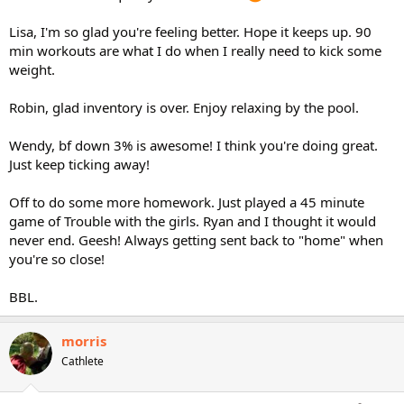
Lisa, I'm so glad you're feeling better. Hope it keeps up. 90
min workouts are what I do when I really need to kick some
weight.
Robin, glad inventory is over. Enjoy relaxing by the pool.
Wendy, bf down 3% is awesome! I think you're doing great.
Just keep ticking away!
Off to do some more homework. Just played a 45 minute
game of Trouble with the girls. Ryan and I thought it would
never end. Geesh! Always getting sent back to "home" when
you're so close!
BBL.
morris
Cathlete