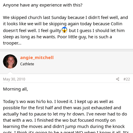
Anyone have any experience with this?
We skipped church last Sunday because I didn't feel well, and
it looks like we will be skipping again today because Collin
doesn't feel well. I feel guilty
but I guess I should let him
sleep as long as he wants. Poor little guy, he is such a
trooper...
angie_mitchell
Cathlete
May 30, 2010
#22
Morning all,
Today's wo was hi/lo ko. I loved it. I kept up as well as
possible for the first half and then was just exhausted and
actually had to pause to let my hr down. I've never had to do
that with a wo. I finished the wo but focused mostly on
learning the moves and didn't jump much during the knock
outs. I think it's going to be a great WO when I know it all. It's