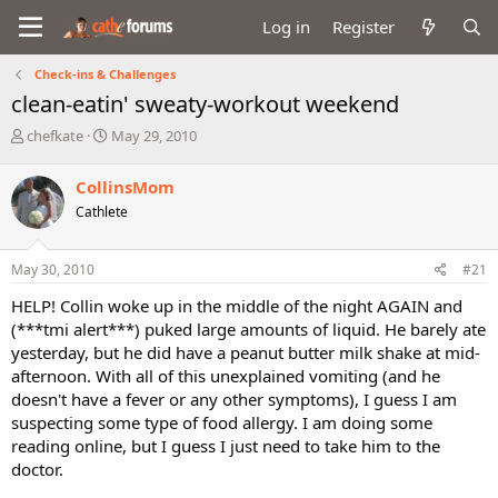
Log in
Register
Check-ins & Challenges
clean-eatin' sweaty-workout weekend
T
S
chefkate
May 29, 2010
h
t
r
a
CollinsMom
e
r
Cathlete
a
t
d
d
s
a
May 30, 2010
#21
t
t
a
e
HELP! Collin woke up in the middle of the night AGAIN and
r
(***tmi alert***) puked large amounts of liquid. He barely ate
t
yesterday, but he did have a peanut butter milk shake at mid-
e
afternoon. With all of this unexplained vomiting (and he
r
doesn't have a fever or any other symptoms), I guess I am
suspecting some type of food allergy. I am doing some
reading online, but I guess I just need to take him to the
doctor.