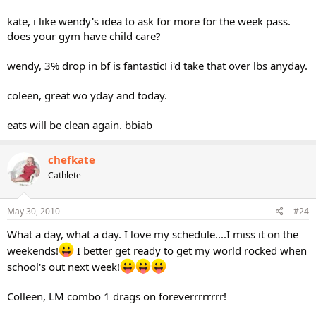
kate, i like wendy's idea to ask for more for the week pass.
does your gym have child care?
wendy, 3% drop in bf is fantastic! i'd take that over lbs anyday.
coleen, great wo yday and today.
eats will be clean again. bbiab
chefkate
Cathlete
May 30, 2010
#24
What a day, what a day. I love my schedule....I miss it on the
weekends!
I better get ready to get my world rocked when
school's out next week!
Colleen, LM combo 1 drags on foreverrrrrrrr!