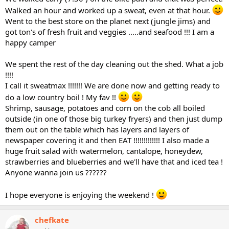
Walked an hour and worked up a sweat, even at that hour.
Went to the best store on the planet next (jungle jims) and
got ton's of fresh fruit and veggies .....and seafood !!! I am a
happy camper
We spent the rest of the day cleaning out the shed. What a job
!!!!
I call it sweatmax !!!!!!! We are done now and getting ready to
do a low country boil ! My fav !!
Shrimp, sausage, potatoes and corn on the cob all boiled
outside (in one of those big turkey fryers) and then just dump
them out on the table which has layers and layers of
newspaper covering it and then EAT !!!!!!!!!!!!! I also made a
huge fruit salad with watermelon, cantalope, honeydew,
strawberries and blueberries and we'll have that and iced tea !
Anyone wanna join us ??????
I hope everyone is enjoying the weekend !
chefkate