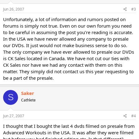
Jun 26, 2007
#3
Unfortunately, a lot of information and rumors posted on
forums is simply not true. Even on our own forum you need
to be careful in assuming the post you’re reading is accurate.
In the USA we have never allowed any company to presale
our DVDs. It just would not make business sense to do so.
The only company we have ever allowed to presale our DVDs
is CK Sales located in Canada. We have not cut our ties with
CK Sales nor have we had any contact with them on this
matter. They simply did not contact us this year requesting to
be a part of the presale.
Saker
S
Cathlete
Jun 27, 2007
#4
I thought that I bought the last 4 dvds filmed on presale from
Advanced Workouts in the USA. It was after they were filmed