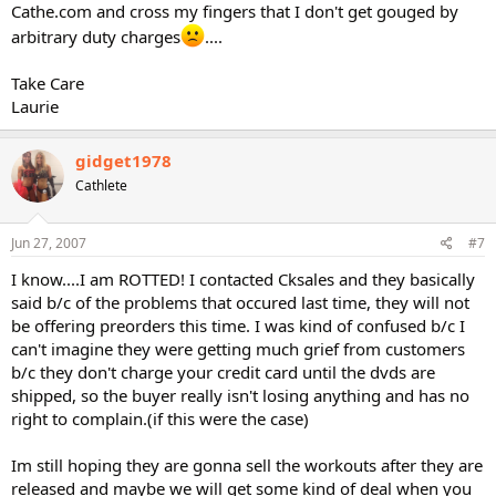
Cathe.com and cross my fingers that I don't get gouged by
arbitrary duty charges
....
Take Care
Laurie
gidget1978
Cathlete
Jun 27, 2007
#7
I know....I am ROTTED! I contacted Cksales and they basically
said b/c of the problems that occured last time, they will not
be offering preorders this time. I was kind of confused b/c I
can't imagine they were getting much grief from customers
b/c they don't charge your credit card until the dvds are
shipped, so the buyer really isn't losing anything and has no
right to complain.(if this were the case)
Im still hoping they are gonna sell the workouts after they are
released and maybe we will get some kind of deal when you