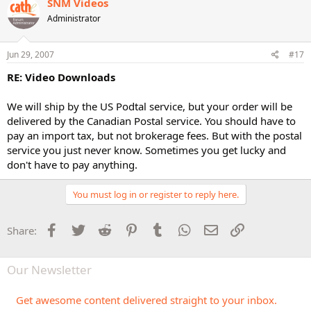
SNM Videos
Administrator
Jun 29, 2007
#17
RE: Video Downloads
We will ship by the US Podtal service, but your order will be
delivered by the Canadian Postal service. You should have to
pay an import tax, but not brokerage fees. But with the postal
service you just never know. Sometimes you get lucky and
don't have to pay anything.
You must log in or register to reply here.
Facebook
Twitter
Reddit
Pinterest
Tumblr
WhatsApp
Email
Link
Share:
Our Newsletter
Get awesome content delivered straight to your inbox.