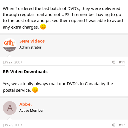
When I ordered the last batch of DVD's, they were delivered
through regular mail and not UPS. I remember having to go
to the post office and picked them up and I was able to avoid
any extra charges.
SNM Videos
Administrator
Jun 27, 2007
#11
RE: Video Downloads
Yes, we actually always mail our DVD's to Canada by the
postal service.
Abbe.
A
Active Member
Jun 28, 2007
#12