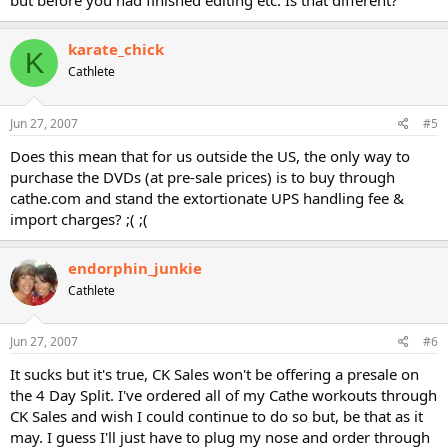
but before you had finished editing etc. Is that different?
karate_chick
K
Cathlete
Jun 27, 2007
#5
Does this mean that for us outside the US, the only way to
purchase the DVDs (at pre-sale prices) is to buy through
cathe.com and stand the extortionate UPS handling fee &
import charges? ;( ;(
endorphin_junkie
Cathlete
Jun 27, 2007
#6
It sucks but it's true, CK Sales won't be offering a presale on
the 4 Day Split. I've ordered all of my Cathe workouts through
CK Sales and wish I could continue to do so but, be that as it
may. I guess I'll just have to plug my nose and order through