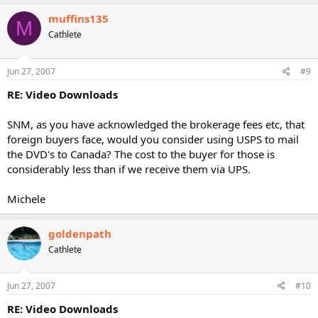
muffins135
M
Cathlete
Jun 27, 2007
#9
RE: Video Downloads
SNM, as you have acknowledged the brokerage fees etc, that
foreign buyers face, would you consider using USPS to mail
the DVD's to Canada? The cost to the buyer for those is
considerably less than if we receive them via UPS.
Michele
goldenpath
Cathlete
Jun 27, 2007
#10
RE: Video Downloads