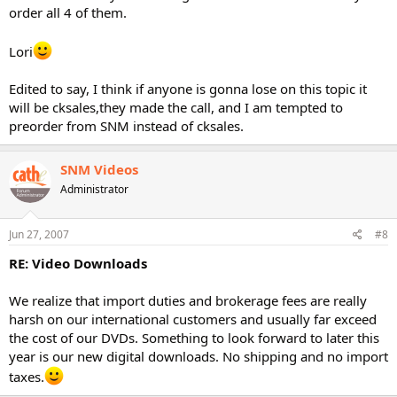
order all 4 of them.
Lori
Edited to say, I think if anyone is gonna lose on this topic it
will be cksales,they made the call, and I am tempted to
preorder from SNM instead of cksales.
SNM Videos
Administrator
Jun 27, 2007
#8
RE: Video Downloads
We realize that import duties and brokerage fees are really
harsh on our international customers and usually far exceed
the cost of our DVDs. Something to look forward to later this
year is our new digital downloads. No shipping and no import
taxes.