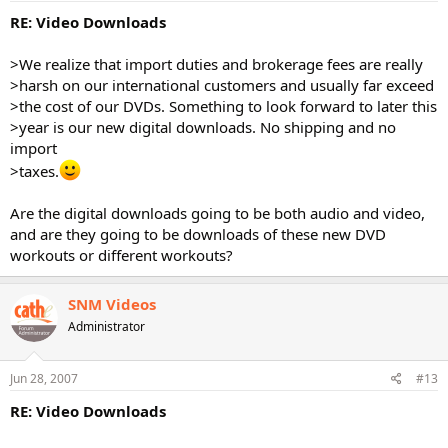
RE: Video Downloads
>We realize that import duties and brokerage fees are really
>harsh on our international customers and usually far exceed
>the cost of our DVDs. Something to look forward to later this
>year is our new digital downloads. No shipping and no
import
>taxes.
Are the digital downloads going to be both audio and video,
and are they going to be downloads of these new DVD
workouts or different workouts?
SNM Videos
Administrator
Jun 28, 2007
#13
RE: Video Downloads