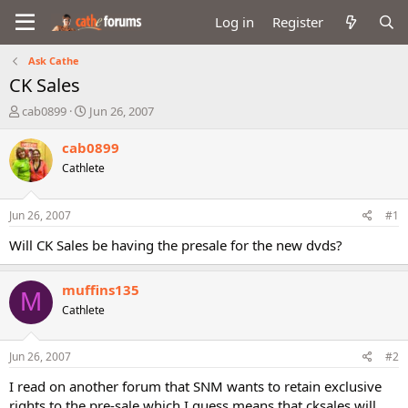
Log in
Register
Ask Cathe
CK Sales
T
S
cab0899
Jun 26, 2007
h
t
r
a
cab0899
e
r
Cathlete
a
t
d
d
s
a
Jun 26, 2007
#1
t
t
a
e
Will CK Sales be having the presale for the new dvds?
r
t
muffins135
e
M
r
Cathlete
Jun 26, 2007
#2
I read on another forum that SNM wants to retain exclusive
rights to the pre-sale which I guess means that cksales will