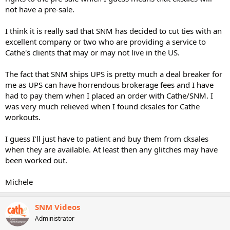
not have a pre-sale.
I think it is really sad that SNM has decided to cut ties with an
excellent company or two who are providing a service to
Cathe's clients that may or may not live in the US.
The fact that SNM ships UPS is pretty much a deal breaker for
me as UPS can have horrendous brokerage fees and I have
had to pay them when I placed an order with Cathe/SNM. I
was very much relieved when I found cksales for Cathe
workouts.
I guess I'll just have to patient and buy them from cksales
when they are available. At least then any glitches may have
been worked out.
Michele
SNM Videos
Administrator