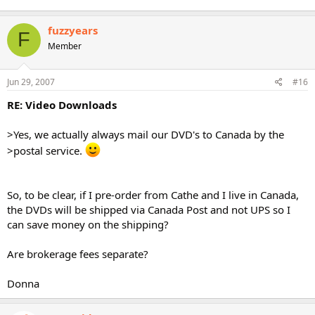
fuzzyears
F
Member
Jun 29, 2007
#16
RE: Video Downloads
>Yes, we actually always mail our DVD's to Canada by the
>postal service.
So, to be clear, if I pre-order from Cathe and I live in Canada,
the DVDs will be shipped via Canada Post and not UPS so I
can save money on the shipping?
Are brokerage fees separate?
Donna