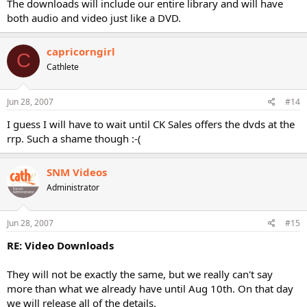
The downloads will include our entire library and will have
both audio and video just like a DVD.
capricorngirl
C
Cathlete
Jun 28, 2007
#14
I guess I will have to wait until CK Sales offers the dvds at the
rrp. Such a shame though :-(
SNM Videos
Administrator
Jun 28, 2007
#15
RE: Video Downloads
They will not be exactly the same, but we really can't say
more than what we already have until Aug 10th. On that day
we will release all of the details.