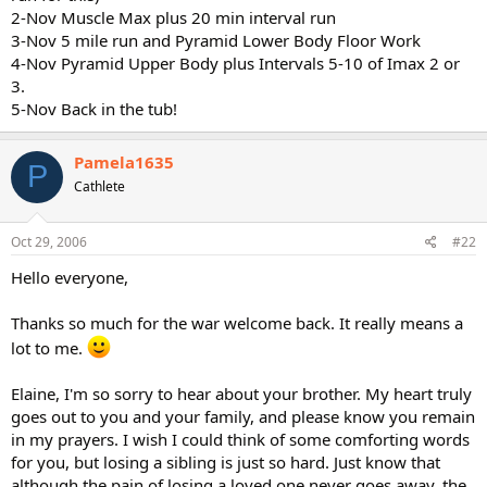
2-Nov Muscle Max plus 20 min interval run
3-Nov 5 mile run and Pyramid Lower Body Floor Work
4-Nov Pyramid Upper Body plus Intervals 5-10 of Imax 2 or
3.
5-Nov Back in the tub!
Pamela1635
P
Cathlete
Oct 29, 2006
#22
Hello everyone,
Thanks so much for the war welcome back. It really means a
lot to me.
Elaine, I'm so sorry to hear about your brother. My heart truly
goes out to you and your family, and please know you remain
in my prayers. I wish I could think of some comforting words
for you, but losing a sibling is just so hard. Just know that
although the pain of losing a loved one never goes away, the