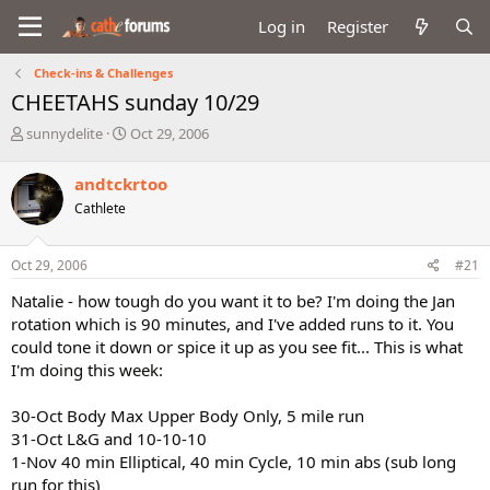
Log in
Register
Check-ins & Challenges
CHEETAHS sunday 10/29
T
S
sunnydelite
Oct 29, 2006
h
t
r
a
andtckrtoo
e
r
Cathlete
a
t
d
d
s
a
Oct 29, 2006
#21
t
t
a
e
Natalie - how tough do you want it to be? I'm doing the Jan
r
rotation which is 90 minutes, and I've added runs to it. You
t
could tone it down or spice it up as you see fit... This is what
e
I'm doing this week:
r
30-Oct Body Max Upper Body Only, 5 mile run
31-Oct L&G and 10-10-10
1-Nov 40 min Elliptical, 40 min Cycle, 10 min abs (sub long
run for this)