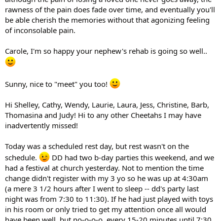
rawness of the pain does fade over time, and eventually you'll
be able cherish the memories without that agonizing feeling
of inconsolable pain.
Carole, I'm so happy your nephew's rehab is going so well..
Sunny, nice to "meet" you too!
Hi Shelley, Cathy, Wendy, Laurie, Laura, Jess, Christine, Barb,
Thomasina and Judy! Hi to any other Cheetahs I may have
inadvertently missed!
Today was a scheduled rest day, but rest wasn't on the
schedule.
DD had two b-day parties this weekend, and we
had a festival at church yesterday. Not to mention the time
change didn't register with my 3 yo so he was up at 4:30am
(a mere 3 1/2 hours after I went to sleep -- dd's party last
night was from 7:30 to 11:30). If he had just played with toys
in his room or only tried to get my attention once all would
have been well, but no-o-o-o, every 15-20 minutes until 7:30