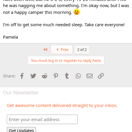
he was nagging me about something. I'm okay now, but I was
not a happy camper this morning.
I'm off to get some much needed sleep. Take care everyone!
Pamela
First
Prev
2 of 2
You must log in or register to reply here.
Facebook
Twitter
Reddit
Pinterest
Tumblr
WhatsApp
Email
Link
Share:
Our Newsletter
Get awesome content delivered straight to your inbox.