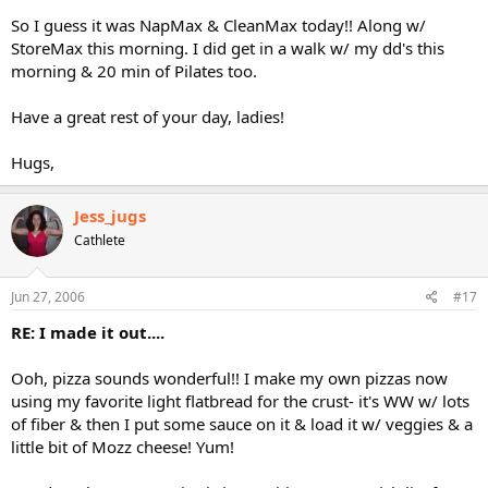
So I guess it was NapMax & CleanMax today!! Along w/
StoreMax this morning. I did get in a walk w/ my dd's this
morning & 20 min of Pilates too.
Have a great rest of your day, ladies!
Hugs,
Jess_jugs
Cathlete
Jun 27, 2006
#17
RE: I made it out....
Ooh, pizza sounds wonderful!! I make my own pizzas now
using my favorite light flatbread for the crust- it's WW w/ lots
of fiber & then I put some sauce on it & load it w/ veggies & a
little bit of Mozz cheese! Yum!