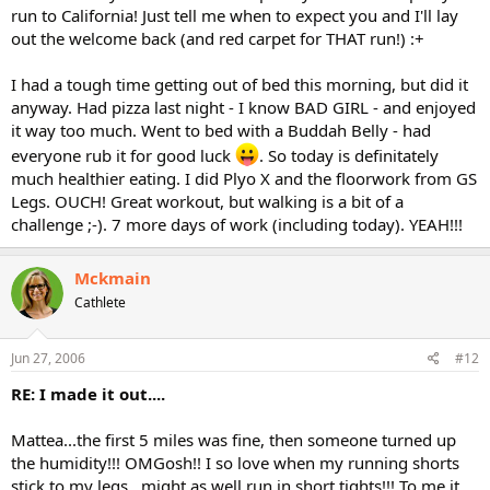
run to California! Just tell me when to expect you and I'll lay
out the welcome back (and red carpet for THAT run!) :+
I had a tough time getting out of bed this morning, but did it
anyway. Had pizza last night - I know BAD GIRL - and enjoyed
it way too much. Went to bed with a Buddah Belly - had
everyone rub it for good luck
. So today is definitately
much healthier eating. I did Plyo X and the floorwork from GS
Legs. OUCH! Great workout, but walking is a bit of a
challenge ;-). 7 more days of work (including today). YEAH!!!
Mckmain
Cathlete
Jun 27, 2006
#12
RE: I made it out....
Mattea...the first 5 miles was fine, then someone turned up
the humidity!!! OMGosh!! I so love when my running shorts
stick to my legs...might as well run in short tights!!! To me it