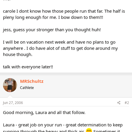
carole I dont know how those people run that far. The half is
pleny long enough for me. I bow down to them!!!
jess, guess your stronger than you thought huh!
I will be on vacation next week and have no plans to go
anywhere . I do have alot of stuff to get done around my
house though.
talk with everyone later!!
MRSchultz
Cathlete
Jun 27, 2006
#2
Good morning, Laura and all that follow.
Laura - great job on your run - great determination to keep
running through the heavy and thick air.
Sometimes it