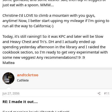
just eat with a spoon. MMM...
Christine-I'd LOVE to climb a mountain with you guys,
anytime! Now, I better start upping my mileage if I'm going to
run all the way to California;-)
Today, it's still raining!! So it was KPC and later will be Slow
and Heavy Chest and Tri's. DH and I actually ended up
spending yesterday afternoon in the library and I raided the
cookbook section, so I'm ready to get very experimental with
some new veggies! Any recommendations?:9 :9
Mattea
andtckrtoo
Cathlete
Jun 27, 2006
#11
RE: I made it out....
Good morning lovely Cheetah Ladies!!!