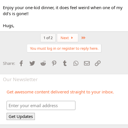
Enjoy your one-kid dinner, it does feel weird when one of my
dd's is gone!!
Hugs,
Last
1 of 2
Next
You must log in or register to reply here.
Facebook
Twitter
Reddit
Pinterest
Tumblr
WhatsApp
Email
Link
Share:
Our Newsletter
Get awesome content delivered straight to your inbox.