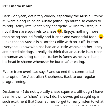
RE: I made it out....
Barb - oh yeah, definitely cuddly, especially the Aussie. I think
if I were a dog I'd be an Aussie (although mutt also comes to
mind!) - fairly intelligent, very energetic, willing to listen, but
not if there are squirrels to chase
. Enjoys nothing more
than being around family and friends and wonderful food.
I joke that an Aussie is a Border Collie with an "Off" button.
Everyone I know who has had an Aussie wants another - they
are incredible dogs. I really do think that an Aussie is as close
to human as a dog can get. Tucker is funny as he even hangs
his head in shame whenever he burps after eating.
*Voice from overhead says* and so end this commerical
interuption for Australian Shepherds. Back to our regular
programming.
Disclaimer - I do not typically chase squirrels, although I have
been known to "shoo" a few. I do, however, get caught up in
such excitment that I sometimes forget to really listen to what