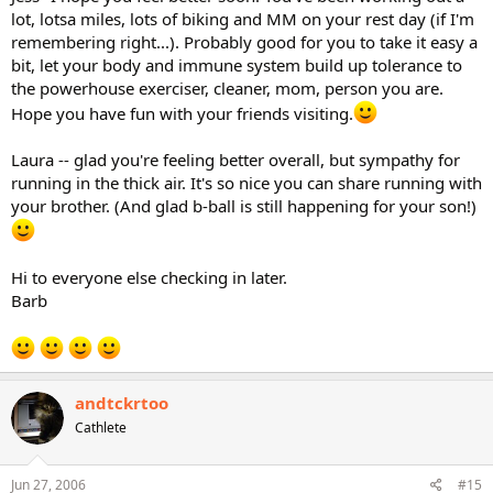
lot, lotsa miles, lots of biking and MM on your rest day (if I'm
remembering right...). Probably good for you to take it easy a
bit, let your body and immune system build up tolerance to
the powerhouse exerciser, cleaner, mom, person you are.
Hope you have fun with your friends visiting.
Laura -- glad you're feeling better overall, but sympathy for
running in the thick air. It's so nice you can share running with
your brother. (And glad b-ball is still happening for your son!)
Hi to everyone else checking in later.
Barb
andtckrtoo
Cathlete
Jun 27, 2006
#15