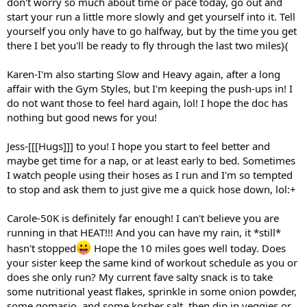
don't worry so much about time or pace today, go out and
start your run a little more slowly and get yourself into it. Tell
yourself you only have to go halfway, but by the time you get
there I bet you'll be ready to fly through the last two miles}(
Karen-I'm also starting Slow and Heavy again, after a long
affair with the Gym Styles, but I'm keeping the push-ups in! I
do not want those to feel hard again, lol! I hope the doc has
nothing but good news for you!
Jess-[[[Hugs]]] to you! I hope you start to feel better and
maybe get time for a nap, or at least early to bed. Sometimes
I watch people using their hoses as I run and I'm so tempted
to stop and ask them to just give me a quick hose down, lol:+
Carole-50K is definitely far enough! I can't believe you are
running in that HEAT!!! And you can have my rain, it *still*
hasn't stopped
Hope the 10 miles goes well today. Does
your sister keep the same kind of workout schedule as you or
does she only run? My current fave salty snack is to take
some nutritional yeast flakes, sprinkle in some onion powder,
some gomasio, and some kosher salt, then dip in veggies or