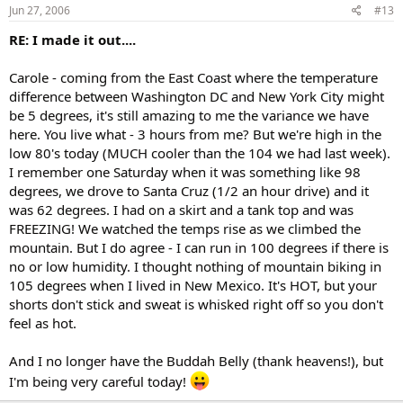
Jun 27, 2006
#13
RE: I made it out....
Carole - coming from the East Coast where the temperature
difference between Washington DC and New York City might
be 5 degrees, it's still amazing to me the variance we have
here. You live what - 3 hours from me? But we're high in the
low 80's today (MUCH cooler than the 104 we had last week).
I remember one Saturday when it was something like 98
degrees, we drove to Santa Cruz (1/2 an hour drive) and it
was 62 degrees. I had on a skirt and a tank top and was
FREEZING! We watched the temps rise as we climbed the
mountain. But I do agree - I can run in 100 degrees if there is
no or low humidity. I thought nothing of mountain biking in
105 degrees when I lived in New Mexico. It's HOT, but your
shorts don't stick and sweat is whisked right off so you don't
feel as hot.
And I no longer have the Buddah Belly (thank heavens!), but
I'm being very careful today!