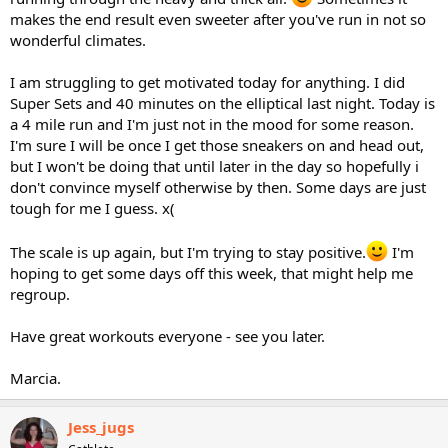
makes the end result even sweeter after you've run in not so
wonderful climates.
I am struggling to get motivated today for anything. I did
Super Sets and 40 minutes on the elliptical last night. Today is
a 4 mile run and I'm just not in the mood for some reason.
I'm sure I will be once I get those sneakers on and head out,
but I won't be doing that until later in the day so hopefully i
don't convince myself otherwise by then. Some days are just
tough for me I guess. x(
The scale is up again, but I'm trying to stay positive.
I'm
hoping to get some days off this week, that might help me
regroup.
Have great workouts everyone - see you later.
Marcia.
Jess_jugs