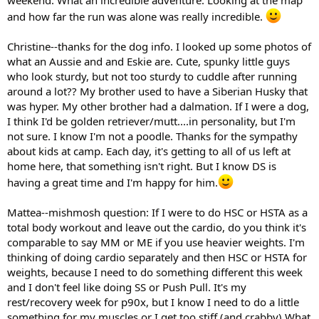
weekend. What an incredible adventure. Looking at the map
and how far the run was alone was really incredible.
Christine--thanks for the dog info. I looked up some photos of
what an Aussie and and Eskie are. Cute, spunky little guys
who look sturdy, but not too sturdy to cuddle after running
around a lot?? My brother used to have a Siberian Husky that
was hyper. My other brother had a dalmation. If I were a dog,
I think I'd be golden retriever/mutt....in personality, but I'm
not sure. I know I'm not a poodle. Thanks for the sympathy
about kids at camp. Each day, it's getting to all of us left at
home here, that something isn't right. But I know DS is
having a great time and I'm happy for him.
Mattea--mishmosh question: If I were to do HSC or HSTA as a
total body workout and leave out the cardio, do you think it's
comparable to say MM or ME if you use heavier weights. I'm
thinking of doing cardio separately and then HSC or HSTA for
weights, because I need to do something different this week
and I don't feel like doing SS or Push Pull. It's my
rest/recovery week for p90x, but I know I need to do a little
something for my muscles or I get too stiff (and crabby) What