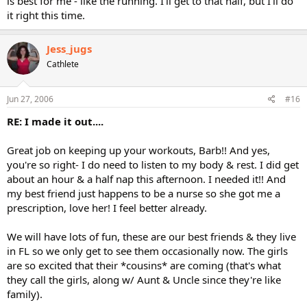
is best for me - like the running. I'll get to that half, but I'll do
it right this time.
Jess_jugs
Cathlete
Jun 27, 2006
#16
RE: I made it out....
Great job on keeping up your workouts, Barb!! And yes,
you're so right- I do need to listen to my body & rest. I did get
about an hour & a half nap this afternoon. I needed it!! And
my best friend just happens to be a nurse so she got me a
prescription, love her! I feel better already.
We will have lots of fun, these are our best friends & they live
in FL so we only get to see them occasionally now. The girls
are so excited that their *cousins* are coming (that's what
they call the girls, along w/ Aunt & Uncle since they're like
family).