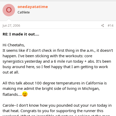
onedayatatime
O
Cathlete
Jun 27, 2006
#14
RE: I made it out....
Hi Cheetahs,
It seems like if I don't check in first thing in the a.m., it doesn't
happen. I've been sticking with the workouts: core
synergistics yesterday and a 6 mile run today + abs. It's been
busy around here, so I feel happy that I am getting to work
out at all.
All this talk about 100 degree temperatures in California is
making me admit the bright side of living in Michigan,
flatlands....
Carole--I don't know how you pounded out your run today in
that heat. Congrats to you for supporting the runner this