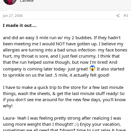
Cathlete
Jun 27, 2006
#3
I made it out....
and did an easy 3 mile run w/ my 2 buddies. If they hadn't
been meeting me I would NOT have gotten up. I believe my
allergies are turning into a bad sinus infection- my face bones
hurt, my throat is sore, and I just feel crummy. I think that
that the run helped some though, but now I'm tired! And
company is coming later today- just great!
It also started
to sprinkle on us the last .5 mile, it actually felt good!
I have to make a quick trip to the store for a few last minute
things, wash the sheets, & get the last minute stuff ready! So
if you don't see me around for the new few days, you'll know
why!
Laura- Yeah I was feeling pretty strong after realizing I was
using more weight than I thought!! ;-) Enjoy your vacation,
sometimes we all need that *down* time to just relax & have