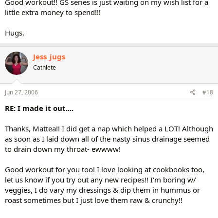
Good workout!! GS series is just waiting on my wish list for a
little extra money to spend!!!
Hugs,
Jess_jugs
Cathlete
Jun 27, 2006
#18
RE: I made it out....
Thanks, Mattea!! I did get a nap which helped a LOT! Although
as soon as I laid down all of the nasty sinus drainage seemed
to drain down my throat- ewwww!
Good workout for you too! I love looking at cookbooks too,
let us know if you try out any new recipes!! I'm boring w/
veggies, I do vary my dressings & dip them in hummus or
roast sometimes but I just love them raw & crunchy!!