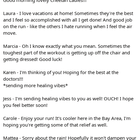
Laura - I love vacations at home! Sometimes they're the best
and I feel so accomplished with all I get done! And good job
on the run - like the others I hate running when I feel the air
move.
Marcia - Oh I know exactly what you mean. Sometimes the
toughest part of the workout is getting up off the chair and
getting dressed! Good luck!
Karen - I'm thinking of you! Hoping for the best at the
doctors!!!
*sending more healing vibes*
Jess - I'm sending healing vibes to you as well! OUCH! I hope
you feel better soon!
Carole - Enjoy your run! It's cooler here in the Bay Area, I'm
hoping you're getting some of that relief as well.
Mattea - Sorry about the rain! Hopefully it won't dampen your