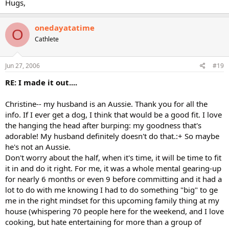
Hugs,
onedayatatime
O
Cathlete
Jun 27, 2006
#19
RE: I made it out....
Christine-- my husband is an Aussie. Thank you for all the
info. If I ever get a dog, I think that would be a good fit. I love
the hanging the head after burping: my goodness that's
adorable! My husband definitely doesn't do that.:+ So maybe
he's not an Aussie.
Don't worry about the half, when it's time, it will be time to fit
it in and do it right. For me, it was a whole mental gearing-up
for nearly 6 months or even 9 before committing and it had a
lot to do with me knowing I had to do something "big" to ge
me in the right mindset for this upcoming family thing at my
house (whispering 70 people here for the weekend, and I love
cooking, but hate entertaining for more than a group of