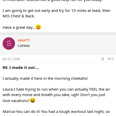
I am going to get out early and try for 10 miles at least, then
MIS Chest & Back.
Have a great day...
saia11
S
Cathlete
Jun 27, 2006
#10
RE: I made it out....
I actually made it here in the morning cheetahs!
Laura-I hate trying to run when you can actually FEEL the air
with every move and breath you take, ugh! Don't you just
love vacations?
Marcia-You can do it! You had a tough workout last night, so