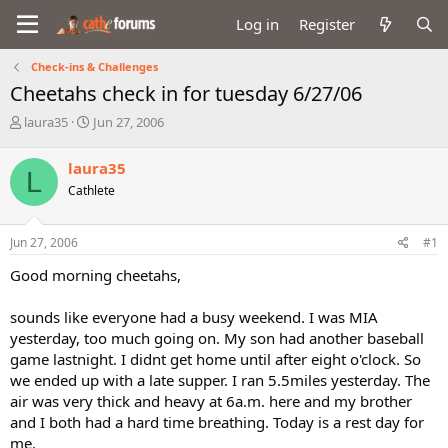
Log in
Register
Check-ins & Challenges
Cheetahs check in for tuesday 6/27/06
T
S
laura35
Jun 27, 2006
h
t
r
a
laura35
L
e
r
Cathlete
a
t
d
d
s
a
Jun 27, 2006
#1
t
t
a
e
Good morning cheetahs,
r
t
sounds like everyone had a busy weekend. I was MIA
e
yesterday, too much going on. My son had another baseball
r
game lastnight. I didnt get home until after eight o'clock. So
we ended up with a late supper. I ran 5.5miles yesterday. The
air was very thick and heavy at 6a.m. here and my brother
and I both had a hard time breathing. Today is a rest day for
me.