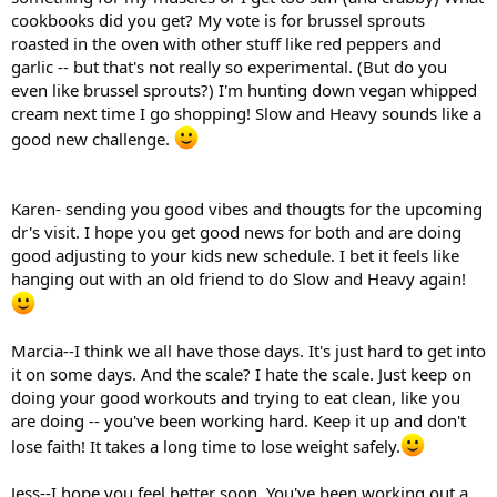
cookbooks did you get? My vote is for brussel sprouts
roasted in the oven with other stuff like red peppers and
garlic -- but that's not really so experimental. (But do you
even like brussel sprouts?) I'm hunting down vegan whipped
cream next time I go shopping! Slow and Heavy sounds like a
good new challenge.
Karen- sending you good vibes and thougts for the upcoming
dr's visit. I hope you get good news for both and are doing
good adjusting to your kids new schedule. I bet it feels like
hanging out with an old friend to do Slow and Heavy again!
Marcia--I think we all have those days. It's just hard to get into
it on some days. And the scale? I hate the scale. Just keep on
doing your good workouts and trying to eat clean, like you
are doing -- you've been working hard. Keep it up and don't
lose faith! It takes a long time to lose weight safely.
Jess--I hope you feel better soon. You've been working out a