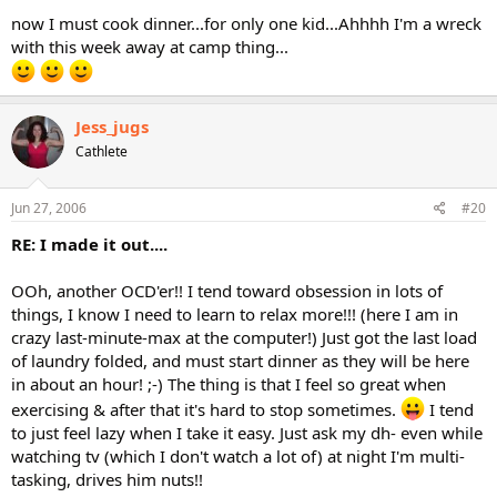
now I must cook dinner...for only one kid...Ahhhh I'm a wreck
with this week away at camp thing...
Jess_jugs
Cathlete
Jun 27, 2006
#20
RE: I made it out....
OOh, another OCD'er!! I tend toward obsession in lots of
things, I know I need to learn to relax more!!! (here I am in
crazy last-minute-max at the computer!) Just got the last load
of laundry folded, and must start dinner as they will be here
in about an hour! ;-) The thing is that I feel so great when
exercising & after that it's hard to stop sometimes.
I tend
to just feel lazy when I take it easy. Just ask my dh- even while
watching tv (which I don't watch a lot of) at night I'm multi-
tasking, drives him nuts!!