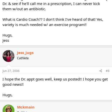
Dr. & see if he'll call me in a prescription, I can never kick
them w/out an antibiotic.
What is Cardio Coach?? I don't think I've heard of that! Yes,
variety is much needed w/ an exercise program!!
Hugs,
Jess
Jess_jugs
Cathlete
Jun 27, 2006
#8
I hope the Dr. appt goes well, keep us posted!! I hope you get
good news!!
Hugs,
Mckmain