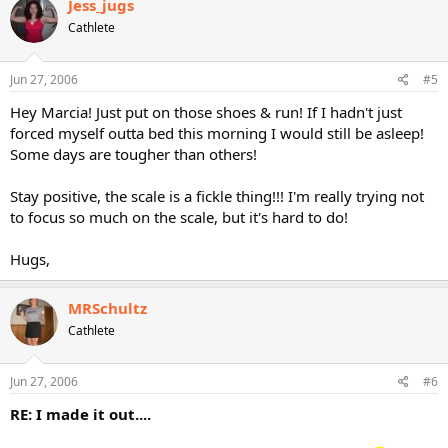
Jess_jugs
Cathlete
Jun 27, 2006
#5
Hey Marcia! Just put on those shoes & run! If I hadn't just
forced myself outta bed this morning I would still be asleep!
Some days are tougher than others!
Stay positive, the scale is a fickle thing!!! I'm really trying not
to focus so much on the scale, but it's hard to do!
Hugs,
MRSchultz
Cathlete
Jun 27, 2006
#6
RE: I made it out....