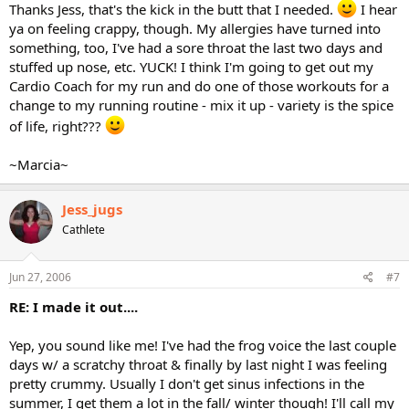
Thanks Jess, that's the kick in the butt that I needed.
I hear
ya on feeling crappy, though. My allergies have turned into
something, too, I've had a sore throat the last two days and
stuffed up nose, etc. YUCK! I think I'm going to get out my
Cardio Coach for my run and do one of those workouts for a
change to my running routine - mix it up - variety is the spice
of life, right???
~Marcia~
Jess_jugs
Cathlete
Jun 27, 2006
#7
RE: I made it out....
Yep, you sound like me! I've had the frog voice the last couple
days w/ a scratchy throat & finally by last night I was feeling
pretty crummy. Usually I don't get sinus infections in the
summer, I get them a lot in the fall/ winter though! I'll call my