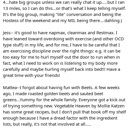
4...hate big groups unless we can really chat it up.....but I ran
13 miles, so I can do this...or that's what I keep telling myself.
It's the big group, making "lite" conversation and being the
Hostess of the weekend and my MIL being there....dahling.)
Jess-- it's good to have napmax, cleanmax and Restmax. I
have leaned toward overdoing with exercise (and other OCD
type stuff) in my life, and for me, I have to be careful that I
am exercising discipline over the right things: e.g. it can be
too easy for me to hurl myself out the door to run when in
fact, what I need to work on is listening to my body more
carefully and maybe hurling myself back into bed!!! Have a
great time with your friends!
Mattea--I forgot about having fun with Beets. A few weeks
ago, I made roasted golden beets and sauted beet
greens...Yummy for the whole family. Everyone got a kick out
of trying something new. Vegetable Heaven by Mollie Katzen
has some great recipes, but I don't pull that book off my shelf
enough because I have a dread factor with the ingredient
lists, but really, it's not that involved at all.....