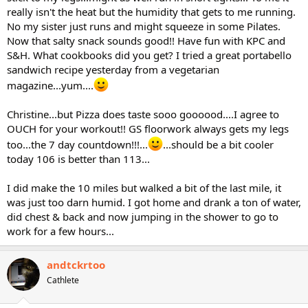
really isn't the heat but the humidity that gets to me running.
No my sister just runs and might squeeze in some Pilates.
Now that salty snack sounds good!! Have fun with KPC and
S&H. What cookbooks did you get? I tried a great portabello
sandwich recipe yesterday from a vegetarian
magazine...yum....
Christine...but Pizza does taste sooo goooood....I agree to
OUCH for your workout!! GS floorwork always gets my legs
too...the 7 day countdown!!!...
...should be a bit cooler
today 106 is better than 113...
I did make the 10 miles but walked a bit of the last mile, it
was just too darn humid. I got home and drank a ton of water,
did chest & back and now jumping in the shower to go to
work for a few hours...
andtckrtoo
Cathlete