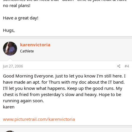
no real plans!
Have a great day!
Hugs,
karenvictoria
Cathlete
Jun 27, 2006
#4
Good Morning Everyone. Just to let you know I'm still here. I
have made an apt. for Thurs with my doc about the IT band.
I'll let you know what happens. Keep up the good runs. My
chest is fried from yesterday's slow and heavy. Hope to be
running again soon.
karen
www.picturetrail.com/karenvictoria