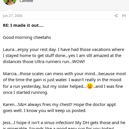
Cathlete
Jun 27, 2006
#9
RE: I made it out....
Good morning cheetahs
Laura...enjoy your rest day. I have had those vacations where
I stayed home to get stuff done...yes I am stll amazed at the
distances those Ultra runners run...WOW!
Marcia...those scales can mess with your mind...because most
of the time the gain is just water. I wasn't really in the mood
for a run yesterday, but my sister helped...
..and I was fine
once I started running.
Karen...S&H always fries my chest!! Hope the doctor appt
goes well. I know you will keep us posted.
Jess...I hope it isn't a sinus infection! My DH gets those and he
is miserable. Sounds like a good easy run for you today!