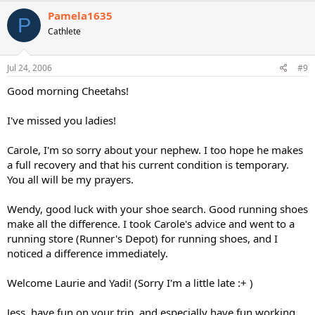
Pamela1635
P
Cathlete
Jul 24, 2006
#9
Good morning Cheetahs!
I've missed you ladies!
Carole, I'm so sorry about your nephew. I too hope he makes
a full recovery and that his current condition is temporary.
You all will be my prayers.
Wendy, good luck with your shoe search. Good running shoes
make all the difference. I took Carole's advice and went to a
running store (Runner's Depot) for running shoes, and I
noticed a difference immediately.
Welcome Laurie and Yadi! (Sorry I'm a little late :+ )
Jess, have fun on your trip, and especially have fun working