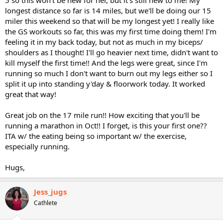
longest distance so far is 14 miles, but we'll be doing our 15
miler this weekend so that will be my longest yet! I really like
the GS workouts so far, this was my first time doing them! I'm
feeling it in my back today, but not as much in my biceps/
shoulders as I thought! I'll go heavier next time, didn't want to
kill myself the first time!! And the legs were great, since I'm
running so much I don't want to burn out my legs either so I
split it up into standing y'day & floorwork today. It worked
great that way!
Great job on the 17 mile run!! How exciting that you'll be
running a marathon in Oct!! I forget, is this your first one??
ITA w/ the eating being so important w/ the exercise,
especially running.
Hugs,
Jess_jugs
Cathlete