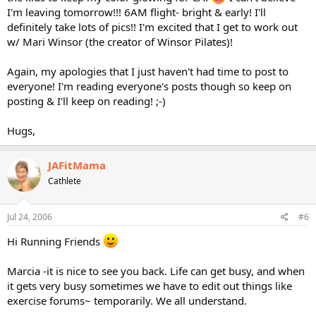
I'm leaving tomorrow!!! 6AM flight- bright & early! I'll
definitely take lots of pics!! I'm excited that I get to work out
w/ Mari Winsor (the creator of Winsor Pilates)!
Again, my apologies that I just haven't had time to post to
everyone! I'm reading everyone's posts though so keep on
posting & I'll keep on reading! ;-)
Hugs,
JAFitMama
Cathlete
Jul 24, 2006
#6
Hi Running Friends
Marcia -it is nice to see you back. Life can get busy, and when
it gets very busy sometimes we have to edit out things like
exercise forums~ temporarily. We all understand.