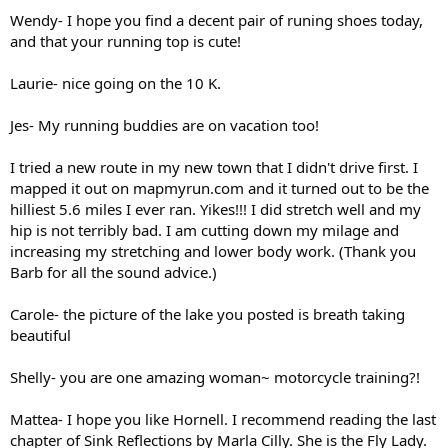
Wendy- I hope you find a decent pair of runing shoes today,
and that your running top is cute!
Laurie- nice going on the 10 K.
Jes- My running buddies are on vacation too!
I tried a new route in my new town that I didn't drive first. I
mapped it out on mapmyrun.com and it turned out to be the
hilliest 5.6 miles I ever ran. Yikes!!! I did stretch well and my
hip is not terribly bad. I am cutting down my milage and
increasing my stretching and lower body work. (Thank you
Barb for all the sound advice.)
Carole- the picture of the lake you posted is breath taking
beautiful
Shelly- you are one amazing woman~ motorcycle training?!
Mattea- I hope you like Hornell. I recommend reading the last
chapter of Sink Reflections by Marla Cilly. She is the Fly Lady.