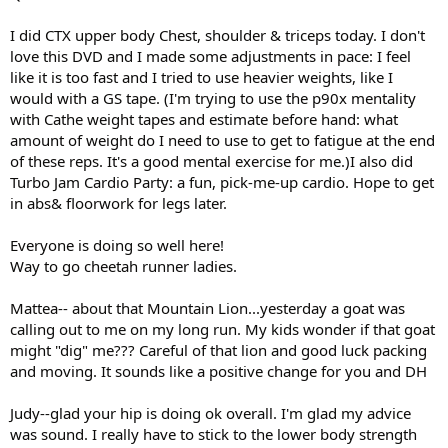
I did CTX upper body Chest, shoulder & triceps today. I don't
love this DVD and I made some adjustments in pace: I feel
like it is too fast and I tried to use heavier weights, like I
would with a GS tape. (I'm trying to use the p90x mentality
with Cathe weight tapes and estimate before hand: what
amount of weight do I need to use to get to fatigue at the end
of these reps. It's a good mental exercise for me.)I also did
Turbo Jam Cardio Party: a fun, pick-me-up cardio. Hope to get
in abs& floorwork for legs later.
Everyone is doing so well here!
Way to go cheetah runner ladies.
Mattea-- about that Mountain Lion...yesterday a goat was
calling out to me on my long run. My kids wonder if that goat
might "dig" me??? Careful of that lion and good luck packing
and moving. It sounds like a positive change for you and DH
Judy--glad your hip is doing ok overall. I'm glad my advice
was sound. I really have to stick to the lower body strength