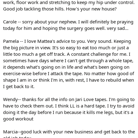
work, floor work and stretching to keep my hip under control.
Good job tackling those hills. How's your new house?
Carole -- sorry about your nephew. I will definitely be praying
today for him and hoping the surgery goes well. very sad...
Pamela -- I love Mattea's advice to you. Very sound. Keeping
the big picture in view. It's so easy to eat too much or just a
little too much a get off track. A constant challenge for me. I
sometimes have days where I can't get through a whole tape,
it depends what's going on in life and what's been going on
exercise-wise before I attack the tape. No matter how good of
shape I am in or think I'm in, with rest, I have to rebuild when
I get back to it.
Wendy-- thanks for all the info on Jari Love tapes. I'm going to
have to check them out. I think LL is a hard tape. I try to avoid
doing it the day before I run because it kills me legs, but it's a
good workout
Marcia--good luck with your new business and get back to the
old job today.