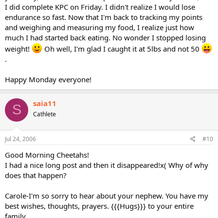
I did complete KPC on Friday. I didn't realize I would lose
endurance so fast. Now that I'm back to tracking my points
and weighing and measuring my food, I realize just how
much I had started back eating. No wonder I stopped losing
weight!
Oh well, I'm glad I caught it at 5lbs and not 50
.
Happy Monday everyone!
saia11
S
Cathlete
Jul 24, 2006
#10
Good Morning Cheetahs!
I had a nice long post and then it disappeared!x( Why of why
does that happen?
Carole-I'm so sorry to hear about your nephew. You have my
best wishes, thoughts, prayers. {{{Hugs}}} to your entire
family.