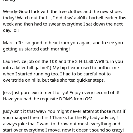
Wendy-Good luck with the free clothes and the new shoes
today! Watch out for LL, I did it w/ a 40lb. barbell earlier this
week and then had to swear everytime I sat down the next
day, lol!
Marcia-It's so good to hear from you again, and to see you
getting us started each morning!
Laurie-Nice job on the 10K and the 2 HILLS!! We'll turn you
into a killer hill gal yet}( My hip flexor used to bother me
when I started running too. I had to be careful not to
overstride on hills, but take shorter, quicker steps.
Jess-Just pure excitement for ya! Enjoy every second of it!
Have you had the requisite DOMS from GS?
Judy-Isn't it that way? You might never attempt those runs if
you mapped them first! Thanks for the Fly Lady advice, I
always joke that I want to throw out most everything and
start over everytime I move, now it doesn't sound so crazy!