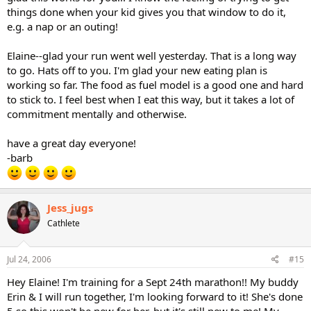
things done when your kid gives you that window to do it,
e.g. a nap or an outing!
Elaine--glad your run went well yesterday. That is a long way
to go. Hats off to you. I'm glad your new eating plan is
working so far. The food as fuel model is a good one and hard
to stick to. I feel best when I eat this way, but it takes a lot of
commitment mentally and otherwise.
have a great day everyone!
-barb
Jess_jugs
Cathlete
Jul 24, 2006
#15
Hey Elaine! I'm training for a Sept 24th marathon!! My buddy
Erin & I will run together, I'm looking forward to it! She's done
5 so this won't be new for her, but it's still new to me! My