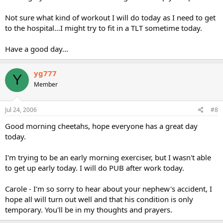
Not sure what kind of workout I will do today as I need to get
to the hospital...I might try to fit in a TLT sometime today.
Have a good day...
yg777
Y
Member
Jul 24, 2006
#8
Good morning cheetahs, hope everyone has a great day
today.
I'm trying to be an early morning exerciser, but I wasn't able
to get up early today. I will do PUB after work today.
Carole - I'm so sorry to hear about your nephew's accident, I
hope all will turn out well and that his condition is only
temporary. You'll be in my thoughts and prayers.