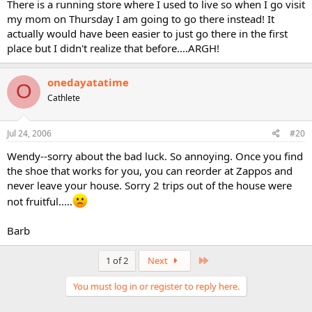
There is a running store where I used to live so when I go visit
my mom on Thursday I am going to go there instead! It
actually would have been easier to just go there in the first
place but I didn't realize that before....ARGH!
onedayatatime
O
Cathlete
Jul 24, 2006
#20
Wendy--sorry about the bad luck. So annoying. Once you find
the shoe that works for you, you can reorder at Zappos and
never leave your house. Sorry 2 trips out of the house were
not fruitful.....
Barb
Last
1 of 2
Next
You must log in or register to reply here.