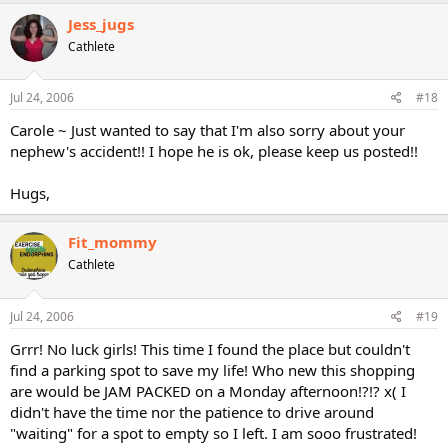
Jess_jugs
Cathlete
Jul 24, 2006
#18
Carole ~ Just wanted to say that I'm also sorry about your
nephew's accident!! I hope he is ok, please keep us posted!!
Hugs,
Fit_mommy
Cathlete
Jul 24, 2006
#19
Grrr! No luck girls! This time I found the place but couldn't
find a parking spot to save my life! Who new this shopping
are would be JAM PACKED on a Monday afternoon!?!? x( I
didn't have the time nor the patience to drive around
"waiting" for a spot to empty so I left. I am sooo frustrated!