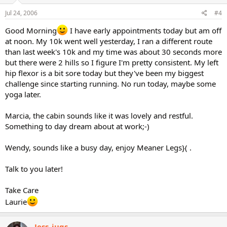
Jul 24, 2006
#4
Good Morning
I have early appointments today but am off
at noon. My 10k went well yesterday, I ran a different route
than last week's 10k and my time was about 30 seconds more
but there were 2 hills so I figure I'm pretty consistent. My left
hip flexor is a bit sore today but they've been my biggest
challenge since starting running. No run today, maybe some
yoga later.
Marcia, the cabin sounds like it was lovely and restful.
Something to day dream about at work;-)
Wendy, sounds like a busy day, enjoy Meaner Legs}( .
Talk to you later!
Take Care
Laurie
Jess_jugs