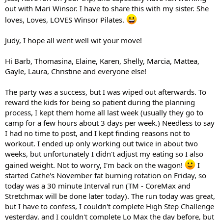
out with Mari Winsor. I have to share this with my sister. She
loves, Loves, LOVES Winsor Pilates.
Judy, I hope all went well wit your move!
Hi Barb, Thomasina, Elaine, Karen, Shelly, Marcia, Mattea,
Gayle, Laura, Christine and everyone else!
The party was a success, but I was wiped out afterwards. To
reward the kids for being so patient during the planning
process, I kept them home all last week (usually they go to
camp for a few hours about 3 days per week.) Needless to say
I had no time to post, and I kept finding reasons not to
workout. I ended up only working out twice in about two
weeks, but unfortunately I didn't adjust my eating so I also
gained weight. Not to worry, I'm back on the wagon!
I
started Cathe's November fat burning rotation on Friday, so
today was a 30 minute Interval run (TM - CoreMax and
Stretchmax will be done later today). The run today was great,
but I have to confess, I couldn't complete High Step Challenge
yesterday, and I couldn't complete Lo Max the day before, but