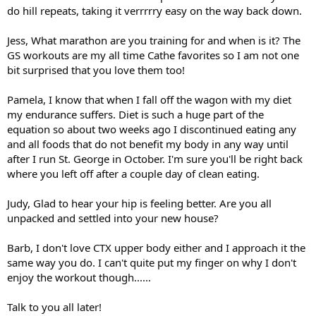
do hill repeats, taking it verrrrry easy on the way back down.
Jess, What marathon are you training for and when is it? The
GS workouts are my all time Cathe favorites so I am not one
bit surprised that you love them too!
Pamela, I know that when I fall off the wagon with my diet
my endurance suffers. Diet is such a huge part of the
equation so about two weeks ago I discontinued eating any
and all foods that do not benefit my body in any way until
after I run St. George in October. I'm sure you'll be right back
where you left off after a couple day of clean eating.
Judy, Glad to hear your hip is feeling better. Are you all
unpacked and settled into your new house?
Barb, I don't love CTX upper body either and I approach it the
same way you do. I can't quite put my finger on why I don't
enjoy the workout though......
Talk to you all later!