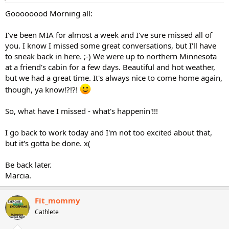
Goooooood Morning all:
I've been MIA for almost a week and I've sure missed all of
you. I know I missed some great conversations, but I'll have
to sneak back in here. ;-) We were up to northern Minnesota
at a friend's cabin for a few days. Beautiful and hot weather,
but we had a great time. It's always nice to come home again,
though, ya know!?!?!
So, what have I missed - what's happenin'!!!
I go back to work today and I'm not too excited about that,
but it's gotta be done. x(
Be back later.
Marcia.
Fit_mommy
Cathlete