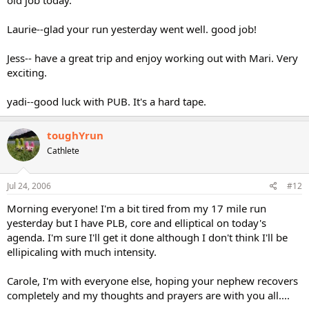
Laurie--glad your run yesterday went well. good job!
Jess-- have a great trip and enjoy working out with Mari. Very
exciting.
yadi--good luck with PUB. It's a hard tape.
toughYrun
Cathlete
Jul 24, 2006
#12
Morning everyone! I'm a bit tired from my 17 mile run
yesterday but I have PLB, core and elliptical on today's
agenda. I'm sure I'll get it done although I don't think I'll be
ellipicaling with much intensity.
Carole, I'm with everyone else, hoping your nephew recovers
completely and my thoughts and prayers are with you all....