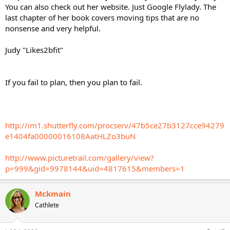
You can also check out her website. Just Google Flylady. The
last chapter of her book covers moving tips that are no
nonsense and very helpful.
Judy "Likes2bfit"
If you fail to plan, then you plan to fail.
http://im1.shutterfly.com/procserv/47b5ce27b3127cce94279
e1404fa00000016108AatHLZo3buN
http://www.picturetrail.com/gallery/view?
p=999&gid=9978144&uid=4817615&members=1
Mckmain
Cathlete