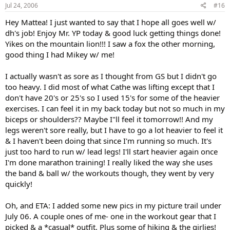
Jul 24, 2006
#16
Hey Mattea! I just wanted to say that I hope all goes well w/
dh's job! Enjoy Mr. YP today & good luck getting things done!
Yikes on the mountain lion!!! I saw a fox the other morning,
good thing I had Mikey w/ me!
I actually wasn't as sore as I thought from GS but I didn't go
too heavy. I did most of what Cathe was lifting except that I
don't have 20's or 25's so I used 15's for some of the heavier
exercises. I can feel it in my back today but not so much in my
biceps or shoulders?? Maybe I"ll feel it tomorrow!! And my
legs weren't sore really, but I have to go a lot heavier to feel it
& I haven't been doing that since I'm running so much. It's
just too hard to run w/ lead legs! I'll start heavier again once
I'm done marathon training! I really liked the way she uses
the band & ball w/ the workouts though, they went by very
quickly!
Oh, and ETA: I added some new pics in my picture trail under
July 06. A couple ones of me- one in the workout gear that I
picked & a *casual* outfit. Plus some of hiking & the girlies!