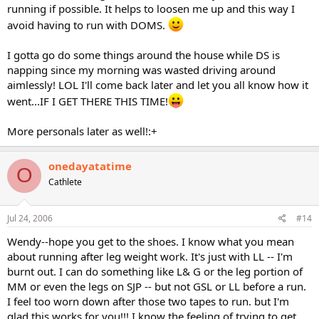
running if possible. It helps to loosen me up and this way I
avoid having to run with DOMS.
I gotta go do some things around the house while DS is
napping since my morning was wasted driving around
aimlessly! LOL I'll come back later and let you all know how it
went...IF I GET THERE THIS TIME!
More personals later as well!:+
onedayatatime
O
Cathlete
Jul 24, 2006
#14
Wendy--hope you get to the shoes. I know what you mean
about running after leg weight work. It's just with LL -- I'm
burnt out. I can do something like L& G or the leg portion of
MM or even the legs on SJP -- but not GSL or LL before a run.
I feel too worn down after those two tapes to run. but I'm
glad this works for you!!! I know the feeling of trying to get