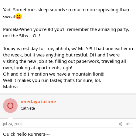
Yadi-Sometimes sleep sounds so much more appealing than
sweat
Pamela-When you're 80 you'll remember the amazing party,
not the 5lbs. LOL!
Today is rest day for me, ahhhh, w/ Mr. YP! I had one earlier in
the week, but it was anything but restful. DH and I were
visiting the new job site, filling out paperwork, traveling all
over, looking at apartments, ugh!
Oh and did I mention we have a mountain lion!!!
Well it makes you run faster, that's for sure, lol.
Mattea
onedayatatime
O
Cathlete
Jul 24, 2006
#11
Quick hello Runners---