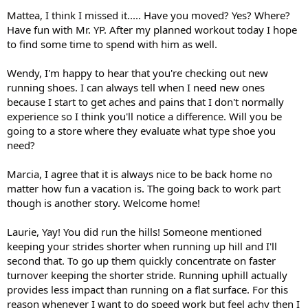
Mattea, I think I missed it..... Have you moved? Yes? Where?
Have fun with Mr. YP. After my planned workout today I hope
to find some time to spend with him as well.
Wendy, I'm happy to hear that you're checking out new
running shoes. I can always tell when I need new ones
because I start to get aches and pains that I don't normally
experience so I think you'll notice a difference. Will you be
going to a store where they evaluate what type shoe you
need?
Marcia, I agree that it is always nice to be back home no
matter how fun a vacation is. The going back to work part
though is another story. Welcome home!
Laurie, Yay! You did run the hills! Someone mentioned
keeping your strides shorter when running up hill and I'll
second that. To go up them quickly concentrate on faster
turnover keeping the shorter stride. Running uphill actually
provides less impact than running on a flat surface. For this
reason whenever I want to do speed work but feel achy then I