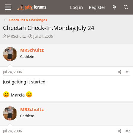
Log in
Register
Check-ins & Challenges
Cheetah Check-In.Monday.July 24
T
S
MRSchultz
Jul 24, 2006
h
t
r
a
MRSchultz
e
r
Cathlete
a
t
d
d
s
a
Jul 24, 2006
#1
t
t
a
e
Just getting it started.
r
t
Marcia
e
r
MRSchultz
Cathlete
Jul 24, 2006
#2