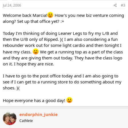
Jul 24, 2006
#3
Welcome back Marcia!
How's you new biz venture coming
along? Set up that office yet? :+
Today I'm thinking of doing Leaner Legs to fry my L/B and
then the U/B only of Ripped. }( I am also considering a fun
rebounder work out for some light cardio and then tonight I
have my class.
We get a running top as a part of the class
and they are giving them out today. They have the class logo
on it. I hope they are nice.
I have to go to the post office today and I am also going to
see if I can get to a running store to do something about my
shoes. }(
Hope everyone has a good day!
endorphin_junkie
Cathlete