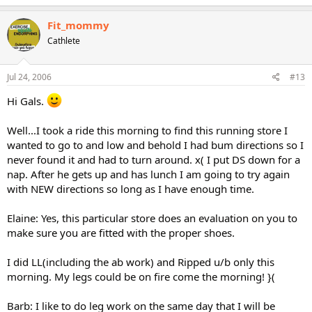
Fit_mommy
Cathlete
Jul 24, 2006
#13
Hi Gals.
Well...I took a ride this morning to find this running store I
wanted to go to and low and behold I had bum directions so I
never found it and had to turn around. x( I put DS down for a
nap. After he gets up and has lunch I am going to try again
with NEW directions so long as I have enough time.
Elaine: Yes, this particular store does an evaluation on you to
make sure you are fitted with the proper shoes.
I did LL(including the ab work) and Ripped u/b only this
morning. My legs could be on fire come the morning! }(
Barb: I like to do leg work on the same day that I will be