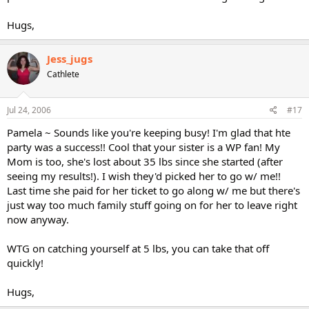
Hugs,
Jess_jugs
Cathlete
Jul 24, 2006
#17
Pamela ~ Sounds like you're keeping busy! I'm glad that hte
party was a success!! Cool that your sister is a WP fan! My
Mom is too, she's lost about 35 lbs since she started (after
seeing my results!). I wish they'd picked her to go w/ me!!
Last time she paid for her ticket to go along w/ me but there's
just way too much family stuff going on for her to leave right
now anyway.
WTG on catching yourself at 5 lbs, you can take that off
quickly!
Hugs,