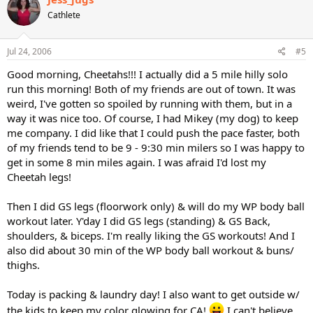
Cathlete
Jul 24, 2006
#5
Good morning, Cheetahs!!! I actually did a 5 mile hilly solo
run this morning! Both of my friends are out of town. It was
weird, I've gotten so spoiled by running with them, but in a
way it was nice too. Of course, I had Mikey (my dog) to keep
me company. I did like that I could push the pace faster, both
of my friends tend to be 9 - 9:30 min milers so I was happy to
get in some 8 min miles again. I was afraid I'd lost my
Cheetah legs!
Then I did GS legs (floorwork only) & will do my WP body ball
workout later. Y'day I did GS legs (standing) & GS Back,
shoulders, & biceps. I'm really liking the GS workouts! And I
also did about 30 min of the WP body ball workout & buns/
thighs.
Today is packing & laundry day! I also want to get outside w/
the kids to keep my color glowing for CA!
I can't believe