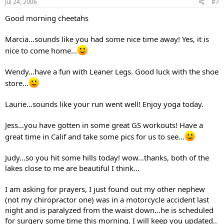
Jul 24, 2006
#7
Good morning cheetahs
Marcia...sounds like you had some nice time away! Yes, it is
nice to come home...
Wendy...have a fun with Leaner Legs. Good luck with the shoe
store...
Laurie...sounds like your run went well! Enjoy yoga today.
Jess...you have gotten in some great GS workouts! Have a
great time in Calif and take some pics for us to see...
Judy...so you hit some hills today! wow...thanks, both of the
lakes close to me are beautiful I think...
I am asking for prayers, I just found out my other nephew
(not my chiropractor one) was in a motorcycle accident last
night and is paralyzed from the waist down...he is scheduled
for surgery some time this morning. I will keep you updated..