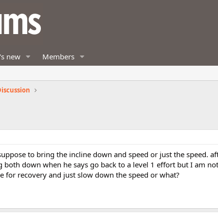
's new
Members
iscussion
uppose to bring the incline down and speed or just the speed. af
 both down when he says go back to a level 1 effort but I am not
ine for recovery and just slow down the speed or what?