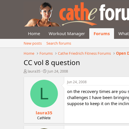
Home
Workout Manager
Forums
What
New posts
Search forums
Home
Forums
Cathe Friedrich Fitness Forums
Open D
CC vol 8 question
T
S
laura35
Jun 24, 2008
h
t
r
a
Jun 24, 2008
e
r
L
on the recovery times are you s
a
t
d
d
challenges I have been bringing
s
a
suppose to keep it on the incl
t
t
laura35
a
e
r
Cathlete
t
e