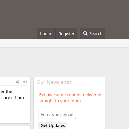
Log in
Register
Search
Our Newsletter
#1
ter the
Get awesome content delivered
 sure if I am
straight to your inbox.