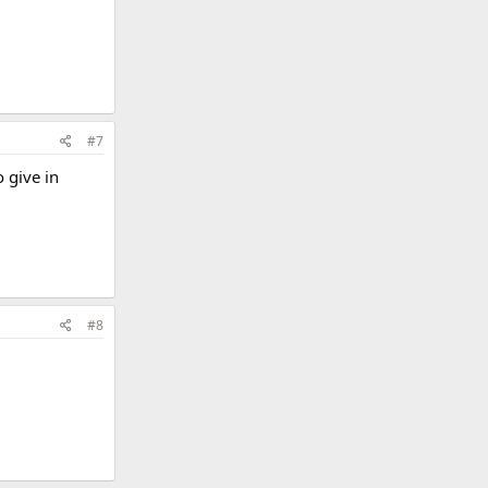
#7
 give in
#8