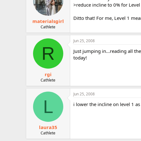
>reduce incline to 0% for Level
Ditto that! For me, Level 1 mea
materialsgirl
Cathlete
Jun 25, 2008
R
Just jumping in...reading all t
today!
rgi
Cathlete
Jun 25, 2008
L
i lower the incline on level 1 a
laura35
Cathlete