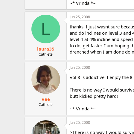
~* Vrinda *~
Jun 25, 2008
L
thanks, I just wasnt sure becau
and do inclines on level 3 and 
level 4 at 4% incline and spee
to do, get faster. I am hoping t
laura35
drenched when I am done doing i
Cathlete
Jun 25, 2008
Vol 8 is addictive. I enjoy the 8
There is no way I would survive
butt kicked pretty hard!
Vee
Cathlete
~* Vrinda *~
Jun 25, 2008
>There is no way I would survi