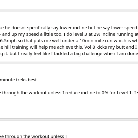
se he doesnt specifically say lower incline but he say lower speed
4 and up my speed a little too. I do level 3 at 2% incline running 
d 6.5mph so that puts me well under a 10min mile run which is wh
he hill training will help me achieve this. Vol 8 kicks my butt and I
t. but I really feel like I tackled a big challenge when I am done
 minute treks best.
 through the workout unless I reduce incline to 0% for Level 1. I s
ve through the workout unless I