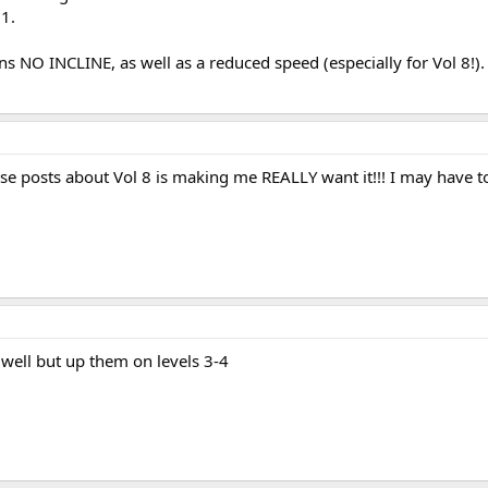
 1.
ns NO INCLINE, as well as a reduced speed (especially for Vol 8!).
hese posts about Vol 8 is making me REALLY want it!!! I may have to
s well but up them on levels 3-4