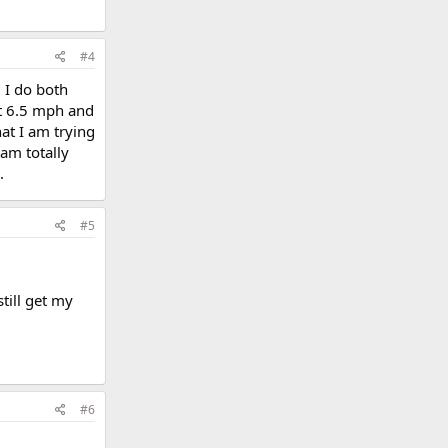
#4
. I do both
at 6.5 mph and
at I am trying
 am totally
.
#5
till get my
#6