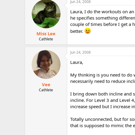
Jun 24, 2008
r
Laura, I do the workouts on an 
he specifies something different
couple of times before I get a h
better.
Miss Lee
Cathlete
Jun 24, 2008
Laura,
My thinking is you need to do w
necessarily need to reduce incl
Vee
Cathlete
I bring down both incline and 
incline. For Level 3 and Level 4,
increase speed but I increase inc
Totally unconnected, but for so
that is supposed to mimic the e