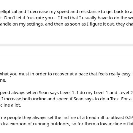
elliptical and I decrease my speed and resistance to get back to a
. Don't let it frustrate you -- I find that I usually have to do the 
andle on my settings, and then as soon as I figure it out, they ch
hat you must in order to recover at a pace that feels really easy.
ine.
speed always when Sean says Level 1. I do my Level 1 and Level 
 I increase both incline and speed if Sean says to do a Trek. For a h
line a lot.
me people they always set the incline of a treadmill to atleast 0.
xtra exertion of running outdoors, so for them a low incline = flat