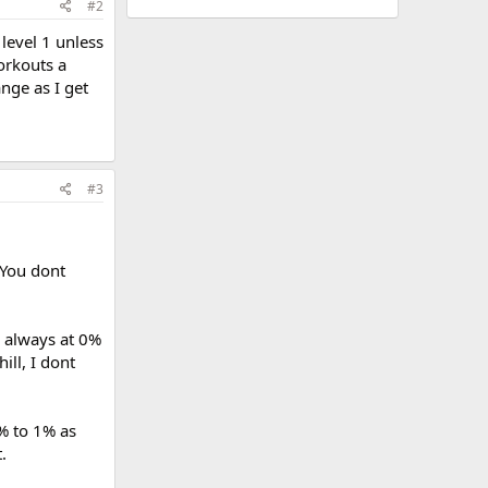
#2
 level 1 unless
workouts a
ange as I get
#3
 You dont
2 always at 0%
ill, I dont
5% to 1% as
.