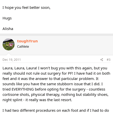
I hope you feel better soon,
Hugs
Alisha
toughYrun
Cathlete
Dec 19, 2011
#3
Laura, Laura, Laura! I won't bug you with this again, but you
really should not rule out surgery for PF! I have had it on both
feet and it was the answer to that particular problem. It
sounds like you have the same stubborn issue that I did. I
tried EVERYTHING before opting for the surgery - countless
cortisone shots, physical therapy, nothing but stability shoes,
night splint - it really was the last resort.
I had two different procedures on each foot and if I had to do