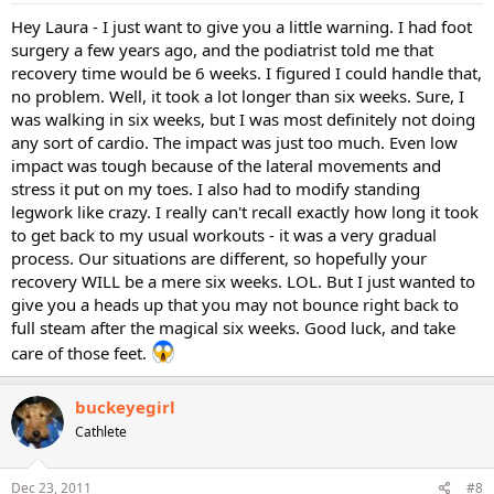
Hey Laura - I just want to give you a little warning. I had foot
surgery a few years ago, and the podiatrist told me that
recovery time would be 6 weeks. I figured I could handle that,
no problem. Well, it took a lot longer than six weeks. Sure, I
was walking in six weeks, but I was most definitely not doing
any sort of cardio. The impact was just too much. Even low
impact was tough because of the lateral movements and
stress it put on my toes. I also had to modify standing
legwork like crazy. I really can't recall exactly how long it took
to get back to my usual workouts - it was a very gradual
process. Our situations are different, so hopefully your
recovery WILL be a mere six weeks. LOL. But I just wanted to
give you a heads up that you may not bounce right back to
full steam after the magical six weeks. Good luck, and take
care of those feet.
buckeyegirl
Cathlete
Dec 23, 2011
#8