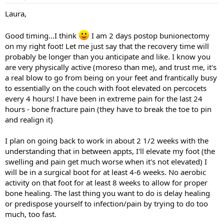
Laura,
Good timing...I think
I am 2 days postop bunionectomy
on my right foot! Let me just say that the recovery time will
probably be longer than you anticipate and like. I know you
are very physically active (moreso than me), and trust me, it's
a real blow to go from being on your feet and frantically busy
to essentially on the couch with foot elevated on percocets
every 4 hours! I have been in extreme pain for the last 24
hours - bone fracture pain (they have to break the toe to pin
and realign it)
I plan on going back to work in about 2 1/2 weeks with the
understanding that in between appts, I'll elevate my foot (the
swelling and pain get much worse when it's not elevated) I
will be in a surgical boot for at least 4-6 weeks. No aerobic
activity on that foot for at least 8 weeks to allow for proper
bone healing. The last thing you want to do is delay healing
or predispose yourself to infection/pain by trying to do too
much, too fast.