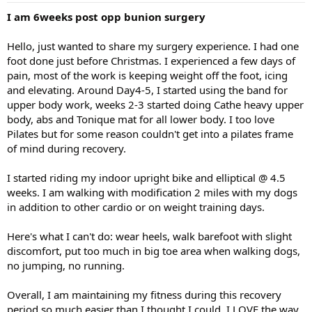
I am 6weeks post opp bunion surgery
Hello, just wanted to share my surgery experience. I had one
foot done just before Christmas. I experienced a few days of
pain, most of the work is keeping weight off the foot, icing
and elevating. Around Day4-5, I started using the band for
upper body work, weeks 2-3 started doing Cathe heavy upper
body, abs and Tonique mat for all lower body. I too love
Pilates but for some reason couldn't get into a pilates frame
of mind during recovery.
I started riding my indoor upright bike and elliptical @ 4.5
weeks. I am walking with modification 2 miles with my dogs
in addition to other cardio or on weight training days.
Here's what I can't do: wear heels, walk barefoot with slight
discomfort, put too much in big toe area when walking dogs,
no jumping, no running.
Overall, I am maintaining my fitness during this recovery
period so much easier than I thought I could. I LOVE the way