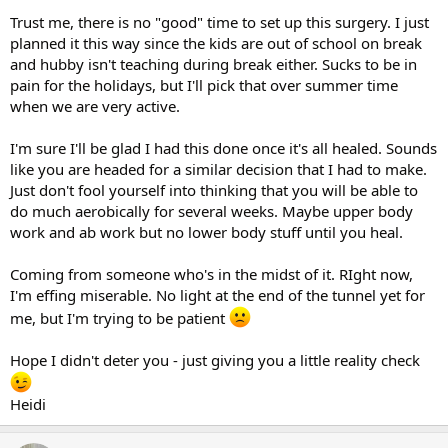
Trust me, there is no "good" time to set up this surgery. I just
planned it this way since the kids are out of school on break
and hubby isn't teaching during break either. Sucks to be in
pain for the holidays, but I'll pick that over summer time
when we are very active.
I'm sure I'll be glad I had this done once it's all healed. Sounds
like you are headed for a similar decision that I had to make.
Just don't fool yourself into thinking that you will be able to
do much aerobically for several weeks. Maybe upper body
work and ab work but no lower body stuff until you heal.
Coming from someone who's in the midst of it. RIght now,
I'm effing miserable. No light at the end of the tunnel yet for
me, but I'm trying to be patient
Hope I didn't deter you - just giving you a little reality check
Heidi