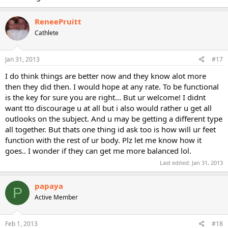
ReneePruitt
Cathlete
Jan 31, 2013
#17
I do think things are better now and they know alot more
then they did then. I would hope at any rate. To be functional
is the key for sure you are right... But ur welcome! I didnt
want tto discourage u at all but i also would rather u get all
outlooks on the subject. And u may be getting a different type
all together. But thats one thing id ask too is how will ur feet
function with the rest of ur body. Plz let me know how it
goes.. I wonder if they can get me more balanced lol.
Last edited:
Jan 31, 2013
papaya
P
Active Member
Feb 1, 2013
#18