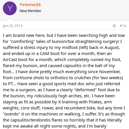
Yvonne26
Y
New Member
Jan 29, 2013
#14
I am brand new here, but I have been searching high and low
for "comforting" tales of bunion/toe straightening surgery! I
suffered a stress injury to my midfoot (left) back in August,
and ended up in a CAM boot for over a month, then an
AirCast boot for a month, which completely ruined my foot,
flared my bunion, and caused capsulitis in the ball of my
foot... I have done pretty much everything since November,
from cortisone shots to orthotics to crutches (for two weeks)
to PT... Have seen a good sports med doc who just referred
me to a surgeon, as I have a clearly "deformed" foot due to
the bunion, my ridiculously high arches, etc. I have been
staying as fit as possible by X-training with Pilates, arm
weights, core stuff, rower, and recumbent bike, but any time I
"overdo" it on the machines or walking, I suffer. It's as though
the capsulitis/tendonitis flares so horribly that it has literally
kept me awake all night some nights, and I'm barely