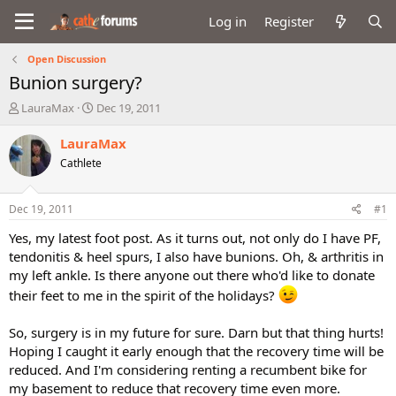
Log in
Register
Open Discussion
Bunion surgery?
T
S
LauraMax
Dec 19, 2011
h
t
r
a
LauraMax
e
r
Cathlete
a
t
d
d
s
a
Dec 19, 2011
#1
t
t
a
e
Yes, my latest foot post. As it turns out, not only do I have PF,
r
tendonitis & heel spurs, I also have bunions. Oh, & arthritis in
t
my left ankle. Is there anyone out there who'd like to donate
e
their feet to me in the spirit of the holidays?
r
So, surgery is in my future for sure. Darn but that thing hurts!
Hoping I caught it early enough that the recovery time will be
reduced. And I'm considering renting a recumbent bike for
my basement to reduce that recovery time even more.