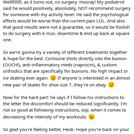
Wellllllllll, as it turns out, no surgery. Hooray! My podiatrist
said he would positively, absolutely, NOT recommend surgery
for someone with my activity level. He said the psychological
effects would be worse than the current pain LOL. And also
that good results were not a guarantee, so it would be foolish
to do surgery with 6 mos. downtime & end up back at square
one.
So we're gonna try a variety of different treatments together
& hope for the best. Cortisone shots directly into the bunion
(OUCH!), anti-inflammatory meds (naprocin), & custom
orthodics that are specifically for bunions. No high impact or
ice skating ever again.
If anyone is interested in an almost
new pair of skates for shoe size 7, they're on ebay.
Now for the hard part: he says if I follow his instructions to
the letter the discomfort should be reduced significantly. I'm
not so good at following instructions, esp. when it comes to
decreasing the intensity of my workouts.
So glad you're feeling better, Heidi. Hope you're back on your