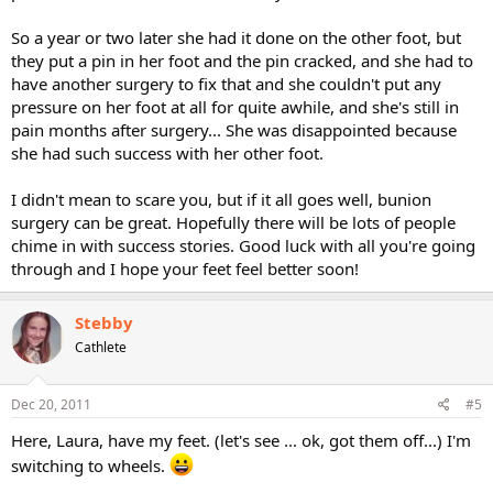
So a year or two later she had it done on the other foot, but
they put a pin in her foot and the pin cracked, and she had to
have another surgery to fix that and she couldn't put any
pressure on her foot at all for quite awhile, and she's still in
pain months after surgery... She was disappointed because
she had such success with her other foot.
I didn't mean to scare you, but if it all goes well, bunion
surgery can be great. Hopefully there will be lots of people
chime in with success stories. Good luck with all you're going
through and I hope your feet feel better soon!
Stebby
Cathlete
Dec 20, 2011
#5
Here, Laura, have my feet. (let's see ... ok, got them off...) I'm
switching to wheels.