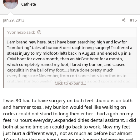
Cathlete
Jan 29, 2013
#15
Yvonne26 said:
I am brand new here, but I have been searching high and low for
"comforting" tales of bunion/toe straightening surgery! I suffered a
stress injury to my midfoot (left) back in August, and ended up in a
CAM boot for over a month, then an AirCast boot for a month,
which completely ruined my foot, flared my bunion, and caused
capsulitis in the ball of my foot... I have done pretty much
everything since November, from cortisone shots to orthotics to
crutches (for two weeks) to PT... Have seen a good sports med doc
Click to expand...
who just referred me to a surgeon, as I have a clearly "deformed"
foot due to the bunion, my ridiculously high arches, etc. I have been
staying as fit as possible by X-training with Pilates, arm weights,
I was 30 had to have surgery on both feet ..bunions on both
core stuff, rower, and recumbent bike, but any time I "overdo" it on
and hammer toes.. My bunion would feel like walking on
the machines or walking, I suffer. It's as though the
rocks i could not stand to long then either i had a jjob on my
capsulitis/tendonitis flares so horribly that it has literally kept me
feet 10 hours everyday..expanded dities dental assistant. I did
awake all night some nights, and I'm barely functional at work the
both at same time so i could go back to work. Now my feet
next day. Thankfully, I have slept so much better for nearly two
weeks straight now! It's not just the bunion that hurts, but the
just hurt a different way! , not as much as before but almost
entire ball of my foot, as the big toe has "pushed" everything over,
10 yrs later i have a hard time doing lunges ( balance issues)