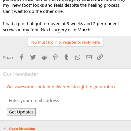
my "new foot" looks and feels despite the healing process.
Can't wait to do the other one.
I had a pin that got removed at 3 weeks and 2 permanent
screws in my foot. Next surgery is in March!
You must log in or register to reply here.
Facebook
Twitter
Reddit
Pinterest
Tumblr
WhatsApp
Email
Link
Share:
Our Newsletter
Get awesome content delivered straight to your inbox.
Open Discussion