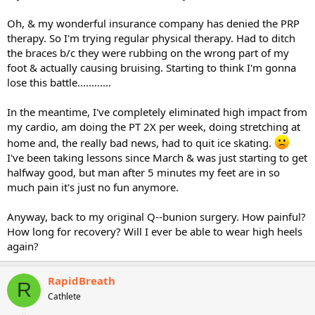
Oh, & my wonderful insurance company has denied the PRP
therapy. So I'm trying regular physical therapy. Had to ditch
the braces b/c they were rubbing on the wrong part of my
foot & actually causing bruising. Starting to think I'm gonna
lose this battle............
In the meantime, I've completely eliminated high impact from
my cardio, am doing the PT 2X per week, doing stretching at
home and, the really bad news, had to quit ice skating.
I've been taking lessons since March & was just starting to get
halfway good, but man after 5 minutes my feet are in so
much pain it's just no fun anymore.
Anyway, back to my original Q--bunion surgery. How painful?
How long for recovery? Will I ever be able to wear high heels
again?
RapidBreath
R
Cathlete