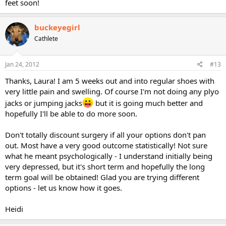
feet soon!
buckeyegirl
Cathlete
Jan 24, 2012
#13
Thanks, Laura! I am 5 weeks out and into regular shoes with
very little pain and swelling. Of course I'm not doing any plyo
jacks or jumping jacks
but it is going much better and
hopefully I'll be able to do more soon.
Don't totally discount surgery if all your options don't pan
out. Most have a very good outcome statistically! Not sure
what he meant psychologically - I understand initially being
very depressed, but it's short term and hopefully the long
term goal will be obtained! Glad you are trying different
options - let us know how it goes.
Heidi