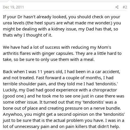
Dec 19, 2011
#2
If your Dr hasn't already looked, you should check on your
urea levels (the heel spurs are what made me wonder.) you
might be dealing with a kidney issue, my Dad has that, so
thats why I thought of it.
We have had a lot of success with reducing my Mom's
arthritis flares with ginger capsules. They are a little hard to
take, so be sure to only use them with a meal.
Back when I was 11 years old, I had been in a car accident,
and not treated. Fast forward a couple of months, I had
terrible shoulder pain, and they told me I had 'tendonitis.'
Luckily, my Dad had good experience with a chiropractor
(good one.) and he took me to see one just in case there was
some other issue. It turned out that my 'tendonitis' was a
bone out of place and creating pressure on a nerve bundle.
Anywhoo, you might get a second opinion on the 'tendonitis'
just to be sure that is the actual problem you have. I was in a
lot of unnecessary pain and on pain killers that didn't help.