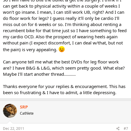
can get back to physical activity within a couple of weeks I
won't go insane. I mean, I can still work UB, right? And I can
do floor work for legs? I guess really it'll only be cardio I'll
miss out on for 6 weeks or so. I'm thinking about renting a
recumbent bike for that time just so I have something to feed
my cardio OCD. Also the prospect of wearing heels again
without pain (I expect discomfort, I can deal w/that, but not
the pain) is very appealing.
Can anyone tell me what the best DVDs for leg floor work
are? I have B&G & L&G, which seem pretty good. What else?
Maybe I'll start another thread..........
Thanks everyone for your replies & encouragement. This has
been so frustrating & I have to admit, a little depressing.
SRP
Cathlete
Dec 22, 2011
#7