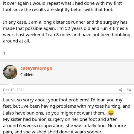
it over again I would repeat what I had done with my first
foot since the results are slightly better with that foot.
In any case, I am a long distance runner and the surgery has
made that possible again. I'm 52 years old and run 4 times a
week. Last weekend I ran 8 miles and have not been hobbling
around at all.
T
caseysmomgo
Cathlete
Dec 19, 2011
#4
Laura, so sorry about your foot problems! I'd loan you my
feet, but I've been having problems with my toes hurting, and
I also have bunions, so you might not want them...
My sister had bunion surgery on her one foot and after
around 6 weeks recuperation, she was totally fine. No more
pain, and she wished she'd done it years sooner.