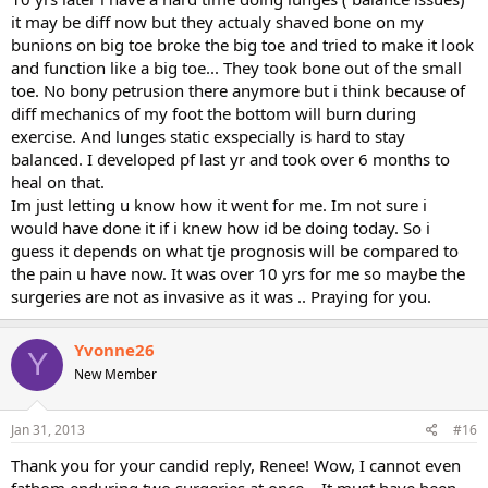
squishing my toes, nerves, ligaments, etc. my X-ray showed a hallux
it may be diff now but they actualy shaved bone on my
valgus deformity, but just a mild one, as well as swelling across the
bunions on big toe broke the big toe and tried to make it look
medial joint of the big toe. I would like to avoid surgery if at all
and function like a big toe... They took bone out of the small
possible, but I'm sick of walking strangely, feeling like every step is
toe. No bony petrusion there anymore but i think because of
at best awkward, at work painful! I used to run, and would like to
get back to that point some day, but I would REALLY just like to be
diff mechanics of my foot the bottom will burn during
able to walk faster/longer at this point! I can't even swim/do aqua
exercise. And lunges static exspecially is hard to stay
aerobics--after the cortisone wore off, even pool jogging was hell.
balanced. I developed pf last yr and took over 6 months to
I'm 37, so I feel that if I wait too much longer, I may heal much
heal on that.
slower than I already do when injured...
Im just letting u know how it went for me. Im not sure i
It's so comforting that others are enduring similar issues, though I
would have done it if i knew how id be doing today. So i
also feel terribly for all of you! Just venting a bit here!
guess it depends on what tje prognosis will be compared to
Thanks!
the pain u have now. It was over 10 yrs for me so maybe the
surgeries are not as invasive as it was .. Praying for you.
Yvonne26
Y
New Member
Jan 31, 2013
#16
Thank you for your candid reply, Renee! Wow, I cannot even