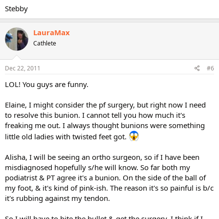
Stebby
LauraMax
Cathlete
Dec 22, 2011
#6
LOL! You guys are funny.
Elaine, I might consider the pf surgery, but right now I need
to resolve this bunion. I cannot tell you how much it's
freaking me out. I always thought bunions were something
little old ladies with twisted feet got.
Alisha, I will be seeing an ortho surgeon, so if I have been
misdiagnosed hopefully s/he will know. So far both my
podiatrist & PT agree it's a bunion. On the side of the ball of
my foot, & it's kind of pink-ish. The reason it's so painful is b/c
it's rubbing against my tendon.
So I will have to bite the bullet & get the surgery. I think if I