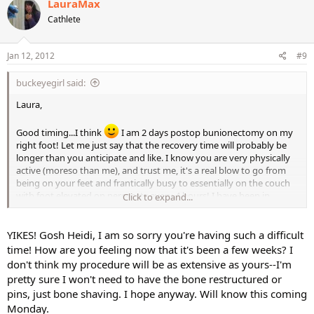
LauraMax
Cathlete
Jan 12, 2012
#9
buckeyegirl said:
Laura,
Good timing...I think
I am 2 days postop bunionectomy on my
right foot! Let me just say that the recovery time will probably be
longer than you anticipate and like. I know you are very physically
active (moreso than me), and trust me, it's a real blow to go from
being on your feet and frantically busy to essentially on the couch
with foot elevated on percocets every 4 hours! I have been in
Click to expand...
extreme pain for the last 24 hours - bone fracture pain (they have to
break the toe to pin and realign it)
YIKES! Gosh Heidi, I am so sorry you're having such a difficult
I plan on going back to work in about 2 1/2 weeks with the
time! How are you feeling now that it's been a few weeks? I
understanding that in between appts, I'll elevate my foot (the
don't think my procedure will be as extensive as yours--I'm
swelling and pain get much worse when it's not elevated) I will be in
pretty sure I won't need to have the bone restructured or
a surgical boot for at least 4-6 weeks. No aerobic activity on that
pins, just bone shaving. I hope anyway. Will know this coming
foot for at least 8 weeks to allow for proper bone healing. The last
Monday.
thing you want to do is delay healing or predispose yourself to