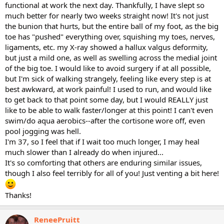
functional at work the next day. Thankfully, I have slept so
much better for nearly two weeks straight now! It's not just
the bunion that hurts, but the entire ball of my foot, as the big
toe has "pushed" everything over, squishing my toes, nerves,
ligaments, etc. my X-ray showed a hallux valgus deformity,
but just a mild one, as well as swelling across the medial joint
of the big toe. I would like to avoid surgery if at all possible,
but I'm sick of walking strangely, feeling like every step is at
best awkward, at work painful! I used to run, and would like
to get back to that point some day, but I would REALLY just
like to be able to walk faster/longer at this point! I can't even
swim/do aqua aerobics--after the cortisone wore off, even
pool jogging was hell.
I'm 37, so I feel that if I wait too much longer, I may heal
much slower than I already do when injured...
It's so comforting that others are enduring similar issues,
though I also feel terribly for all of you! Just venting a bit here!
Thanks!
ReneePruitt