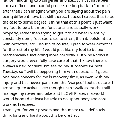
fathom enduring two surgeries at once... It must have been
such a difficult and painful process getting back to "normal"
after that! I can imagine what you are saying about the pain
being different now, but still there... I guess I expect that to be
the case to some degree. I think that at this point, I just want
my foot to be a bit more functional and actually work
properly, rather than trying to get it to do what I want by
constantly doing foot exercises to strengthen it, bolster it up
with orthotics, etc. Though of course, I plan to wear orthotics
for the rest of my life, I would just like my foot to be bio-
mechanically functioning more correctly. But who knows if
surgery would even fully take care of that--I know there is
always a risk, for sure. I'm seeing my surgeon's PA next
Tuesday, so I will be peppering him with questions. I guess
one huge concern for me is recovery time, as even with my
injury and this newer pain from the "warped" foot structure, I
am still quite active. Even though I can't walk as much, I still
manage my rower and bike and I LOVE Pilates matwork! I
would hope I'd at least be able to do upper body and core
work as I recover...
Thank you for your prayers and thoughts! I will definitely
think long and hard about this before I act...