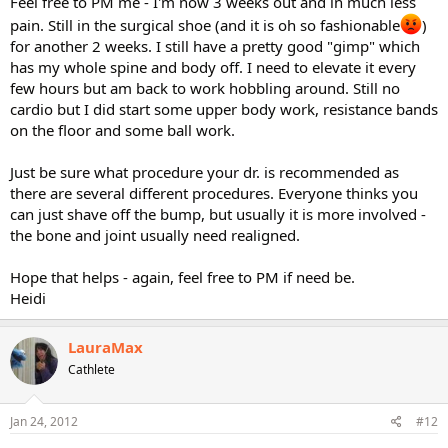
Feel free to PM me - I'm now 3 weeks out and in much less
pain. Still in the surgical shoe (and it is oh so fashionable
)
for another 2 weeks. I still have a pretty good "gimp" which
has my whole spine and body off. I need to elevate it every
few hours but am back to work hobbling around. Still no
cardio but I did start some upper body work, resistance bands
on the floor and some ball work.
Just be sure what procedure your dr. is recommended as
there are several different procedures. Everyone thinks you
can just shave off the bump, but usually it is more involved -
the bone and joint usually need realigned.
Hope that helps - again, feel free to PM if need be.
Heidi
LauraMax
Cathlete
Jan 24, 2012
#12