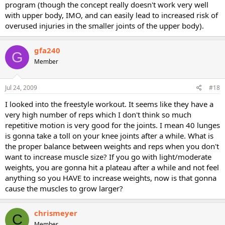
program (though the concept really doesn't work very well
with upper body, IMO, and can easily lead to increased risk of
overused injuries in the smaller joints of the upper body).
gfa240
G
Member
Jul 24, 2009
#18
I looked into the freestyle workout. It seems like they have a
very high number of reps which I don't think so much
repetitive motion is very good for the joints. I mean 40 lunges
is gonna take a toll on your knee joints after a while. What is
the proper balance between weights and reps when you don't
want to increase muscle size? If you go with light/moderate
weights, you are gonna hit a plateau after a while and not feel
anything so you HAVE to increase weights, now is that gonna
cause the muscles to grow larger?
chrismeyer
C
Member