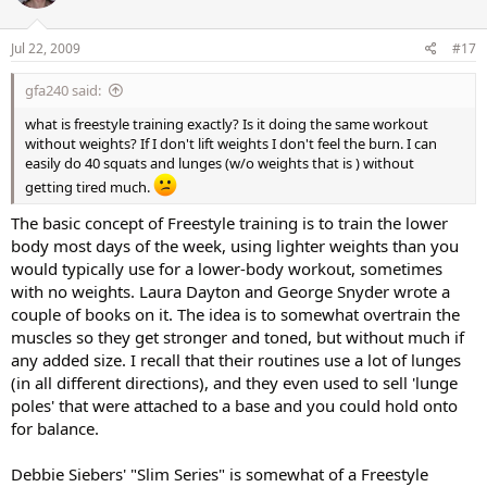
Jul 22, 2009
#17
gfa240 said:
what is freestyle training exactly? Is it doing the same workout
without weights? If I don't lift weights I don't feel the burn. I can
easily do 40 squats and lunges (w/o weights that is ) without
getting tired much.
The basic concept of Freestyle training is to train the lower
body most days of the week, using lighter weights than you
would typically use for a lower-body workout, sometimes
with no weights. Laura Dayton and George Snyder wrote a
couple of books on it. The idea is to somewhat overtrain the
muscles so they get stronger and toned, but without much if
any added size. I recall that their routines use a lot of lunges
(in all different directions), and they even used to sell 'lunge
poles' that were attached to a base and you could hold onto
for balance.
Debbie Siebers' "Slim Series" is somewhat of a Freestyle