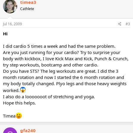
timea3
Cathlete
Jul 16, 2009
#3
Hi
I did cardio 5 times a week and had the same problem.
Are you just running for your cardio? Try to surprise your
body with kickbox, I love Kick Max and Kick, Punch & Crunch,
try step workouts, bootcamp and other cardio.
Do you have STS? The leg workouts are great. I did the 3
month rotation and now I started the 6 month rotation and
my body totally changed. Plyo legs and those heavy weights
worked.
I also do a looooooot of stretching and yoga.
Hope this helps.
Timea
gfa240