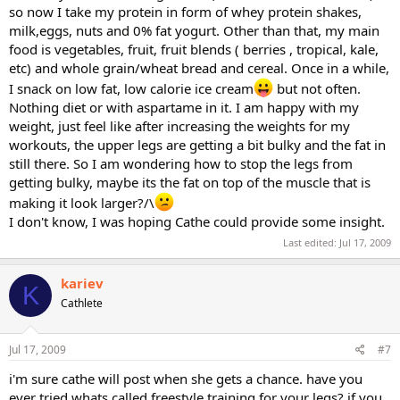
so now I take my protein in form of whey protein shakes,
milk,eggs, nuts and 0% fat yogurt. Other than that, my main
food is vegetables, fruit, fruit blends ( berries , tropical, kale,
etc) and whole grain/wheat bread and cereal. Once in a while,
I snack on low fat, low calorie ice cream
but not often.
Nothing diet or with aspartame in it. I am happy with my
weight, just feel like after increasing the weights for my
workouts, the upper legs are getting a bit bulky and the fat in
still there. So I am wondering how to stop the legs from
getting bulky, maybe its the fat on top of the muscle that is
making it look larger?/\
I don't know, I was hoping Cathe could provide some insight.
Last edited:
Jul 17, 2009
kariev
K
Cathlete
Jul 17, 2009
#7
i'm sure cathe will post when she gets a chance. have you
ever tried whats called freestyle training for your legs? if you