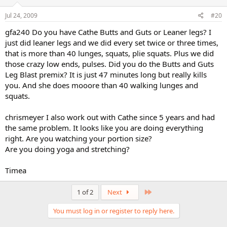
Jul 24, 2009
#20
gfa240 Do you have Cathe Butts and Guts or Leaner legs? I
just did leaner legs and we did every set twice or three times,
that is more than 40 lunges, squats, plie squats. Plus we did
those crazy low ends, pulses. Did you do the Butts and Guts
Leg Blast premix? It is just 47 minutes long but really kills
you. And she does mooore than 40 walking lunges and
squats.
chrismeyer I also work out with Cathe since 5 years and had
the same problem. It looks like you are doing everything
right. Are you watching your portion size?
Are you doing yoga and stretching?
Timea
Last
1 of 2
Next
You must log in or register to reply here.