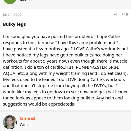
Jul 24, 2009
#19
Bulky legs
I'm sooo glad you have posted this problem. I hope Cathe
responds to this, because I have this same problem and I
have posted it a few months ago. I LOVE Cathe's workouts but
I have noticed my legs have gotten bulkier (since doing her
workouts for about 5 years now) even though there is muscle
definition. I do a ton of cardio..HIIT, RUNNING,STEP, SPIN,
AQUA, etc. along with my weight training (and I do eat clean).
My legs used to be leaner. I do LOVE doing Cathe's workouts
and that doesn't stop me from buying all the DVD's, but I
would like my legs to go down in size now and get that leaner
toned look as appose to them looking bulkier. Any help and
suggestions would be appreciated!!!
timea3
Cathlete