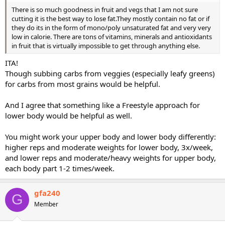
There is so much goodness in fruit and vegs that I am not sure
cutting it is the best way to lose fat.They mostly contain no fat or if
they do its in the form of mono/poly unsaturated fat and very very
low in calorie. There are tons of vitamins, minerals and antioxidants
in fruit that is virtually impossible to get through anything else.
ITA!
Though subbing carbs from veggies (especially leafy greens)
for carbs from most grains would be helpful.
And I agree that something like a Freestyle approach for
lower body would be helpful as well.
You might work your upper body and lower body differently:
higher reps and moderate weights for lower body, 3x/week,
and lower reps and moderate/heavy weights for upper body,
each body part 1-2 times/week.
gfa240
G
Member