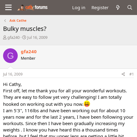
Log in
Register
Ask Cathe
Bulky muscles?
T
S
gfa240
Jul 16, 2009
h
t
r
a
gfa240
G
e
r
Member
a
t
d
d
s
a
Jul 16, 2009
#1
t
t
a
e
Hi Cathy,
r
First off, let me thank you for all your wonderful workouts.
t
They are easy to follow yet very challenging! I am totally
e
r
hooked on working out with you now.
I am 5'3", 116lbs and have been working out for about 10
years now and for the last 2 years, I have been following your
workouts. Since then I have been gradually increasing my
weights . I know you have heard this a thousand times
before, but I feel that my upper legs are getting a little bit