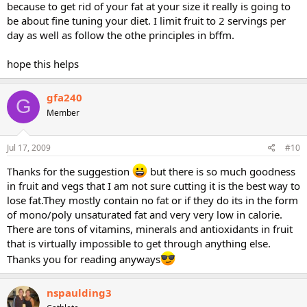
because to get rid of your fat at your size it really is going to
be about fine tuning your diet. I limit fruit to 2 servings per
day as well as follow the othe principles in bffm.
hope this helps
gfa240
G
Member
Jul 17, 2009
#10
Thanks for the suggestion
but there is so much goodness
in fruit and vegs that I am not sure cutting it is the best way to
lose fat.They mostly contain no fat or if they do its in the form
of mono/poly unsaturated fat and very very low in calorie.
There are tons of vitamins, minerals and antioxidants in fruit
that is virtually impossible to get through anything else.
Thanks you for reading anyways
nspaulding3