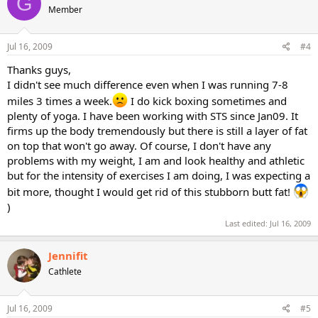
G
Member
Jul 16, 2009
#4
Thanks guys,
I didn't see much difference even when I was running 7-8
miles 3 times a week.
I do kick boxing sometimes and
plenty of yoga. I have been working with STS since Jan09. It
firms up the body tremendously but there is still a layer of fat
on top that won't go away. Of course, I don't have any
problems with my weight, I am and look healthy and athletic
but for the intensity of exercises I am doing, I was expecting a
bit more, thought I would get rid of this stubborn butt fat!
)
Last edited:
Jul 16, 2009
Jennifit
Cathlete
Jul 16, 2009
#5