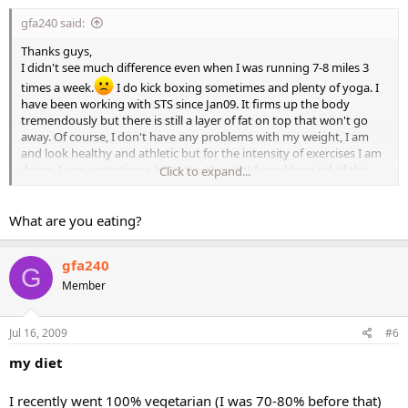
gfa240 said:
Thanks guys,
I didn't see much difference even when I was running 7-8 miles 3
times a week.
I do kick boxing sometimes and plenty of yoga. I
have been working with STS since Jan09. It firms up the body
tremendously but there is still a layer of fat on top that won't go
away. Of course, I don't have any problems with my weight, I am
and look healthy and athletic but for the intensity of exercises I am
doing, I was expecting a bit more, thought I would get rid of this
Click to expand...
stubborn butt fat!
)
What are you eating?
gfa240
G
Member
Jul 16, 2009
#6
my diet
I recently went 100% vegetarian (I was 70-80% before that)