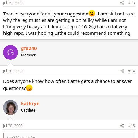
Jul 19, 2009
#13
Thanks everyone for all your suggestion
. I am still not sure
why the leg muscles are getting a bit bulky while I am not
lifting very heavy and doing a rep of 16-24,that's relatively
high reps. I was hoping Cathe could recommend something .
gfa240
G
Member
Jul 20, 2009
#14
Does anyone know how often Cathe gets a chance to answer
questions?
kathryn
Cathlete
Jul 20, 2009
#15
gfa240 said: