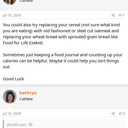
Cathlete
Jul 18, 2009
#11
You could also try replacing your cereal (not sure what kind
you are eating) with old fashioned or steel cut oatmeal and
replacing your wheat bread with sprouted grain bread like
Food for Life Ezekiel.
Sometimes just keeping a food journal and counting up your
calories can be helpful. Maybe it could help you sort things
out.
Good Luck
kathryn
Cathlete
Jul 18, 2009
#12
gfa240 said: