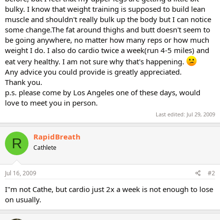
bulky. I know that weight training is supposed to build lean
muscle and shouldn't really bulk up the body but I can notice
some change.The fat around thighs and butt doesn't seem to
be going anywhere, no matter how many reps or how much
weight I do. I also do cardio twice a week(run 4-5 miles) and
eat very healthy. I am not sure why that's happening.
Any advice you could provide is greatly appreciated.
Thank you.
p.s. please come by Los Angeles one of these days, would
love to meet you in person.
Last edited:
Jul 29, 2009
RapidBreath
R
Cathlete
Jul 16, 2009
#2
I"m not Cathe, but cardio just 2x a week is not enough to lose
on usually.