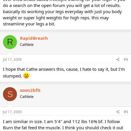
do a search on the open forum you will get a lot of results.
basically its working your legs everyday with just you body
weight or super light weights for high reps. this may
streamline your legs a bit.
RapidBreath
R
Cathlete
Jul 17, 2009
#8
I hope that Cathe answers this, cause, I hate to say it, but I'm
stumped.
soon2bfit
S
Cathlete
Jul 17, 2009
#9
I am similiar in size. I am 5'4" and 112 lbs 16% bf. I follow
Burn the fat feed the muscle. I think you should check it out