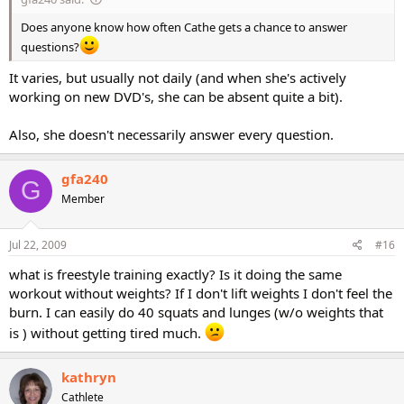
Does anyone know how often Cathe gets a chance to answer
questions?
It varies, but usually not daily (and when she's actively
working on new DVD's, she can be absent quite a bit).
Also, she doesn't necessarily answer every question.
gfa240
G
Member
Jul 22, 2009
#16
what is freestyle training exactly? Is it doing the same
workout without weights? If I don't lift weights I don't feel the
burn. I can easily do 40 squats and lunges (w/o weights that
is ) without getting tired much.
kathryn
Cathlete