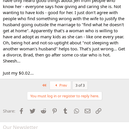
have only heard good things about Jen from people who
know her - everyone says how giving and caring she is. Not
wanting to have kids - good for her. I just don't agree with
people who find something wrong with the wife to justify the
husband going outside the marriage to "find what he doesn't
get at home". Apparently that's a woman who is willing to
have and adopt as many kids as she can - like one every year.
Oh, being hot and not-so-uptight about "not sleeping with
another woman's husband" helps too. That's just wrong... Get
a divorce, Brad, then go after some co-star who is hot.
Sheesh...
Just my $0.02...
First
Prev
3 of 3
You must log in or register to reply here.
Facebook
Twitter
Reddit
Pinterest
Tumblr
WhatsApp
Email
Link
Share:
Our Newsletter