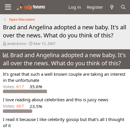
Log in
Register
Open Discussion
Brad and Angelina adopted a new baby. It's all
over the news. What do you think of this?
T
S
andtckrtoo
Mar 15, 2007
h
t
r
Brad and Angelina adopted a new baby. It's
a
e
r
all over the news. What do you think of this?
a
t
d
d
It's great that such a well known couple are taking an interest
s
a
in the unfortunate
t
t
a
e
Votes:
617
35.6%
r
t
I love reading about celebrities and this is juicy news
e
Votes:
407
23.5%
r
I read it because I like celebrity gossip but that's all I thought
of it