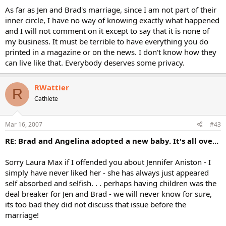
As far as Jen and Brad's marriage, since I am not part of their
inner circle, I have no way of knowing exactly what happened
and I will not comment on it except to say that it is none of
my business. It must be terrible to have everything you do
printed in a magazine or on the news. I don't know how they
can live like that. Everybody deserves some privacy.
RWattier
R
Cathlete
Mar 16, 2007
#43
RE: Brad and Angelina adopted a new baby. It's all ove...
Sorry Laura Max if I offended you about Jennifer Aniston - I
simply have never liked her - she has always just appeared
self absorbed and selfish. . . perhaps having children was the
deal breaker for Jen and Brad - we will never know for sure,
its too bad they did not discuss that issue before the
marriage!