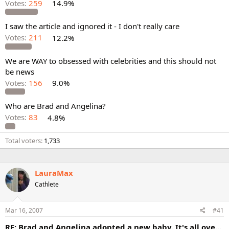
Votes:
259
14.9%
I saw the article and ignored it - I don't really care
Votes:
211
12.2%
We are WAY to obsessed with celebrities and this should not
be news
Votes:
156
9.0%
Who are Brad and Angelina?
Votes:
83
4.8%
Total voters
1,733
LauraMax
Cathlete
Mar 16, 2007
#41
RE: Brad and Angelina adopted a new baby. It's all ove...