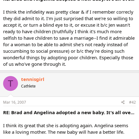
I think the infidelity was pretty clear & if I remember correcly
they did admit to it. I'm just surprised that we're so willing to
accept it, or turn a blind eye to it, or excuse it b/c Jen wasn't
ready to have children (truthfully I think it's much more
selfish to have children to save a marriage--I find it admirable
for a woman to be able to admit she's not ready instead of
succumbing to social pressure) or b/c they're doing such
wonderful things by adopting poor children. Especially those
of us who've gone through it.
tennisgirl
T
Cathlete
Mar 16, 2007
#42
RE: Brad and Angelina adopted a new baby. It's all ove...
I think its great that she is adopting again. Angelina seems
like a loving mother. The new baby will have a better life.