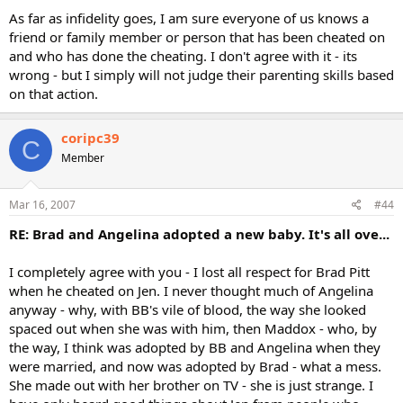
As far as infidelity goes, I am sure everyone of us knows a
friend or family member or person that has been cheated on
and who has done the cheating. I don't agree with it - its
wrong - but I simply will not judge their parenting skills based
on that action.
coripc39
C
Member
Mar 16, 2007
#44
RE: Brad and Angelina adopted a new baby. It's all ove...
I completely agree with you - I lost all respect for Brad Pitt
when he cheated on Jen. I never thought much of Angelina
anyway - why, with BB's vile of blood, the way she looked
spaced out when she was with him, then Maddox - who, by
the way, I think was adopted by BB and Angelina when they
were married, and now was adopted by Brad - what a mess.
She made out with her brother on TV - she is just strange. I