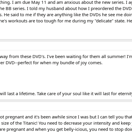
hing. I am due May 11 and am anxious about the new series. I a
 the BB series. I told my husband about how I preordered the DV
. He said to me if they are anything like the DVDs he see me doin
the's workouts are too tough for me during my "delicate" state. He
way from these DVD's. I've been waiting for them all summer! I'm
ver DVD--perfect for when my bundle of joy comes.
ill last a lifetime. Take care of your soul like it will last for eterni
ot pregnant and it's been awhile since I was but I can tell you tha
 size of the Titanic! You need to decrease your intensity and keep
 are pregnant and when you get belly-icious, you need to stop do