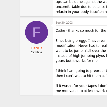
ups can be done against the wall
uncomfortable due to balance i
relaxin in your body is soften
Sep 30, 2003
F
Cathe - thanks so much for the 
Since being preggo I have real
modification. Never had to rea
FitNut
want to be jumpin' all over the 
Cathlete
instead of high jumping plyos 
yours but it works for me!
I think I am going to preorder t
then I can't wait to hit them at
If it wasn't for your tapes I d
me motivated to at least work o