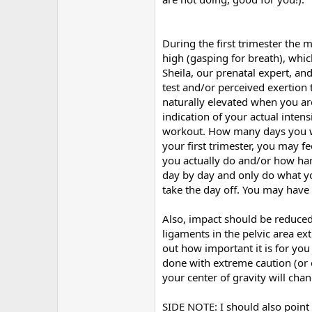
During the first trimester the 
high (gasping for breath), whic
Sheila, our prenatal expert, an
test and/or perceived exertion 
naturally elevated when you ar
indication of your actual inten
workout. How many days you wor
your first trimester, you may f
you actually do and/or how har
day by day and only do what you
take the day off. You may have
Also, impact should be reduced 
ligaments in the pelvic area ex
out how important it is for yo
done with extreme caution (or 
your center of gravity will cha
SIDE NOTE: I should also point 