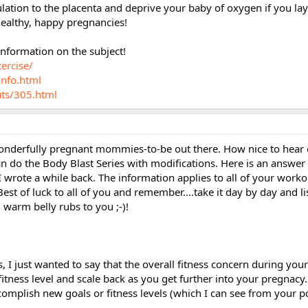
culation to the placenta and deprive your baby of oxygen if you la
healthy, happy pregnancies!
information on the subject!
ercise/
info.html
uts/305.html
 wonderfully pregnant mommies-to-be out there. How nice to hear 
n do the Body Blast Series with modifications. Here is an answer
wrote a while back. The information applies to all of your worko
est of luck to all of you and remember....take it day by day and li
 warm belly rubs to you ;-)!
s, I just wanted to say that the overall fitness concern during you
itness level and scale back as you get further into your pregnacy.
complish new goals or fitness levels (which I can see from your p