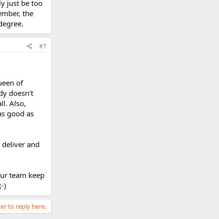
y just be too
ember, the
degree.
#7
ueen of
dy doesn't
l. Also,
as good as
I deliver and
your team keep
-)
er to reply here.