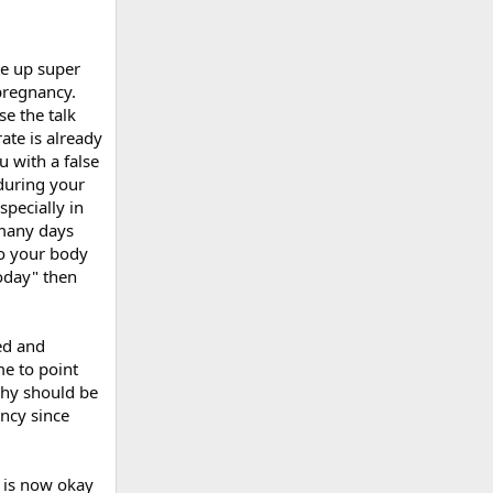
te up super
 pregnancy.
e the talk
ate is already
 with a false
 during your
pecially in
 many days
to your body
today" then
ed and
me to point
phy should be
ancy since
s is now okay