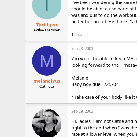
T
I've been wondering the same t
should be able to use parts of
was anxious to do the workouts
better be careful. He thinks Ca
Tpridgen
Active Member
Trina
Sep 28, 2003
M
You won't be able to keep ME a
looking forward to the Timesa
Melanie
melanalyus
Baby boy due 1/25/04
Cathlete
" Take care of your body like it w
Sep 29, 2003
Hi, ladies! I am not Cathe and n
right to the end when I was the
rate at a lower level when you