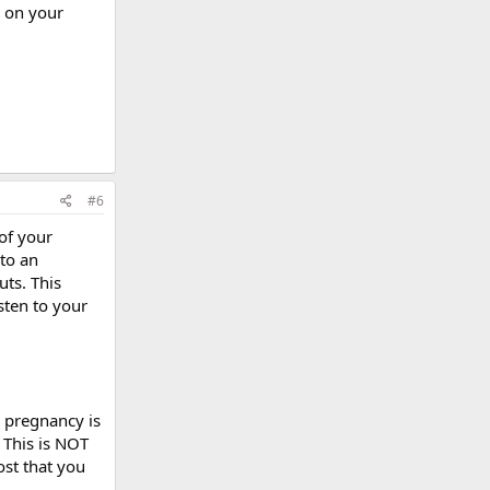
y on your
#6
of your
 to an
uts. This
sten to your
r pregnancy is
 This is NOT
ost that you