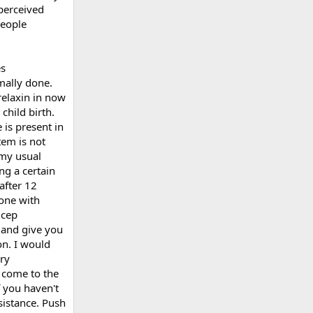
perceived
people
es
mally done.
relaxin in now
child birth.
 is present in
tem is not
 my usual
ng a certain
after 12
done with
icep
 and give you
on. I would
ry
 come to the
f you haven't
sistance. Push