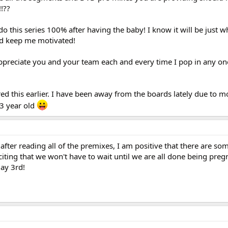
!??
o this series 100% after having the baby! I know it will be just w
nd keep me motivated!
appreciate you and your team each and every time I pop in any o
red this earlier. I have been away from the boards lately due to 
 3 year old
 after reading all of the premixes, I am positive that there are s
citing that we won't have to wait until we are all done being pre
ay 3rd!