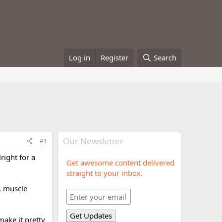
Log in
Register
Search
Our Newsletter
#1
lright for a
Get awesome content delivered
straight to your inbox.
, muscle
make it pretty