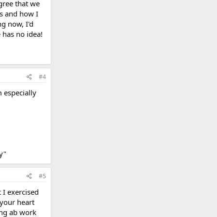
gree that we
Ds and how I
g now, I'd
 has no idea!
#4
 especially
ty"
#5
t I exercised
 your heart
ing ab work