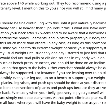
t rate above 140 while working out. They too recommend using a 
tensity level. I mention this to you since you will still find many 
 should be fine continuing with this until it just naturally becom
tainly can use heavier than 5 pounds if this is what you have nor
flat on your back after 12 weeks and to be aware that a hormone 
 softens the bones, ligaments, and joints to prepare your body for 
this much more than others. In any case, as long as this hormone
ushing your self to do extreme weight because your support sys
 my usual weight until suddenly one day I started to just feel that
would feel unusual pulls or clicking sounds in my body while doi
s such as bench press, crunches, etc. should be done on an incline 
ulation that goes to the baby. Other exercises should always be 
lways be supported. For instance if you are leaning over to do tr
ossibly even your leg too) up on a bench to support your weight
 planks, leg raises, and push ups should be done at your discreti
 bent knee versions of planks and push ups because they are ve
back. Eventually when your belly gets very big you yourself will
s are simply not doable anymore. At that point, eliminate planks, i
n all fours where you will have the baby weight to use as your re