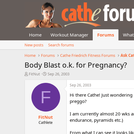
Home
Workout Manager
Forums
What
New posts
Search forums
Home
Forums
Cathe Friedrich Fitness Forums
Ask Ca
Body Blast o.k. for Pregnancy?
T
S
FitNut
Sep 26, 2003
h
t
r
a
Sep 26, 2003
e
r
F
Hi there Cathe! Just wondering if
a
t
d
d
preggo?
s
a
t
t
I am currently almost 20 wks an
FitNut
a
e
endurance, pyramids etc.)
r
Cathlete
t
From what I can see it looks l
e