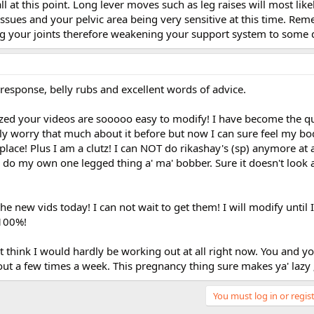
 at this point. Long lever moves such as leg raises will most likel
ssues and your pelvic area being very sensitive at this time. Rem
ing your joints therefore weakening your support system to some 
response, belly rubs and excellent words of advice.
ized your videos are sooooo easy to modify! I have become the q
lly worry that much about it before but now I can sure feel my bo
place! Plus I am a clutz! I can NOT do rikashay's (sp) anymore at al
I do my own one legged thing a' ma' bobber. Sure it doesn't look 
he new vids today! I can not wait to get them! I will modify until 
 100%!
on't think I would hardly be working out at all right now. You and 
ut a few times a week. This pregnancy thing sure makes ya' lazy ;
You must log in or regist