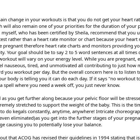
main change in your workouts is that you do not get your heart ra
h will also remain one of your priorities for the duration of your
d myself, who has been certified by Sheila, recommend that you us
test rather than a heart rate monitor or chart because your heart r
e pregnant therefore heart rate charts and monitors providing you
sity. Your goal should be to say 2 to 5 word sentences at all times
kout will vary on your energy level. While you are pregnant, es
eel nauseous, tired, and unmotivated all contributing to just how
d you workout per day. But the overall concern here is to listen 
r body is telling you it can do each day. If it says "no workout 
 a spell where you need a week off, you just never know.
as you get further along because your pelvic floor will be stress
tremely stretched to support the weight of the baby. This is the ti
u to do kegals constantly, anytime, anywhere! Intricate choreogra
even eliminated)as you get into the further stages of your pregn
nge causing you to potentially lose your balance.
out that ACOG has revised their guidelines in 1994 stating that i