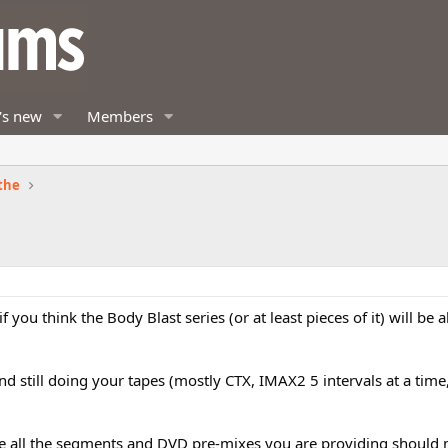
's new
Members
the
 you think the Body Blast series (or at least pieces of it) will be a
d still doing your tapes (mostly CTX, IMAX2 5 intervals at a time
ike all the segments and DVD pre-mixes you are providing should 