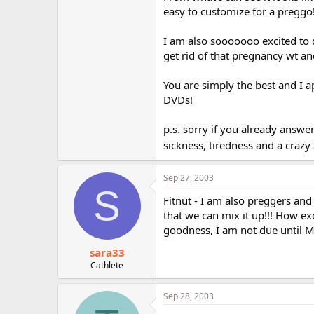
r
easy to customize for a preggo!
I am also sooooooo excited to d
get rid of that pregnancy wt a
You are simply the best and I 
DVDs!
p.s. sorry if you already answe
sickness, tiredness and a crazy
Sep 27, 2003
S
Fitnut - I am also preggers and
that we can mix it up!!! How ex
goodness, I am not due until M
sara33
Cathlete
Sep 28, 2003