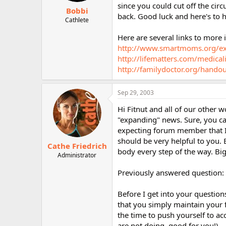
since you could cut off the cir
Bobbi
back. Good luck and here's to 
Cathlete
Here are several links to more 
http://www.smartmoms.org/ex
http://lifematters.com/medical
http://familydoctor.org/hando
Sep 29, 2003
Hi Fitnut and all of our other
"expanding" news. Sure, you ca
expecting forum member that I 
should be very helpful to you. B
Cathe Friedrich
body every step of the way. Big
Administrator
Previously answered question:
Before I get into your question
that you simply maintain your f
the time to push yourself to ac
are not doing, good for you!).