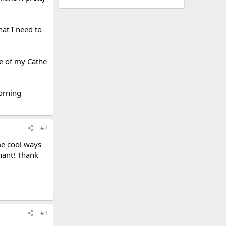
hat I need to
ne of my Cathe
morning
#2
ome cool ways
gnant! Thank
#3