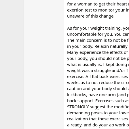
for a woman to get their hear
exertion test to monitor your in
unaware of this change.
As for your weight training, you
uncomfortable for you. You cer
The main concern is to not be 
in your body. Relaxin naturally
Many experience the effects of 
your body, you should not be p
what is usually is. I kept doing
weight was a struggle and/or I 
exercise. All flat back exercise
weeks as to not reduce the circ
caution and your body should a
kickbacks, have one arm (and p
back support. Exercises such as
STRONGLY suggest the modified
demanding poses to your lower 
realization that these exercise
already, and do your ab work o