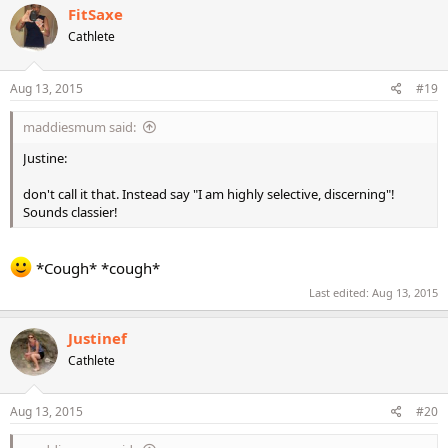
FitSaxe
Cathlete
Aug 13, 2015
#19
maddiesmum said:
Justine:
don't call it that. Instead say "I am highly selective, discerning"!
Sounds classier!
*Cough* *cough*
Last edited:
Aug 13, 2015
Justinef
Cathlete
Aug 13, 2015
#20