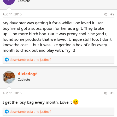
Cathlete
Aug 11, 2015
#2
My daughter was getting it for a while! She loved it. Her
boyfriend got a subscription for her as a gift. They broke
up.....no more birch box. But it was pretty cool. She (and I)
found some products that we loved. Unique stuff too. I don't
know the cost.....but it was like getting a box of gifts every
month to check out and play with. Try it!
R
desertambrosia
and
Justinef
e
a
c
dixiedog6
t
Cathlete
i
o
n
s
Aug 11, 2015
#3
:
I get the ipsy bag every month, Love it
R
desertambrosia
and
Justinef
e