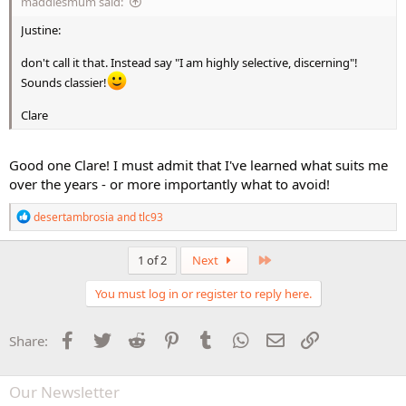
maddiesmum said:
Justine:
don't call it that. Instead say "I am highly selective, discerning"!
Sounds classier!
Clare
Good one Clare! I must admit that I've learned what suits me
over the years - or more importantly what to avoid!
R
desertambrosia
and
tlc93
e
a
c
Last
1 of 2
Next
t
i
You must log in or register to reply here.
o
n
s
Facebook
Twitter
Reddit
Pinterest
Tumblr
WhatsApp
Email
Link
Share:
:
Our Newsletter