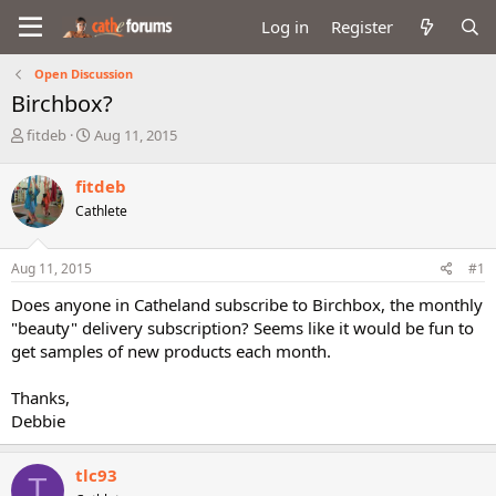
Log in
Register
Open Discussion
Birchbox?
T
S
fitdeb
Aug 11, 2015
h
t
r
a
fitdeb
e
r
Cathlete
a
t
d
d
s
a
Aug 11, 2015
#1
t
t
a
e
Does anyone in Catheland subscribe to Birchbox, the monthly
r
"beauty" delivery subscription? Seems like it would be fun to
t
get samples of new products each month.
e
r
Thanks,
Debbie
tlc93
T