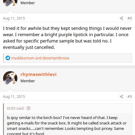
Member
Aug 11, 2015
#8
I tried it for awhile but they kept sending things I would never
wear. I remember a bright purple lipstick in particular. I once
asked for specific perfume sample but was told no. I
eventually just cancelled.
R
maddiesmum
and
desertambrosia
e
a
c
rhymeswithlevi
t
Member
i
o
n
s
Aug 11, 2015
#9
:
tlc93 said:
Is ipsy similar to the birch box? I've never heard of that. I keep
getting e-mails for the snack box. It might be called snack attack or
smart snacks.....can't remember. Looks tempting but pricey. Same
concept but it's food.