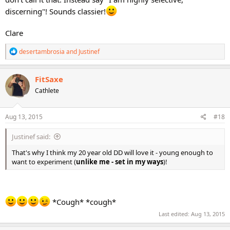
discerning"! Sounds classier!
Clare
R
desertambrosia
and
Justinef
e
a
c
FitSaxe
t
Cathlete
i
o
n
s
Aug 13, 2015
#18
:
Justinef said:
That's why I think my 20 year old DD will love it - young enough to
want to experiment (
unlike me - set in my ways
)!
*Cough* *cough*
Last edited:
Aug 13, 2015