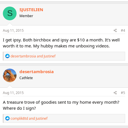
a
c
SJUSTELIEN
S
t
Member
i
o
n
s
Aug 11, 2015
#4
:
I get ipsy. Both birchbox and ipsy are $10 a month. It's well
worth it to me. My hubby makes me unboxing videos.
R
desertambrosia
and
Justinef
e
a
c
desertambrosia
t
Cathlete
i
o
n
s
Aug 11, 2015
#5
:
A treasure trove of goodies sent to my home every month?
Where do I sign?
R
complik8td
and
Justinef
e
a