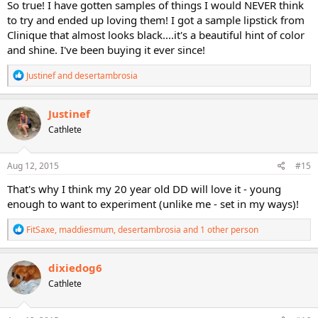
So true! I have gotten samples of things I would NEVER think
to try and ended up loving them! I got a sample lipstick from
Clinique that almost looks black....it's a beautiful hint of color
and shine. I've been buying it ever since!
R
Justinef
and
desertambrosia
e
a
c
Justinef
t
Cathlete
i
o
n
s
Aug 12, 2015
#15
:
That's why I think my 20 year old DD will love it - young
enough to want to experiment (unlike me - set in my ways)!
R
FitSaxe
,
maddiesmum
,
desertambrosia
and 1 other person
e
a
c
dixiedog6
t
Cathlete
i
o
n