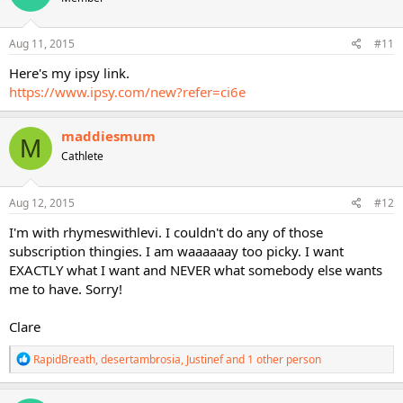
o
n
s
Aug 11, 2015
#11
:
Here's my ipsy link.
https://www.ipsy.com/new?refer=ci6e
maddiesmum
M
Cathlete
Aug 12, 2015
#12
I'm with rhymeswithlevi. I couldn't do any of those
subscription thingies. I am waaaaaay too picky. I want
EXACTLY what I want and NEVER what somebody else wants
me to have. Sorry!
Clare
R
RapidBreath
,
desertambrosia
,
Justinef
and 1 other person
e
a
c