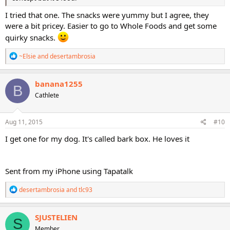
I tried that one. The snacks were yummy but I agree, they
were a bit pricey. Easier to go to Whole Foods and get some
quirky snacks.
R
~Elsie
and
desertambrosia
e
a
c
banana1255
B
t
Cathlete
i
o
n
s
Aug 11, 2015
#10
:
I get one for my dog. It's called bark box. He loves it
Sent from my iPhone using Tapatalk
R
desertambrosia
and
tlc93
e
a
c
SJUSTELIEN
S
t
Member
i