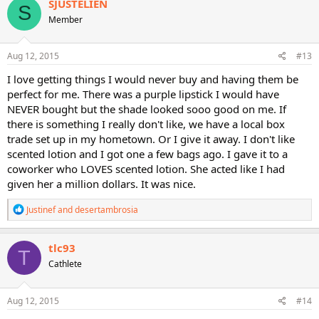
SJUSTELIEN
S
t
Member
i
o
n
s
Aug 12, 2015
#13
:
I love getting things I would never buy and having them be
perfect for me. There was a purple lipstick I would have
NEVER bought but the shade looked sooo good on me. If
there is something I really don't like, we have a local box
trade set up in my hometown. Or I give it away. I don't like
scented lotion and I got one a few bags ago. I gave it to a
coworker who LOVES scented lotion. She acted like I had
given her a million dollars. It was nice.
R
Justinef
and
desertambrosia
e
a
c
tlc93
T
t
Cathlete
i
o
n
s
Aug 12, 2015
#14
: