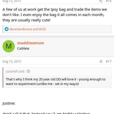
s
Aug 12, 2015
#16
:
A few of us at work get the Ipsy bag and trade the items we
don't like. I even enjoy the bag it all comes in each month,
they are usually really cute!
R
desertambrosia
and
tlc93
e
a
c
maddiesmum
M
t
Cathlete
i
o
n
s
Aug 13, 2015
#17
:
Justinef said:
That's why I think my 20 year old DD will love it - young enough to
want to experiment (unlike me - set in my ways)!
Justine:
don't call it that. Instead say "I am highly selective,