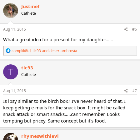
c
Justinef
t
Cathlete
i
o
n
s
Aug 11, 2015
#6
:
What a great idea for a present for my daughter......
R
complik8td
,
tlc93
and
desertambrosia
e
a
c
tlc93
T
t
Cathlete
i
o
n
s
Aug 11, 2015
#7
:
Is ipsy similar to the birch box? I've never heard of that. I
keep getting e-mails for the snack box. It might be called
snack attack or smart snacks.....can't remember. Looks
tempting but pricey. Same concept but it's food.
rhymeswithlevi