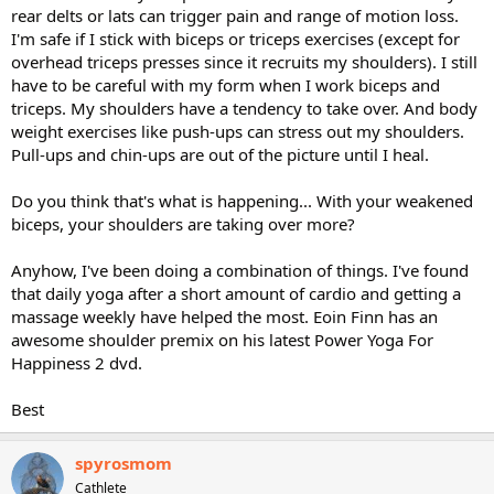
rear delts or lats can trigger pain and range of motion loss.
I'm safe if I stick with biceps or triceps exercises (except for
overhead triceps presses since it recruits my shoulders). I still
have to be careful with my form when I work biceps and
triceps. My shoulders have a tendency to take over. And body
weight exercises like push-ups can stress out my shoulders.
Pull-ups and chin-ups are out of the picture until I heal.
Do you think that's what is happening... With your weakened
biceps, your shoulders are taking over more?
Anyhow, I've been doing a combination of things. I've found
that daily yoga after a short amount of cardio and getting a
massage weekly have helped the most. Eoin Finn has an
awesome shoulder premix on his latest Power Yoga For
Happiness 2 dvd.
Best
spyrosmom
Cathlete