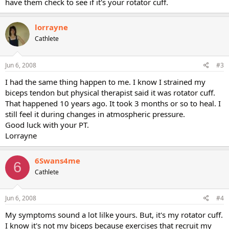
have them check to see if it's your rotator cuff.
lorrayne
Cathlete
Jun 6, 2008
#3
I had the same thing happen to me. I know I strained my
biceps tendon but physical therapist said it was rotator cuff.
That happened 10 years ago. It took 3 months or so to heal. I
still feel it during changes in atmospheric pressure.
Good luck with your PT.
Lorrayne
6Swans4me
6
Cathlete
Jun 6, 2008
#4
My symptoms sound a lot lilke yours. But, it's my rotator cuff.
I know it's not my biceps because exercises that recruit my