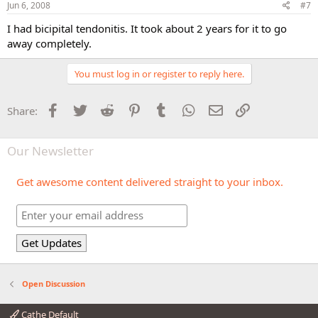
Jun 6, 2008
#7
I had bicipital tendonitis. It took about 2 years for it to go
away completely.
You must log in or register to reply here.
Facebook
Twitter
Reddit
Pinterest
Tumblr
WhatsApp
Email
Link
Share:
Our Newsletter
Get awesome content delivered straight to your inbox.
Open Discussion
Cathe Default