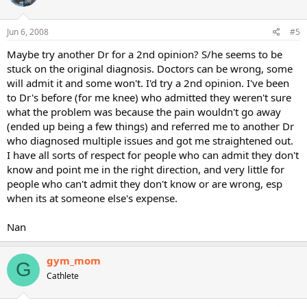
Jun 6, 2008
#5
Maybe try another Dr for a 2nd opinion? S/he seems to be
stuck on the original diagnosis. Doctors can be wrong, some
will admit it and some won't. I'd try a 2nd opinion. I've been
to Dr's before (for me knee) who admitted they weren't sure
what the problem was because the pain wouldn't go away
(ended up being a few things) and referred me to another Dr
who diagnosed multiple issues and got me straightened out.
I have all sorts of respect for people who can admit they don't
know and point me in the right direction, and very little for
people who can't admit they don't know or are wrong, esp
when its at someone else's expense.
Nan
gym_mom
G
Cathlete