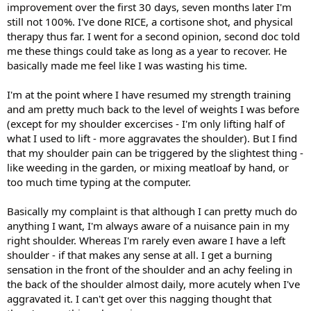
improvement over the first 30 days, seven months later I'm
still not 100%. I've done RICE, a cortisone shot, and physical
therapy thus far. I went for a second opinion, second doc told
me these things could take as long as a year to recover. He
basically made me feel like I was wasting his time.
I'm at the point where I have resumed my strength training
and am pretty much back to the level of weights I was before
(except for my shoulder excercises - I'm only lifting half of
what I used to lift - more aggravates the shoulder). But I find
that my shoulder pain can be triggered by the slightest thing -
like weeding in the garden, or mixing meatloaf by hand, or
too much time typing at the computer.
Basically my complaint is that although I can pretty much do
anything I want, I'm always aware of a nuisance pain in my
right shoulder. Whereas I'm rarely even aware I have a left
shoulder - if that makes any sense at all. I get a burning
sensation in the front of the shoulder and an achy feeling in
the back of the shoulder almost daily, more acutely when I've
aggravated it. I can't get over this nagging thought that