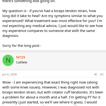
there's something else going on.
My question is - if you've had a biceps tendon strain, how
long did it take to heal? Are my symptons similar to what you
experienced? What treatment was most effective for you? I'm
not expecting any medical advice, I just would like to see how
my experience compares to someone else with the same
diagnosis.
Sorry for the long post -
NY25
N
Cathlete
Jun 6, 2008
#2
Wow - I am experiencing that exact thing right now (along
with some knee issues). However, I was diagnosed not with
biceps tendon strain, but with rotator cuff tendonitis. It's been
a problem for about a month and a half. I'm getting PT for it
presently (just started, so we'll see where it goes). I would