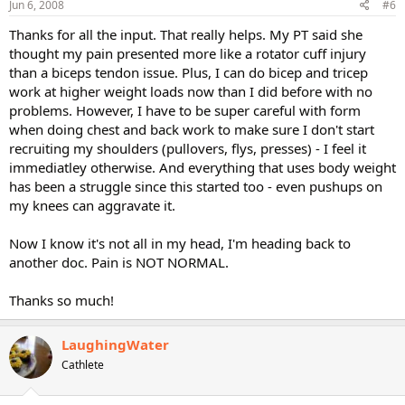
Jun 6, 2008
#6
Thanks for all the input. That really helps. My PT said she
thought my pain presented more like a rotator cuff injury
than a biceps tendon issue. Plus, I can do bicep and tricep
work at higher weight loads now than I did before with no
problems. However, I have to be super careful with form
when doing chest and back work to make sure I don't start
recruiting my shoulders (pullovers, flys, presses) - I feel it
immediatley otherwise. And everything that uses body weight
has been a struggle since this started too - even pushups on
my knees can aggravate it.
Now I know it's not all in my head, I'm heading back to
another doc. Pain is NOT NORMAL.
Thanks so much!
LaughingWater
Cathlete