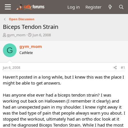
Log in
Register
Open Discussion
Biceps Tendon Strain
T
S
gym_mom
Jun 6, 2008
h
t
r
a
gym_mom
G
e
r
Cathlete
a
t
d
d
s
a
Jun 6, 2008
#1
t
t
a
e
Haven't posted in a long while, but I knew this was the place I
r
might be able to get answers.
t
e
Has anyone else ever had a biceps tendon strain? I was
r
working out back on Halloween (I remember it clearly) and
had an unexpected pain in my shoulder. I knew right away it
was the bad type of pain that people always warn you about. I
stopped the workout, ultimately had an ortho doc look at it
and he diagnosed Biceps Tendon Strain. While I had the most