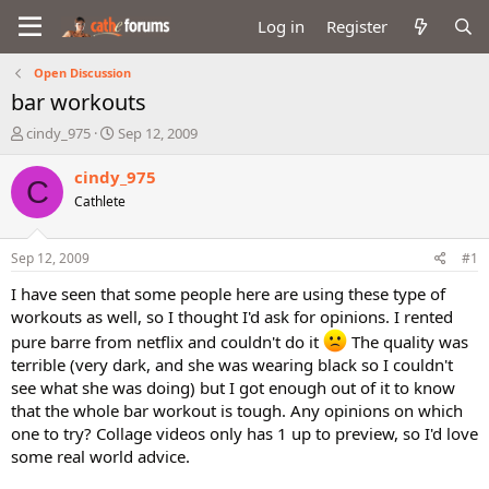
Log in
Register
Open Discussion
bar workouts
T
S
cindy_975
Sep 12, 2009
h
t
r
a
cindy_975
C
e
r
Cathlete
a
t
d
d
s
a
Sep 12, 2009
#1
t
t
a
e
I have seen that some people here are using these type of
r
workouts as well, so I thought I'd ask for opinions. I rented
t
pure barre from netflix and couldn't do it
The quality was
e
terrible (very dark, and she was wearing black so I couldn't
r
see what she was doing) but I got enough out of it to know
that the whole bar workout is tough. Any opinions on which
one to try? Collage videos only has 1 up to preview, so I'd love
some real world advice.