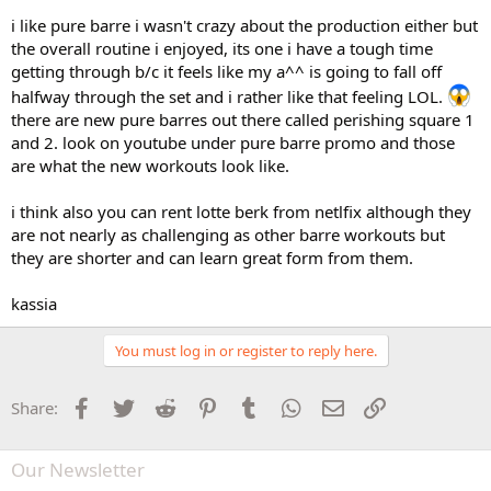
i like pure barre i wasn't crazy about the production either but
the overall routine i enjoyed, its one i have a tough time
getting through b/c it feels like my a^^ is going to fall off
halfway through the set and i rather like that feeling LOL.
there are new pure barres out there called perishing square 1
and 2. look on youtube under pure barre promo and those
are what the new workouts look like.
i think also you can rent lotte berk from netlfix although they
are not nearly as challenging as other barre workouts but
they are shorter and can learn great form from them.
kassia
You must log in or register to reply here.
Facebook
Twitter
Reddit
Pinterest
Tumblr
WhatsApp
Email
Link
Share:
Our Newsletter