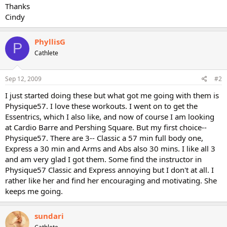
Thanks
Cindy
PhyllisG
P
Cathlete
Sep 12, 2009
#2
I just started doing these but what got me going with them is
Physique57. I love these workouts. I went on to get the
Essentrics, which I also like, and now of course I am looking
at Cardio Barre and Pershing Square. But my first choice--
Physique57. There are 3-- Classic a 57 min full body one,
Express a 30 min and Arms and Abs also 30 mins. I like all 3
and am very glad I got them. Some find the instructor in
Physique57 Classic and Express annoying but I don't at all. I
rather like her and find her encouraging and motivating. She
keeps me going.
sundari