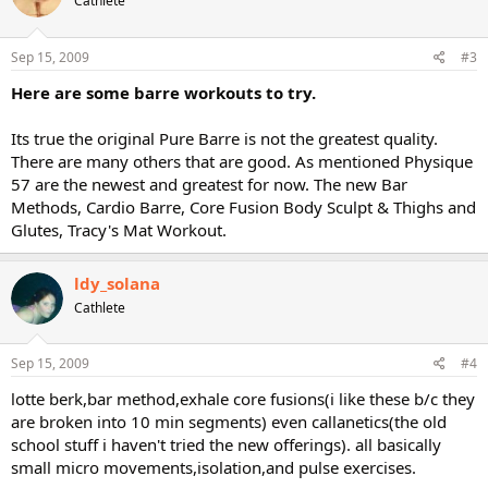
Cathlete
Sep 15, 2009
#3
Here are some barre workouts to try.
Its true the original Pure Barre is not the greatest quality.
There are many others that are good. As mentioned Physique
57 are the newest and greatest for now. The new Bar
Methods, Cardio Barre, Core Fusion Body Sculpt & Thighs and
Glutes, Tracy's Mat Workout.
ldy_solana
Cathlete
Sep 15, 2009
#4
lotte berk,bar method,exhale core fusions(i like these b/c they
are broken into 10 min segments) even callanetics(the old
school stuff i haven't tried the new offerings). all basically
small micro movements,isolation,and pulse exercises.