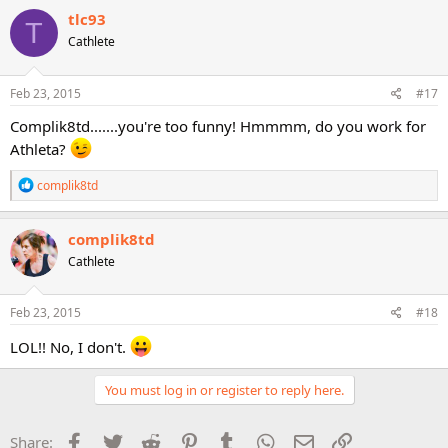
tlc93
T
Cathlete
Feb 23, 2015
#17
Complik8td.......you're too funny! Hmmmm, do you work for
Athleta?
R
complik8td
e
a
c
complik8td
t
Cathlete
i
o
n
s
Feb 23, 2015
#18
:
LOL!! No, I don't.
You must log in or register to reply here.
Facebook
Twitter
Reddit
Pinterest
Tumblr
WhatsApp
Email
Link
Share: