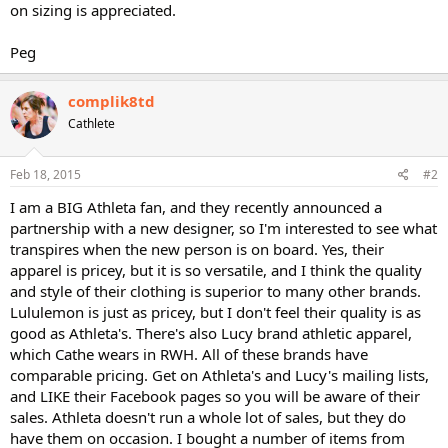
on sizing is appreciated.
Peg
complik8td
Cathlete
Feb 18, 2015
#2
I am a BIG Athleta fan, and they recently announced a
partnership with a new designer, so I'm interested to see what
transpires when the new person is on board. Yes, their
apparel is pricey, but it is so versatile, and I think the quality
and style of their clothing is superior to many other brands.
Lululemon is just as pricey, but I don't feel their quality is as
good as Athleta's. There's also Lucy brand athletic apparel,
which Cathe wears in RWH. All of these brands have
comparable pricing. Get on Athleta's and Lucy's mailing lists,
and LIKE their Facebook pages so you will be aware of their
sales. Athleta doesn't run a whole lot of sales, but they do
have them on occasion. I bought a number of items from