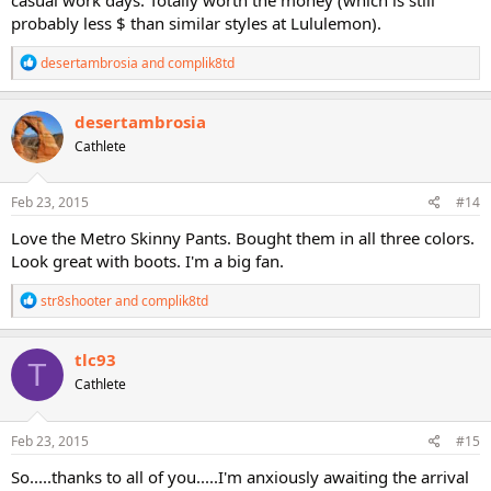
probably less $ than similar styles at Lululemon).
R
desertambrosia
and
complik8td
e
a
c
desertambrosia
t
Cathlete
i
o
n
s
Feb 23, 2015
#14
:
Love the Metro Skinny Pants. Bought them in all three colors.
Look great with boots. I'm a big fan.
R
str8shooter
and
complik8td
e
a
c
tlc93
T
t
Cathlete
i
o
n
s
Feb 23, 2015
#15
:
So.....thanks to all of you.....I'm anxiously awaiting the arrival