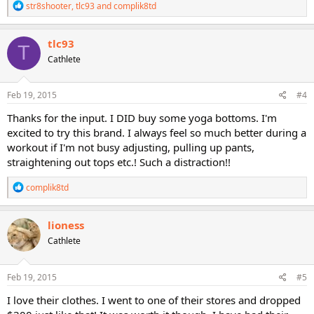
R
str8shooter
,
tlc93
and
complik8td
e
a
c
tlc93
T
t
Cathlete
i
o
n
s
Feb 19, 2015
#4
:
Thanks for the input. I DID buy some yoga bottoms. I'm
excited to try this brand. I always feel so much better during a
workout if I'm not busy adjusting, pulling up pants,
straightening out tops etc.! Such a distraction!!
R
complik8td
e
a
c
lioness
t
Cathlete
i
o
n
s
Feb 19, 2015
#5
:
I love their clothes. I went to one of their stores and dropped