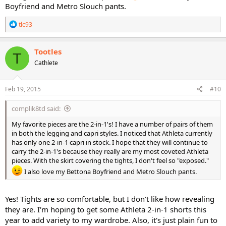
Boyfriend and Metro Slouch pants.
R
tlc93
e
a
c
Tootles
T
t
Cathlete
i
o
n
s
Feb 19, 2015
#10
:
complik8td said:
My favorite pieces are the 2-in-1's! I have a number of pairs of them
in both the legging and capri styles. I noticed that Athleta currently
has only one 2-in-1 capri in stock. I hope that they will continue to
carry the 2-in-1's because they really are my most coveted Athleta
pieces. With the skirt covering the tights, I don't feel so "exposed."
I also love my Bettona Boyfriend and Metro Slouch pants.
Yes! Tights are so comfortable, but I don't like how revealing
they are. I'm hoping to get some Athleta 2-in-1 shorts this
year to add variety to my wardrobe. Also, it's just plain fun to