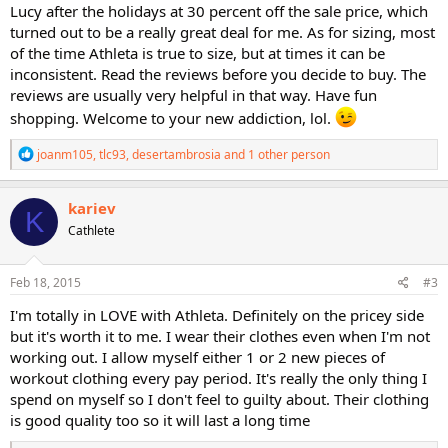
Lucy after the holidays at 30 percent off the sale price, which
turned out to be a really great deal for me. As for sizing, most
of the time Athleta is true to size, but at times it can be
inconsistent. Read the reviews before you decide to buy. The
reviews are usually very helpful in that way. Have fun
shopping. Welcome to your new addiction, lol.
R
joanm105
,
tlc93
,
desertambrosia
and 1 other person
e
a
c
kariev
K
t
Cathlete
i
o
n
s
Feb 18, 2015
#3
:
I'm totally in LOVE with Athleta. Definitely on the pricey side
but it's worth it to me. I wear their clothes even when I'm not
working out. I allow myself either 1 or 2 new pieces of
workout clothing every pay period. It's really the only thing I
spend on myself so I don't feel to guilty about. Their clothing
is good quality too so it will last a long time