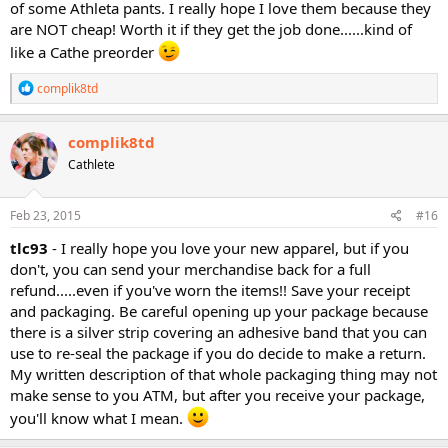
of some Athleta pants. I really hope I love them because they
are NOT cheap! Worth it if they get the job done......kind of
like a Cathe preorder
R
complik8td
e
a
c
complik8td
t
Cathlete
i
o
n
s
Feb 23, 2015
#16
:
tlc93
- I really hope you love your new apparel, but if you
don't, you can send your merchandise back for a full
refund.....even if you've worn the items!! Save your receipt
and packaging. Be careful opening up your package because
there is a silver strip covering an adhesive band that you can
use to re-seal the package if you do decide to make a return.
My written description of that whole packaging thing may not
make sense to you ATM, but after you receive your package,
you'll know what I mean.