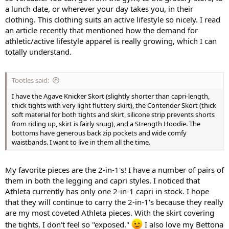
a lunch date, or wherever your day takes you, in their
clothing. This clothing suits an active lifestyle so nicely. I read
an article recently that mentioned how the demand for
athletic/active lifestyle apparel is really growing, which I can
totally understand.
Tootles said:
I have the Agave Knicker Skort (slightly shorter than capri-length,
thick tights with very light fluttery skirt), the Contender Skort (thick
soft material for both tights and skirt, silicone strip prevents shorts
from riding up, skirt is fairly snug), and a Strength Hoodie. The
bottoms have generous back zip pockets and wide comfy
waistbands. I want to live in them all the time.
My favorite pieces are the 2-in-1's! I have a number of pairs of
them in both the legging and capri styles. I noticed that
Athleta currently has only one 2-in-1 capri in stock. I hope
that they will continue to carry the 2-in-1's because they really
are my most coveted Athleta pieces. With the skirt covering
the tights, I don't feel so "exposed."
I also love my Bettona