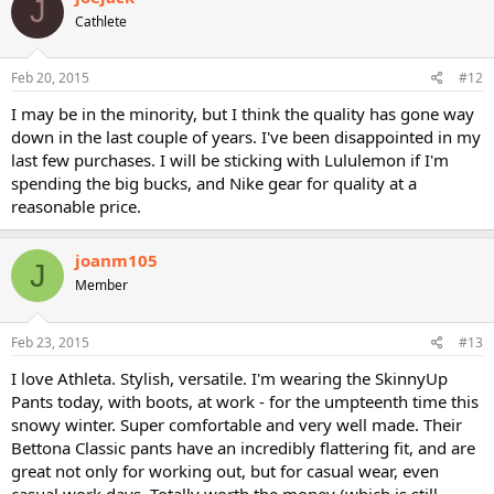
J
t
Cathlete
i
o
n
s
Feb 20, 2015
#12
:
I may be in the minority, but I think the quality has gone way
down in the last couple of years. I've been disappointed in my
last few purchases. I will be sticking with Lululemon if I'm
spending the big bucks, and Nike gear for quality at a
reasonable price.
joanm105
J
Member
Feb 23, 2015
#13
I love Athleta. Stylish, versatile. I'm wearing the SkinnyUp
Pants today, with boots, at work - for the umpteenth time this
snowy winter. Super comfortable and very well made. Their
Bettona Classic pants have an incredibly flattering fit, and are
great not only for working out, but for casual wear, even
casual work days. Totally worth the money (which is still