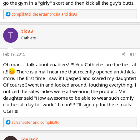
go the gym in a "girly" skort and then kick all the guy's butts.
R
complik8td
,
desertambrosia
and
tlc93
e
a
c
tlc93
T
t
Cathlete
i
o
n
s
Feb 19, 2015
#11
:
Oh man.....talk about enablers!!!!! You Cathletes are the best at
it!!
There is a mall near me that recently opened an Athleta
store. The first time I saw it I gasped and scared my daughter!
Of course I went in and looked around, touching everything. I
noticed the sales ladies were all wearing the product. My
daughter said "How awesome to be able to wear such comfy
clothes all day for work!" I'm in!!!! I'll sign up for the e-mails.
UGH!!!!
R
str8shooter
and
complik8td
e
a
c
joejack