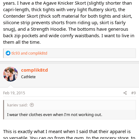
years. I have a the Agave Knicker Skort (slightly shorter than
capri-length, thick tights with very light fluttery skirt), the
Contender Skort (thick soft material for both tights and skirt,
silicone strip prevents shorts from riding up, skirt is fairly
snug), and a Strength Hoodie. The bottoms have generous
back zip pockets and wide comfy waistbands. I want to live in
them all the time.
R
tlc93
and
complik8td
e
a
c
complik8td
t
Cathlete
i
o
n
s
Feb 19, 2015
#9
:
kariev said:
I wear their clothes even when I'm not working out.
This is exactly what I meant when I said that their apparel is
so versatile. You can go from the gym, to the grocery store, to