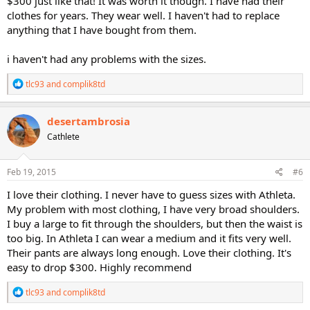
$300 just like that! It was worth it though. I have had their
clothes for years. They wear well. I haven't had to replace
anything that I have bought from them.
i haven't had any problems with the sizes.
R
tlc93
and
complik8td
e
a
c
desertambrosia
t
Cathlete
i
o
n
s
Feb 19, 2015
#6
:
I love their clothing. I never have to guess sizes with Athleta.
My problem with most clothing, I have very broad shoulders.
I buy a large to fit through the shoulders, but then the waist is
too big. In Athleta I can wear a medium and it fits very well.
Their pants are always long enough. Love their clothing. It's
easy to drop $300. Highly recommend
R
tlc93
and
complik8td
e