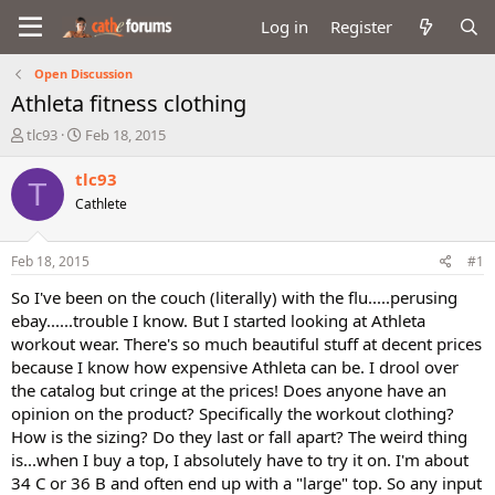
Log in
Register
Open Discussion
Athleta fitness clothing
T
S
tlc93
Feb 18, 2015
h
t
r
a
tlc93
T
e
r
Cathlete
a
t
d
d
s
a
Feb 18, 2015
#1
t
t
a
e
So I've been on the couch (literally) with the flu.....perusing
r
ebay......trouble I know. But I started looking at Athleta
t
workout wear. There's so much beautiful stuff at decent prices
e
because I know how expensive Athleta can be. I drool over
r
the catalog but cringe at the prices! Does anyone have an
opinion on the product? Specifically the workout clothing?
How is the sizing? Do they last or fall apart? The weird thing
is...when I buy a top, I absolutely have to try it on. I'm about
34 C or 36 B and often end up with a "large" top. So any input