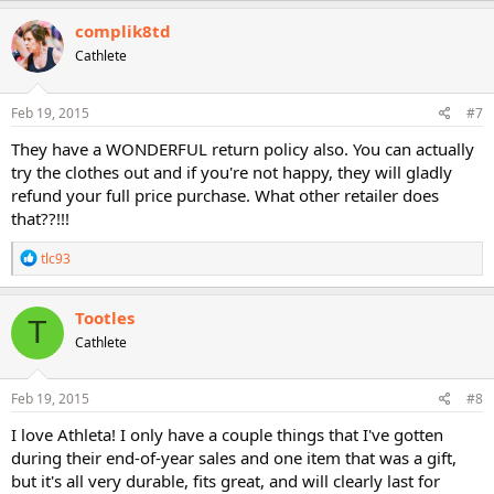
a
c
complik8td
t
Cathlete
i
o
n
s
Feb 19, 2015
#7
:
They have a WONDERFUL return policy also. You can actually
try the clothes out and if you're not happy, they will gladly
refund your full price purchase. What other retailer does
that??!!!
R
tlc93
e
a
c
Tootles
T
t
Cathlete
i
o
n
s
Feb 19, 2015
#8
:
I love Athleta! I only have a couple things that I've gotten
during their end-of-year sales and one item that was a gift,
but it's all very durable, fits great, and will clearly last for