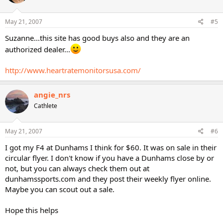
May 21, 2007
#5
Suzanne...this site has good buys also and they are an
authorized dealer...
http://www.heartratemonitorsusa.com/
angie_nrs
Cathlete
May 21, 2007
#6
I got my F4 at Dunhams I think for $60. It was on sale in their
circular flyer. I don't know if you have a Dunhams close by or
not, but you can always check them out at
dunhamssports.com and they post their weekly flyer online.
Maybe you can scout out a sale.
Hope this helps