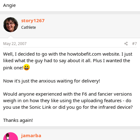
Angie
story1267
Cathlete
May 22, 2007
#7
Well, I decided to go with the howtobefit.com website. I just
liked what the guy had to say about it all. Plus I wanted the
pink one!
Now it's just the anxious waiting for delivery!
Would anyone experienced with the F6 and fancier versions
weigh in on how they like using the uploading features - do
you use the Sonic Link or did you go for the infrared device?
Thanks again!
jamarba