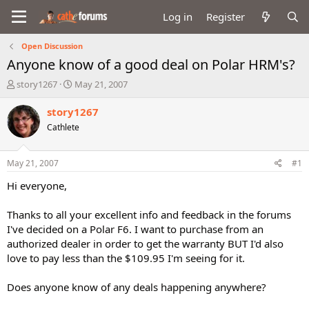
Log in
Register
Open Discussion
Anyone know of a good deal on Polar HRM's?
T
S
story1267
May 21, 2007
h
t
r
a
story1267
e
r
Cathlete
a
t
d
d
s
a
May 21, 2007
#1
t
t
a
e
Hi everyone,
r
t
Thanks to all your excellent info and feedback in the forums
e
I've decided on a Polar F6. I want to purchase from an
r
authorized dealer in order to get the warranty BUT I'd also
love to pay less than the $109.95 I'm seeing for it.
Does anyone know of any deals happening anywhere?