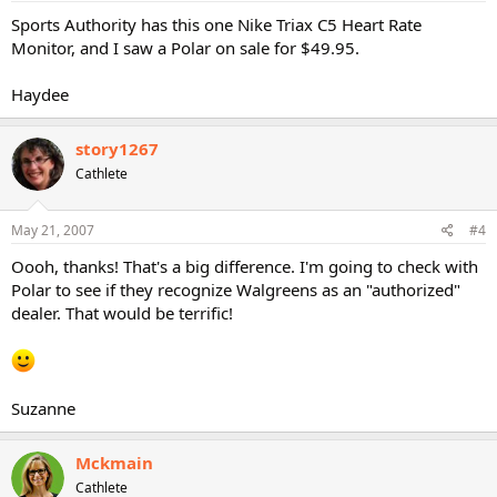
Sports Authority has this one Nike Triax C5 Heart Rate
Monitor, and I saw a Polar on sale for $49.95.
Haydee
story1267
Cathlete
May 21, 2007
#4
Oooh, thanks! That's a big difference. I'm going to check with
Polar to see if they recognize Walgreens as an "authorized"
dealer. That would be terrific!
Suzanne
Mckmain
Cathlete