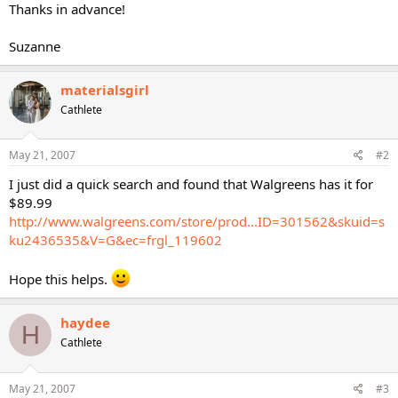
Thanks in advance!
Suzanne
materialsgirl
Cathlete
May 21, 2007
#2
I just did a quick search and found that Walgreens has it for
$89.99
http://www.walgreens.com/store/prod...ID=301562&skuid=s
ku2436535&V=G&ec=frgl_119602
Hope this helps.
haydee
H
Cathlete
May 21, 2007
#3