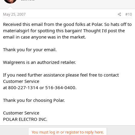
May 25, 2007
#10
Received this email from the good folks at Polar. So hats off to
materialsgirl for spotting this bargain! Thought I'd post the
email in case anyone was in the market.
Thank you for your email.
Walgreens is an authorized retailer.
If you need further assistance please feel free to contact
Customer Service
at 800-227-1314 or 516-364-0400.
Thank you for choosing Polar.
Customer Service
POLAR ELECTRO INC.
You must log in or register to reply here.