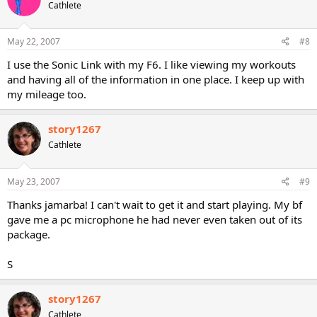
Cathlete
May 22, 2007
#8
I use the Sonic Link with my F6. I like viewing my workouts
and having all of the information in one place. I keep up with
my mileage too.
story1267
Cathlete
May 23, 2007
#9
Thanks jamarba! I can't wait to get it and start playing. My bf
gave me a pc microphone he had never even taken out of its
package.
S
story1267
Cathlete