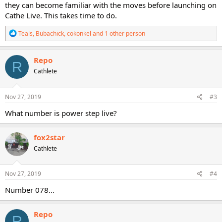
they can become familiar with the moves before launching on
Cathe Live. This takes time to do.
R
Teals
,
Bubachick
,
cokonkel
and 1 other person
e
a
c
Repo
R
t
Cathlete
i
o
n
s
Nov 27, 2019
#3
:
What number is power step live?
fox2star
Cathlete
Nov 27, 2019
#4
Number 078...
Repo
R