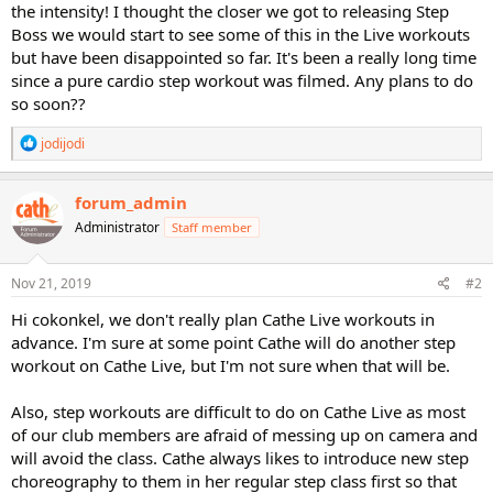
the intensity! I thought the closer we got to releasing Step
Boss we would start to see some of this in the Live workouts
but have been disappointed so far. It's been a really long time
since a pure cardio step workout was filmed. Any plans to do
so soon??
R
jodijodi
e
a
c
forum_admin
t
Administrator
Staff member
i
o
n
s
Nov 21, 2019
#2
:
Hi cokonkel, we don't really plan Cathe Live workouts in
advance. I'm sure at some point Cathe will do another step
workout on Cathe Live, but I'm not sure when that will be.
Also, step workouts are difficult to do on Cathe Live as most
of our club members are afraid of messing up on camera and
will avoid the class. Cathe always likes to introduce new step
choreography to them in her regular step class first so that