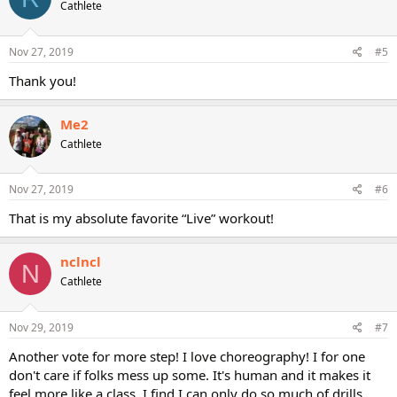
Cathlete
Nov 27, 2019
#5
Thank you!
Me2
Cathlete
Nov 27, 2019
#6
That is my absolute favorite “Live” workout!
nclncl
N
Cathlete
Nov 29, 2019
#7
Another vote for more step! I love choreography! I for one
don't care if folks mess up some. It's human and it makes it
feel more like a class. I find I can only do so much of drills