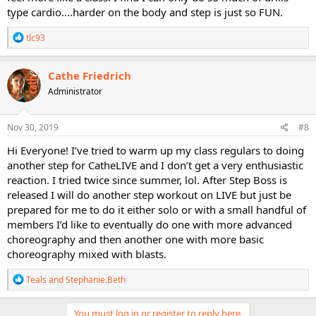
type cardio....harder on the body and step is just so FUN.
R
tlc93
e
a
c
Cathe Friedrich
t
Administrator
i
o
n
s
Nov 30, 2019
#8
:
Hi Everyone! I’ve tried to warm up my class regulars to doing
another step for CatheLIVE and I don’t get a very enthusiastic
reaction. I tried twice since summer, lol. After Step Boss is
released I will do another step workout on LIVE but just be
prepared for me to do it either solo or with a small handful of
members I’d like to eventually do one with more advanced
choreography and then another one with more basic
choreography mixed with blasts.
R
Teals
and
Stephanie.Beth
e
a
c
You must log in or register to reply here.