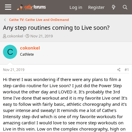
Log in
Register
Cathe TV: Cathe Live and OnDemand
Any step routines coming to Live soon?
T
S
cokonkel
Nov 21, 2019
h
t
r
a
cokonkel
C
e
r
Cathlete
a
t
d
d
s
a
Nov 21, 2019
#1
t
t
a
e
Hi there! I was wondering if there were any plans to film a
r
step cardio routine for Live soon? I just did the Power Step
t
workout the other day and LOVED it. It's probably the 3rd
e
time I've done that workout and it is my favorite Live one! It's
r
easy to follow with fairly basic, athletic choreography and it's
super intense and sweaty! It reminds me a lot of Cathe's
Intensity step dvd which is one of my favorite workouts for
amazing cardio! I would love to see more step workouts on
Live in this vein. Low on the complex choreography, high on