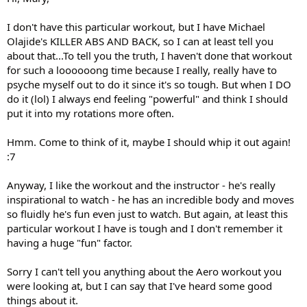
I don't have this particular workout, but I have Michael
Olajide's KILLER ABS AND BACK, so I can at least tell you
about that...To tell you the truth, I haven't done that workout
for such a loooooong time because I really, really have to
psyche myself out to do it since it's so tough. But when I DO
do it (lol) I always end feeling "powerful" and think I should
put it into my rotations more often.
Hmm. Come to think of it, maybe I should whip it out again!
:7
Anyway, I like the workout and the instructor - he's really
inspirational to watch - he has an incredible body and moves
so fluidly he's fun even just to watch. But again, at least this
particular workout I have is tough and I don't remember it
having a huge "fun" factor.
Sorry I can't tell you anything about the Aero workout you
were looking at, but I can say that I've heard some good
things about it.