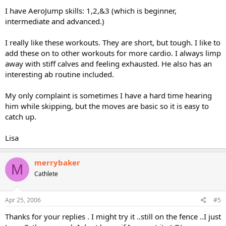
I have AeroJump skills: 1,2,&3 (which is beginner,
intermediate and advanced.)
I really like these workouts. They are short, but tough. I like to
add these on to other workouts for more cardio. I always limp
away with stiff calves and feeling exhausted. He also has an
interesting ab routine included.
My only complaint is sometimes I have a hard time hearing
him while skipping, but the moves are basic so it is easy to
catch up.
Lisa
merrybaker
M
Cathlete
Apr 25, 2006
#5
Thanks for your replies . I might try it ..still on the fence ..I just