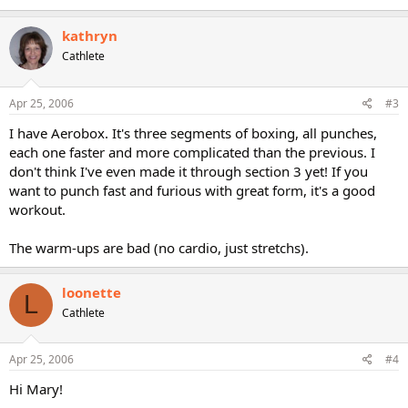
kathryn
Cathlete
Apr 25, 2006
#3
I have Aerobox. It's three segments of boxing, all punches,
each one faster and more complicated than the previous. I
don't think I've even made it through section 3 yet! If you
want to punch fast and furious with great form, it's a good
workout.
The warm-ups are bad (no cardio, just stretchs).
loonette
L
Cathlete
Apr 25, 2006
#4
Hi Mary!