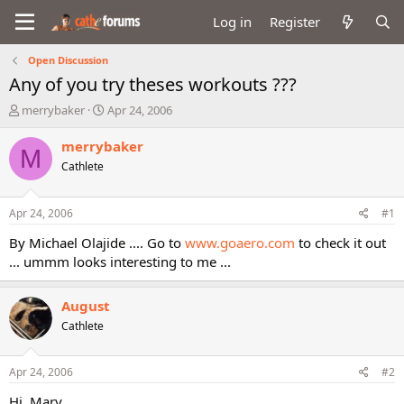
Log in
Register
Open Discussion
Any of you try theses workouts ???
T
S
merrybaker
Apr 24, 2006
h
t
r
a
merrybaker
M
e
r
Cathlete
a
t
d
d
s
a
Apr 24, 2006
#1
t
t
a
e
By Michael Olajide .... Go to
www.goaero.com
to check it out
r
... ummm looks interesting to me ...
t
e
r
August
Cathlete
Apr 24, 2006
#2
Hi, Mary,