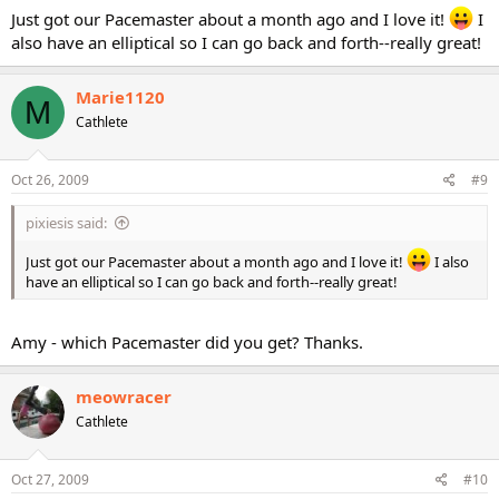
Just got our Pacemaster about a month ago and I love it!
I
also have an elliptical so I can go back and forth--really great!
Marie1120
M
Cathlete
Oct 26, 2009
#9
pixiesis said:
Just got our Pacemaster about a month ago and I love it!
I also
have an elliptical so I can go back and forth--really great!
Amy - which Pacemaster did you get? Thanks.
meowracer
Cathlete
Oct 27, 2009
#10