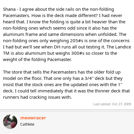
Shana - I agree about the side rails on the non-folding
Pacemasters. How is the deck made different? I had never
heard that. I know the folding is quite a bit heavier than the
non-folding ones which seems odd since it also has the
aluminum frame and same dimensions when unfolded. The
non-folding ones only weighing 205#s is one of the concerns
I had but we'll see when DH runs all out testing it. The Landice
TM is also aluminum but weighs 300#s so closer to the
weight of the folding Pacemaster.
The store that sells the Pacemasters has the older fold up
model on the floor. That one only has a 3/4" deck but they
insist that the stock ones are the updated ones with the 1"
deck. I could tell immediately that it was the thinner deck that
runners had cracking issues with.
Last edited:
Oct 27, 2009
meowracer
Cathlete