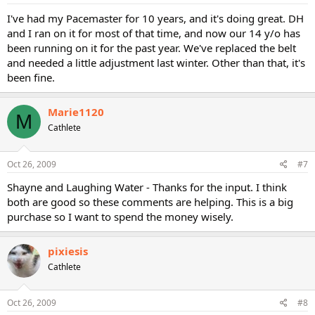
I've had my Pacemaster for 10 years, and it's doing great. DH
and I ran on it for most of that time, and now our 14 y/o has
been running on it for the past year. We've replaced the belt
and needed a little adjustment last winter. Other than that, it's
been fine.
Marie1120
M
Cathlete
Oct 26, 2009
#7
Shayne and Laughing Water - Thanks for the input. I think
both are good so these comments are helping. This is a big
purchase so I want to spend the money wisely.
pixiesis
Cathlete
Oct 26, 2009
#8