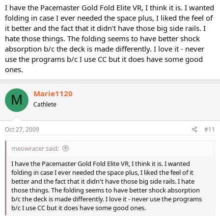
I have the Pacemaster Gold Fold Elite VR, I think it is. I wanted
folding in case I ever needed the space plus, I liked the feel of
it better and the fact that it didn't have those big side rails. I
hate those things. The folding seems to have better shock
absorption b/c the deck is made differently. I love it - never
use the programs b/c I use CC but it does have some good
ones.
Marie1120
M
Cathlete
Oct 27, 2009
#11
meowracer said:
I have the Pacemaster Gold Fold Elite VR, I think it is. I wanted
folding in case I ever needed the space plus, I liked the feel of it
better and the fact that it didn't have those big side rails. I hate
those things. The folding seems to have better shock absorption
b/c the deck is made differently. I love it - never use the programs
b/c I use CC but it does have some good ones.