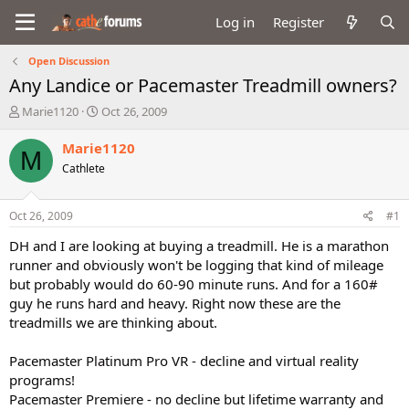
Log in
Register
Open Discussion
Any Landice or Pacemaster Treadmill owners?
T
S
Marie1120
Oct 26, 2009
h
t
r
a
Marie1120
M
e
r
Cathlete
a
t
d
d
s
a
Oct 26, 2009
#1
t
t
a
e
DH and I are looking at buying a treadmill. He is a marathon
r
runner and obviously won't be logging that kind of mileage
t
but probably would do 60-90 minute runs. And for a 160#
e
guy he runs hard and heavy. Right now these are the
r
treadmills we are thinking about.
Pacemaster Platinum Pro VR - decline and virtual reality
programs!
Pacemaster Premiere - no decline but lifetime warranty and