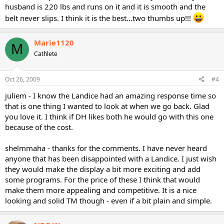
husband is 220 lbs and runs on it and it is smooth and the
belt never slips. I think it is the best...two thumbs up!!!
Marie1120
M
Cathlete
Oct 26, 2009
#4
juliem - I know the Landice had an amazing response time so
that is one thing I wanted to look at when we go back. Glad
you love it. I think if DH likes both he would go with this one
because of the cost.
shelmmaha - thanks for the comments. I have never heard
anyone that has been disappointed with a Landice. I just wish
they would make the display a bit more exciting and add
some programs. For the price of these I think that would
make them more appealing and competitive. It is a nice
looking and solid TM though - even if a bit plain and simple.