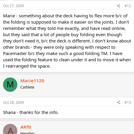
Oct 27, 2009
#12
Marie - something about the deck having to flex more b/c of
the folding is supposed to make it easier on the joints. I don't
remember what they told me exactly, and have read online,
but they said that a lot of people buy folding even though
they don't need it, b/c the deck is different. I don't know about
other brands - they were only speaking with respect to
Pacemaster b/c they make such a good folding TM. I have
used the folding feature to clean under it and to move it when
I rearranged the space.
Marie1120
M
Cathlete
Oct 28, 2009
#13
Shana - thanks for the info.
ARfit
A
Member