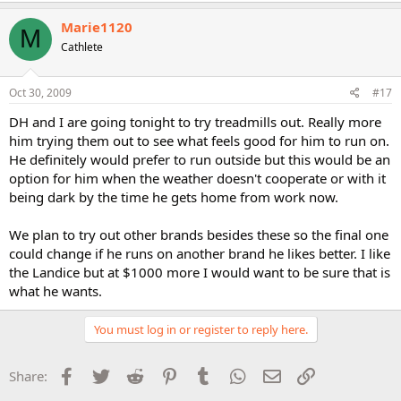
Marie1120
M
Cathlete
Oct 30, 2009
#17
DH and I are going tonight to try treadmills out. Really more
him trying them out to see what feels good for him to run on.
He definitely would prefer to run outside but this would be an
option for him when the weather doesn't cooperate or with it
being dark by the time he gets home from work now.
We plan to try out other brands besides these so the final one
could change if he runs on another brand he likes better. I like
the Landice but at $1000 more I would want to be sure that is
what he wants.
You must log in or register to reply here.
Facebook
Twitter
Reddit
Pinterest
Tumblr
WhatsApp
Email
Link
Share: