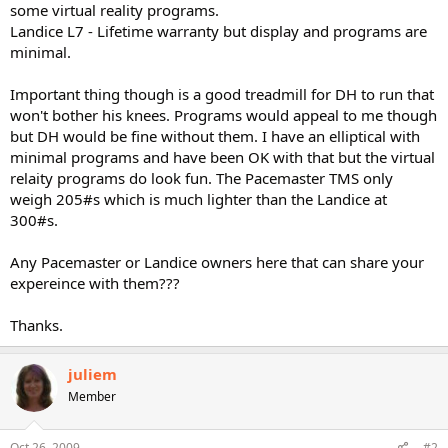
some virtual reality programs.
Landice L7 - Lifetime warranty but display and programs are
minimal.
Important thing though is a good treadmill for DH to run that
won't bother his knees. Programs would appeal to me though
but DH would be fine without them. I have an elliptical with
minimal programs and have been OK with that but the virtual
relaity programs do look fun. The Pacemaster TMS only
weigh 205#s which is much lighter than the Landice at
300#s.
Any Pacemaster or Landice owners here that can share your
expereince with them???
Thanks.
juliem
Member
Oct 26, 2009
#2