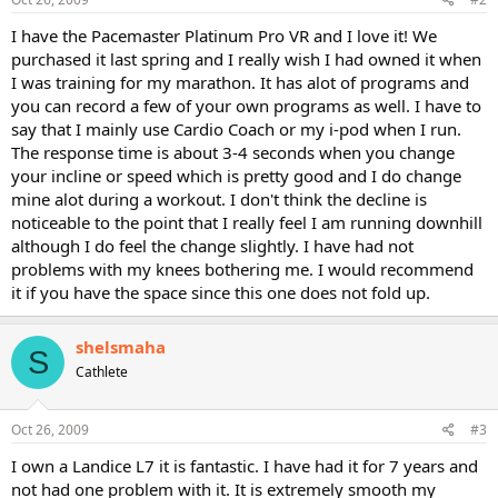
I have the Pacemaster Platinum Pro VR and I love it! We
purchased it last spring and I really wish I had owned it when
I was training for my marathon. It has alot of programs and
you can record a few of your own programs as well. I have to
say that I mainly use Cardio Coach or my i-pod when I run.
The response time is about 3-4 seconds when you change
your incline or speed which is pretty good and I do change
mine alot during a workout. I don't think the decline is
noticeable to the point that I really feel I am running downhill
although I do feel the change slightly. I have had not
problems with my knees bothering me. I would recommend
it if you have the space since this one does not fold up.
shelsmaha
S
Cathlete
Oct 26, 2009
#3
I own a Landice L7 it is fantastic. I have had it for 7 years and
not had one problem with it. It is extremely smooth my