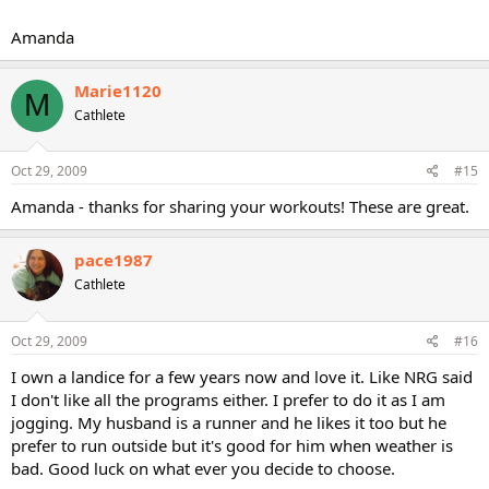
Amanda
Marie1120
M
Cathlete
Oct 29, 2009
#15
Amanda - thanks for sharing your workouts! These are great.
pace1987
Cathlete
Oct 29, 2009
#16
I own a landice for a few years now and love it. Like NRG said
I don't like all the programs either. I prefer to do it as I am
jogging. My husband is a runner and he likes it too but he
prefer to run outside but it's good for him when weather is
bad. Good luck on what ever you decide to choose.