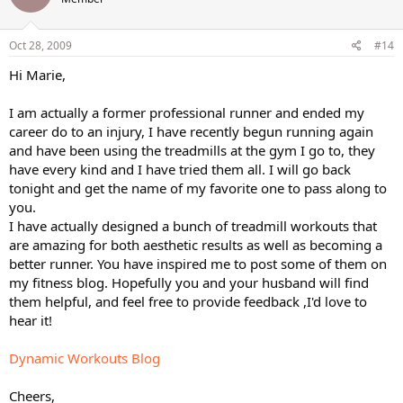
Oct 28, 2009
#14
Hi Marie,
I am actually a former professional runner and ended my
career do to an injury, I have recently begun running again
and have been using the treadmills at the gym I go to, they
have every kind and I have tried them all. I will go back
tonight and get the name of my favorite one to pass along to
you.
I have actually designed a bunch of treadmill workouts that
are amazing for both aesthetic results as well as becoming a
better runner. You have inspired me to post some of them on
my fitness blog. Hopefully you and your husband will find
them helpful, and feel free to provide feedback ,I'd love to
hear it!
Dynamic Workouts Blog
Cheers,