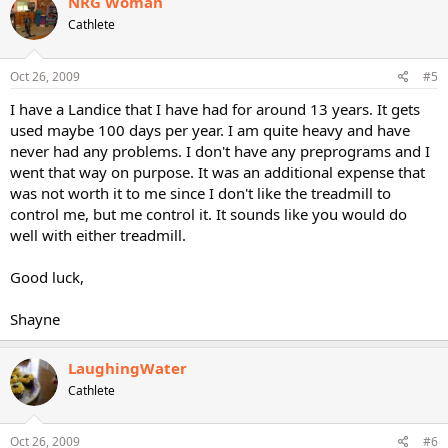
NRG Woman
Cathlete
Oct 26, 2009
#5
I have a Landice that I have had for around 13 years. It gets
used maybe 100 days per year. I am quite heavy and have
never had any problems. I don't have any preprograms and I
went that way on purpose. It was an additional expense that
was not worth it to me since I don't like the treadmill to
control me, but me control it. It sounds like you would do
well with either treadmill.
Good luck,
Shayne
LaughingWater
Cathlete
Oct 26, 2009
#6