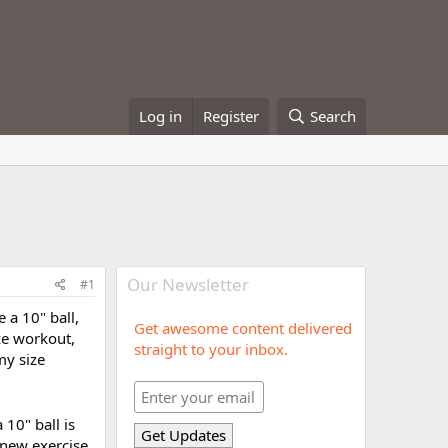
Log in
Register
Search
Our Newsletter
#1
e a 10" ball,
Get awesome content delivered
ze workout,
straight to your inbox.
my size
a 10" ball is
r new exercise