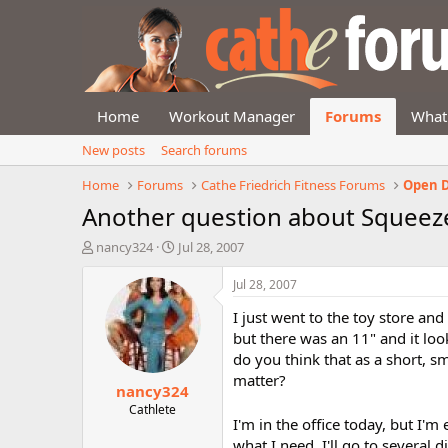
Home
Workout Manager
Forums
What
New posts
Search forums
Home
Forums
Cathe Friedrich Fitness Forums
Open D
Another question about Squeez
T
S
nancy324
Jul 28, 2007
h
t
r
a
Jul 28, 2007
e
r
I just went to the toy store and 
a
t
d
d
but there was an 11" and it lo
s
a
do you think that as a short, s
t
t
matter?
nancy324
a
e
r
Cathlete
I'm in the office today, but I'm
t
e
what I need, I'll go to several 