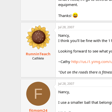
r
equipment.
Thanks!
Jul 28, 2007
Nancy,
I think you'll be fine with the 
Looking forward to see what yo
RunninTeach
Cathlete
~Cathy
http://us.i1.yimg.com
"Out on the roads there is fitne
Jul 28, 2007
F
Nancy,
I use a smaller ball that belong
fitmom24