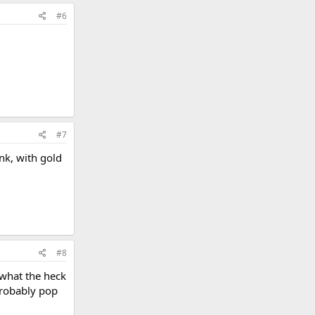
#6
#7
ink, with gold
#8
 what the heck
 probably pop