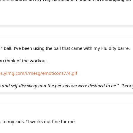
11" ball. I've been using the ball that came with my Fluidity barre.
u think of the workout.
/us.yimg.com/i/mesg/emoticons7/4.gif
ss and self-discovery and the persons we were destined to be."
-Geor
s to my kids. It works out fine for me.