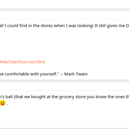
 all I could find in the stores when I was looking! It still gives me
Web/Site/Exercise.html
 be comfortable with yourself." -- Mark Twain
on's ball (that we bought at the grocery store-you know the ones th
.