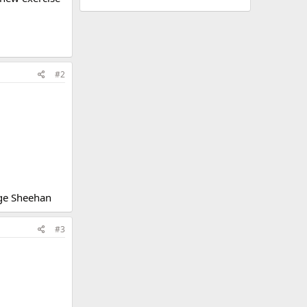
#2
ge Sheehan
#3