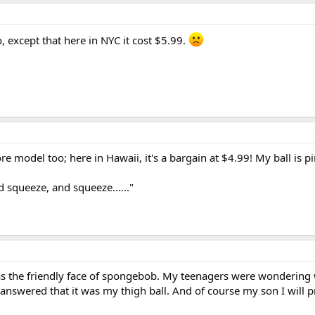
, except that here in NYC it cost $5.99.
e model too; here in Hawaii, it's a bargain at $4.99! My ball is p
 squeeze, and squeeze......"
has the friendly face of spongebob. My teenagers were wondering
st answered that it was my thigh ball. And of course my son I will