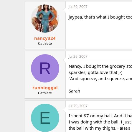
Jul 29, 2007
jaypea, that's what I bought too
nancy324
Cathlete
Jul 29, 2007
R
Nancy, I bought the grocery stor
sparkles; gotta love that ;-)
"And squeeze, and squeeze, and
runninggal
Sarah
Cathlete
Jul 29, 2007
E
I spent $7 on my ball. And it 
I was doing with the ball. I ju
the ball with my thighs.HaHa!!