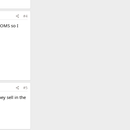
#4
 DOMS so I
#5
ey sell in the