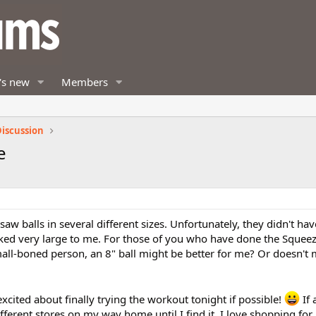
's new
Members
iscussion
e
saw balls in several different sizes. Unfortunately, they didn't hav
oked very large to me. For those of you who have done the Squee
mall-boned person, an 8" ball might be better for me? Or doesn't 
 excited about finally trying the workout tonight if possible!
If 
different stores on my way home until I find it. I love shopping fo