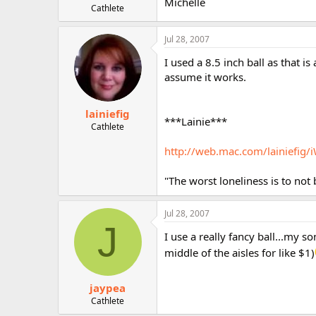
Michelle
Cathlete
Jul 28, 2007
I used a 8.5 inch ball as that is
assume it works.
lainiefig
***Lainie***
Cathlete
http://web.mac.com/lainiefig/i
"The worst loneliness is to not
Jul 28, 2007
J
I use a really fancy ball...my s
middle of the aisles for like $1)
jaypea
Cathlete