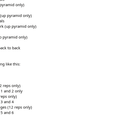
pyramid only)
(up pyramid only)
als
rk (up pyramid only)
p pyramid only)
back to back
g like this:
 reps only)
 1 and 2 only
reps only)
 3 and 4
ges (12 reps only)
 5 and 6