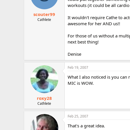
workouts (it could be all cardio
scouter99
It wouldn't require Cathe to ac
Cathlete
awesome for her AND us!!
For those of us without a mul
next best thing!
Denise
Feb 19, 2007
What I also noticed is you can 
MIC is WOW.
roxy28
Cathlete
Feb 25, 2007
That's a great idea.