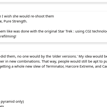
e I wish she would re-shoot them
e, Pure Strength.
 like was done with the original Star Trek : using CGI technolo
 refilming!
 re-did them, no one would by the 'older versions.' My idea would b
er in new combinations. That way, people would still be apt to p
e getting a whole new slew of Terminator, Harcore Extreme, and Ca
 pyramid only)
als