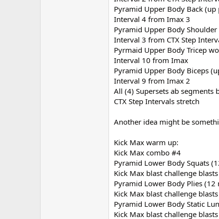
Pyramid Upper Body Back (up 
Interval 4 from Imax 3
Pyramid Upper Body Shoulder 
Interval 3 from CTX Step Interv
Pyrmaid Upper Body Tricep wo
Interval 10 from Imax
Pyramid Upper Body Biceps (u
Interval 9 from Imax 2
All (4) Supersets ab segments 
CTX Step Intervals stretch
Another idea might be somethin
Kick Max warm up:
Kick Max combo #4
Pyramid Lower Body Squats (12
Kick Max blast challenge blasts
Pyramid Lower Body Plies (12 
Kick Max blast challenge blasts
Pyramid Lower Body Static Lun
Kick Max blast challenge blasts