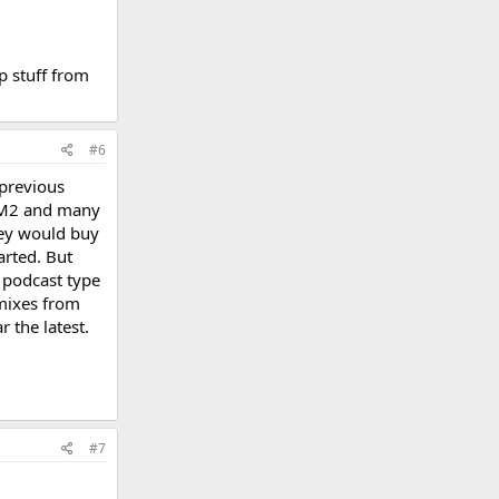
p stuff from
#6
 previous
 BM2 and many
hey would buy
arted. But
a podcast type
mixes from
 the latest.
#7