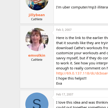
I'm uber computer/mp3 illiterat
jillybean
Cathlete
Feb 3, 2007
Here is the link to the earlier t
that it sounds like they are try
download Cathe's workouts from 
customize your workouts and c
emvolkin
savvy myself, but if they do com
Cathlete
to work it. See how you interpr
enough to really comment on ho
http://69.0.137.118/dc/dcboa
I hope this helps!!!
Eva
Feb 17, 2007
S
I love this idea and was thinki
could put together something a