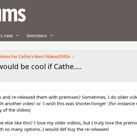
's new
Members
tions For Cathe's Next Videos/DVDs
ould be cool if Cathe....
s and re-released them with premixes? Sometimes, I do older vid
h another video' or 'I wish this was shorter/longer' (for instance
of the oldies)
 else like this? I love my older videos, but I truly love the prem
th so many options..I would def buy the re-releases!