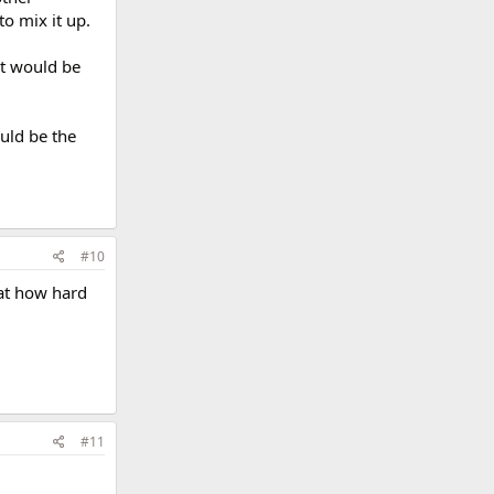
to mix it up.
it would be
uld be the
#10
 at how hard
#11