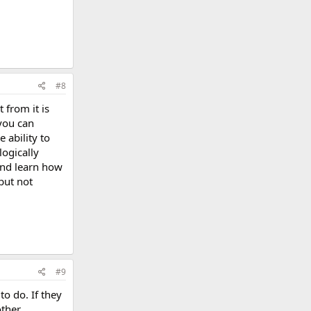
#8
 from it is
 you can
 ability to
ogically
 and learn how
but not
#9
to do. If they
other