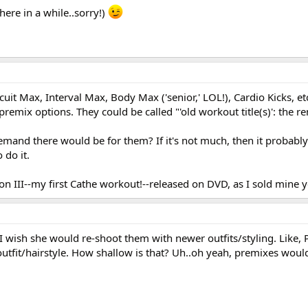
here in a while..sorry!)
ircuit Max, Interval Max, Body Max ('senior,' LOL!), Cardio Kicks, e
remix options. They could be called "'old workout title(s)': the re
mand there would be for them? If it's not much, then it probabl
 do it.
tion III--my first Cathe workout!--released on DVD, as I sold mine 
I wish she would re-shoot them with newer outfits/styling. Like, 
 outfit/hairstyle. How shallow is that? Uh..oh yeah, premixes woul