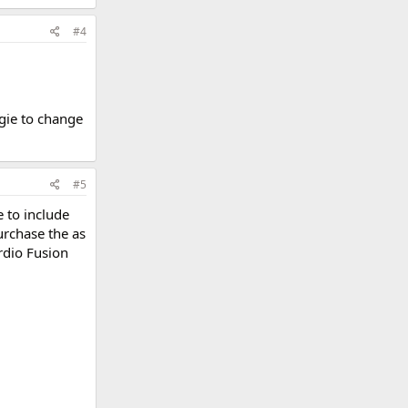
#4
gie to change
#5
e to include
urchase the as
rdio Fusion