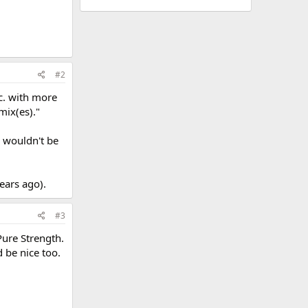
#2
tc. with more
mix(es)."
y wouldn't be
years ago).
#3
Pure Strength.
d be nice too.