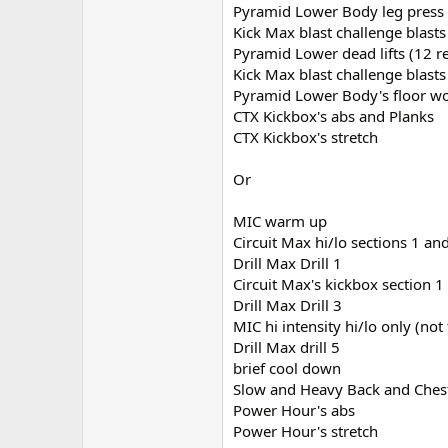
Pyramid Lower Body leg press 
Kick Max blast challenge blasts
Pyramid Lower dead lifts (12 r
Kick Max blast challenge blasts
Pyramid Lower Body's floor w
CTX Kickbox's abs and Planks
CTX Kickbox's stretch
Or
MIC warm up
Circuit Max hi/lo sections 1 a
Drill Max Drill 1
Circuit Max's kickbox section
Drill Max Drill 3
MIC hi intensity hi/lo only (not
Drill Max drill 5
brief cool down
Slow and Heavy Back and Ches
Power Hour's abs
Power Hour's stretch