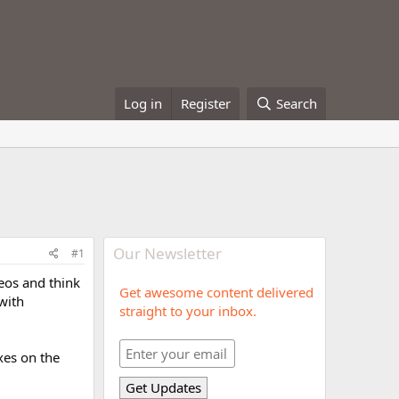
Log in
Register
Search
Our Newsletter
#1
eos and think
Get awesome content delivered
 with
straight to your inbox.
ixes on the