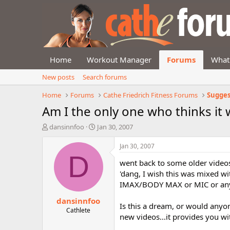
Home
Workout Manager
Forums
What
New posts
Search forums
Home
Forums
Cathe Friedrich Fitness Forums
Sugges
Am I the only one who thinks it w
T
S
dansinnfoo
Jan 30, 2007
h
t
r
a
Jan 30, 2007
e
r
D
went back to some older video
a
t
d
d
'dang, I wish this was mixed wit
s
a
IMAX/BODY MAX or MIC or any 
t
t
dansinnfoo
a
e
Is this a dream, or would anyone
r
Cathlete
new videos...it provides you wi
t
e