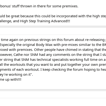
bonus' stuff thrown in there for some premixes.
ld be great because this could be incorporated with the high ste
allenge, and High Step Training Advanced!!!
 time again on previous strings on this forum about re-releasing
Especially the original Body Max with pre-mixes similiar to the
ixed with premixes. Other people have chimed in stating that t
owever, Cathe nor SNM had any comments on the string that I st
 string that SNM has technical specialists working full time on 
ll the workouts that you want to and put together your own pre
egments of each workout. I keep checking the forum hoping to hear
hey're working on it".
me up with!!!!