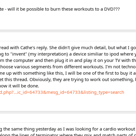
e - will it be possible to burn these workouts to a DVD???
hread with Cathe's reply. She didn't give much detail, but what I got
ing to "invent" (my interpretation) a device similiar to ipod where
the computer and then plug it in and play it on your TV with the
hoose various segments from different workouts. I'm not technol
e up with something like this, I will be one of the first to buy it
et this thread. Obviously, they are trying to work out something, 
w it will be done.
rd.php?...ic_id=64733&mesg_id=64733&listing_type=search
ng the same thing yesterday as I was looking for a cardio workout 
long the lines of terminator where they mix and match parts of 