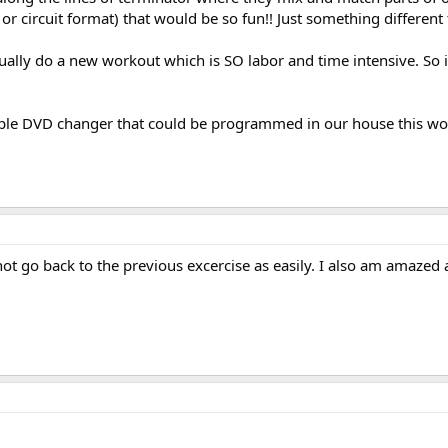
 or circuit format) that would be so fun!! Just something different 
tually do a new workout which is SO labor and time intensive. So 
tiple DVD changer that could be programmed in our house this wo
not go back to the previous excercise as easily. I also am amazed