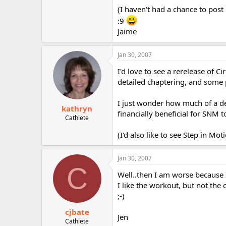
r
(I haven't had a chance to post 
:9
Jaime
Jan 30, 2007
I'd love to see a rerelease of C
detailed chaptering, and some p
I just wonder how much of a de
kathryn
financially beneficial for SNM to
Cathlete
(I'd also like to see Step in Mo
Jan 30, 2007
C
Well..then I am worse because 
I like the workout, but not the
;-)
cjbate
Jen
Cathlete