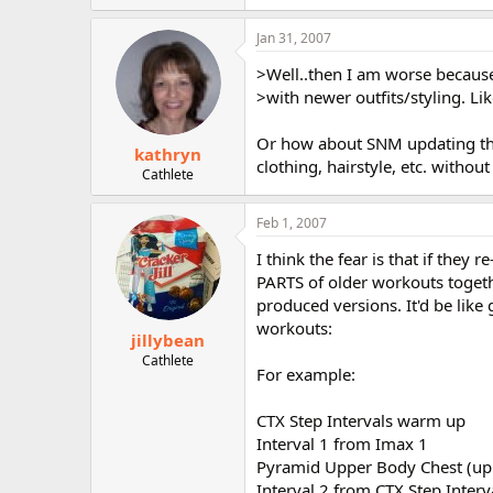
Jan 31, 2007
>Well..then I am worse becaus
>with newer outfits/styling. Lik
Or how about SNM updating them
kathryn
clothing, hairstyle, etc. without
Cathlete
Feb 1, 2007
I think the fear is that if they
PARTS of older workouts togeth
produced versions. It'd be lik
workouts:
jillybean
Cathlete
For example:
CTX Step Intervals warm up
Interval 1 from Imax 1
Pyramid Upper Body Chest (up
Interval 2 from CTX Step Interv