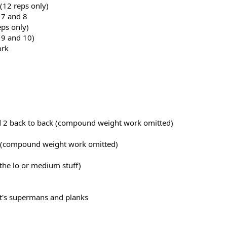
(12 reps only)
 7 and 8
eps only)
 9 and 10)
ork
nd 2 back to back (compound weight work omitted)
 1 (compound weight work omitted)
 the lo or medium stuff)
t's supermans and planks