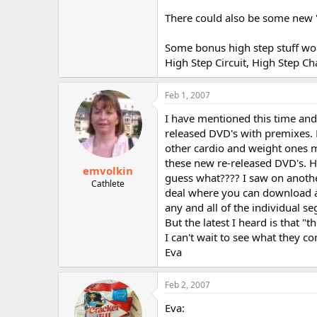
There could also be some new '
Some bonus high step stuff wou
High Step Circuit, High Step Ch
Feb 1, 2007
I have mentioned this time and
released DVD's with premixes. 
other cardio and weight ones m
these new re-released DVD's. H
emvolkin
guess what???? I saw on another
Cathlete
deal where you can download a
any and all of the individual s
But the latest I heard is that "t
I can't wait to see what they co
Eva
Feb 2, 2007
Eva: