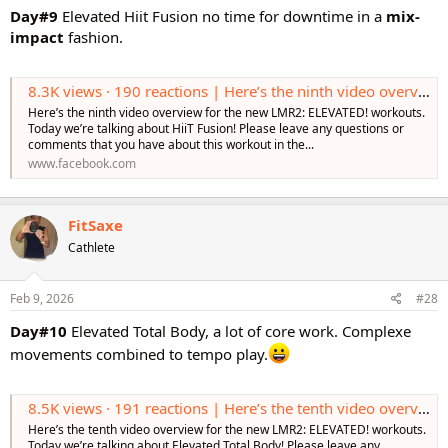
Day#9
Elevated Hiit Fusion no time for downtime in a
mix-
impact
fashion.
8.3K views · 190 reactions | Here’s the ninth video overview for the new LMR2: ELEVATED! workouts. Today we’re talking about HiiT Fusion! Please leave any questions or comments that you have about this workout in the comments! Learn More https:
Here’s the ninth video overview for the new LMR2: ELEVATED! workouts.
Today we’re talking about HiiT Fusion! Please leave any questions or
comments that you have about this workout in the...
www.facebook.com
FitSaxe
Cathlete
Feb 9, 2026
#28
Day#10
Elevated Total Body, a lot of core work. Complexe
movements combined to tempo play.
8.5K views · 191 reactions | Here’s the tenth video overview for the new LMR2: ELEVATED! workouts. Today we’re talking about Elevated Total Body! Please leave any questions or comments that you have about this workout in the comments! Learn More
Here’s the tenth video overview for the new LMR2: ELEVATED! workouts.
Today we’re talking about Elevated Total Body! Please leave any