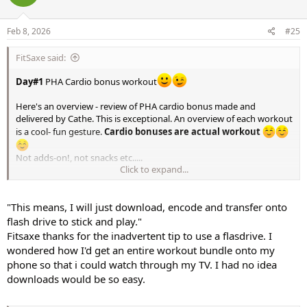
Feb 8, 2026
#25
FitSaxe said:
Day#1
PHA Cardio bonus workout
Here's an overview - review of PHA cardio bonus made and
delivered by Cathe. This is exceptional. An overview of each workout
is a cool- fun gesture.
Cardio bonuses are actual workout
Not adds-on!, not snacks etc.....
Click to expand...
Excited about this.
This means, I will just download, encode and transfer onto flash
"This means, I will just download, encode and transfer onto
drive to stick and play. Pretty efficient for anyone not in need any
customizing process. Literally a pop and play process.
flash drive to stick and play."
Fitsaxe thanks for the inadvertent tip to use a flasdrive. I
This is the scoop of the series. We previously had a series overview
wondered how I'd get an entire workout bundle onto my
for the major project STS original but not ever since.
phone so that i could watch through my TV. I had no idea
downloads would be so easy.
https://www.facebook.com/share/v/1CBHnQXcjt/