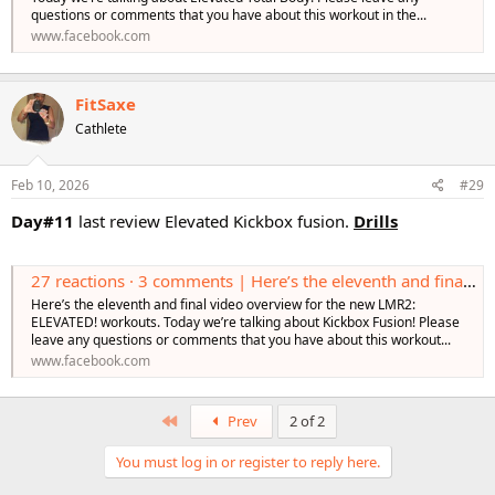
questions or comments that you have about this workout in the...
www.facebook.com
FitSaxe
Cathlete
Feb 10, 2026
#29
Day#11
last review Elevated Kickbox fusion.
Drills
27 reactions · 3 comments | Here’s the eleventh and final video overview for the new LMR2: ELEVATED! workouts. Today we’re talking about Kickbox Fusion! Please leave any questions or comments that you have about this workout in the comments! Learn
Here’s the eleventh and final video overview for the new LMR2:
ELEVATED! workouts. Today we’re talking about Kickbox Fusion! Please
leave any questions or comments that you have about this workout...
www.facebook.com
First
Prev
2 of 2
You must log in or register to reply here.