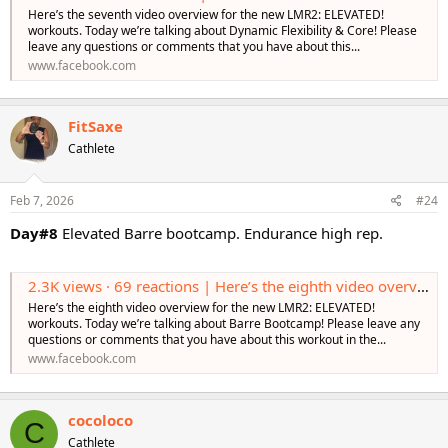
Here’s the seventh video overview for the new LMR2: ELEVATED!
workouts. Today we’re talking about Dynamic Flexibility & Core! Please
leave any questions or comments that you have about this...
www.facebook.com
FitSaxe
Cathlete
Feb 7, 2026
#24
Day#8
Elevated Barre bootcamp. Endurance high rep.
2.3K views · 69 reactions | Here’s the eighth video overview for the new LMR2: ELEVATED! workouts. Today we’re talking about Barre Bootcamp! Please leave any questions or comments that you have about this workout in the comments! Learn More htt
Here’s the eighth video overview for the new LMR2: ELEVATED!
workouts. Today we’re talking about Barre Bootcamp! Please leave any
questions or comments that you have about this workout in the...
www.facebook.com
cocoloco
C
Cathlete