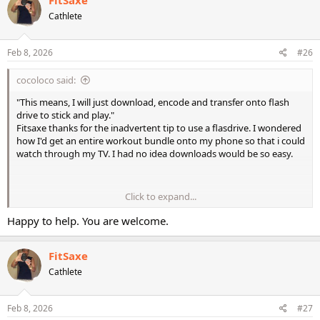
t
Cathlete
i
o
n
s
Feb 8, 2026
#26
:
cocoloco said:
"This means, I will just download, encode and transfer onto flash
drive to stick and play."
Fitsaxe thanks for the inadvertent tip to use a flasdrive. I wondered
how I'd get an entire workout bundle onto my phone so that i could
watch through my TV. I had no idea downloads would be so easy.
Click to expand...
"This means, I will just download, encode and transfer onto flash
Happy to help. You are welcome.
drive to stick and play."
FitSaxe
Fitsaxe thanks for the inadvertent tip to use a flasdrive. I wondered
how I'd get an entire workout bundle onto my phone so that i could
Cathlete
watch through my TV. I had no idea downloads would be so easy.
Feb 8, 2026
#27