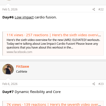
o
n
s
Feb 5, 2026
#22
:
Day#6
Low impact
cardio fusion.
11K views · 257 reactions | Here’s the sixth video overview for the new LMR2: ELEVATED! workouts. Today we’re talking about Low Impact Cardio Fusion! Please leave any questions that you have about this workout in the comments! Learn More https
Here’s the sixth video overview for the new LMR2: ELEVATED! workouts.
Today we’re talking about Low Impact Cardio Fusion! Please leave any
questions that you have about this workout in the...
www.facebook.com
FitSaxe
Cathlete
Feb 6, 2026
#23
Day#7
Dynamic flexibility and Core
7K views · 139 reactions | Here’s the seventh video overview for the new LMR2: ELEVATED! workouts. Today we’re talking about Dynamic Flexibility & Core! Please leave any questions or comments that you have about this workout in the comments! Lea