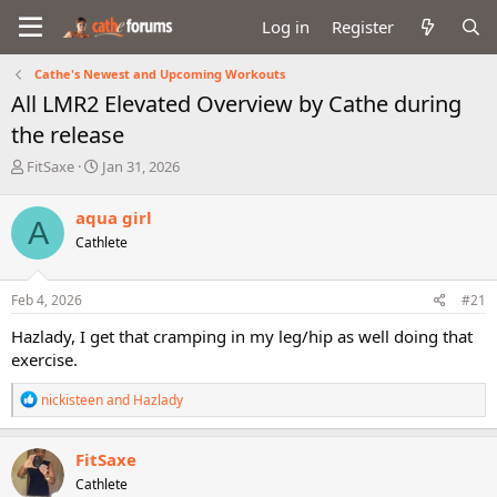
Log in
Register
Cathe's Newest and Upcoming Workouts
All LMR2 Elevated Overview by Cathe during
the release
T
S
FitSaxe
Jan 31, 2026
h
t
r
a
aqua girl
A
e
r
Cathlete
a
t
d
d
s
a
Feb 4, 2026
#21
t
t
a
e
Hazlady, I get that cramping in my leg/hip as well doing that
r
exercise.
t
e
R
nickisteen
and
Hazlady
r
e
a
c
FitSaxe
t
Cathlete
i