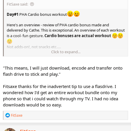
FitSaxe said:
Day#1
PHA Cardio bonus workout
Here's an overview - review of PHA cardio bonus made and
delivered by Cathe. This is exceptional. An overview of each workout
is a cool- fun gesture.
Cardio bonuses are actual workout
Not adds-on!, not snacks etc.....
Click to expand...
Excited about this.
This means, I will just download, encode and transfer onto flash
"This means, I will just download, encode and transfer onto
drive to stick and play. Pretty efficient for anyone not in need any
customizing process. Literally a pop and play process.
flash drive to stick and play."
This is the scoop of the series. We previously had a series overview
Fitsaxe thanks for the inadvertent tip to use a flasdrive. I
for the major project STS original but not ever since.
wondered how I'd get an entire workout bundle onto my
phone so that i could watch through my TV. I had no idea
downloads would be so easy.
https://www.facebook.com/share/v/1CBHnQXcjt/
R
FitSaxe
e
a
c
FitSaxe