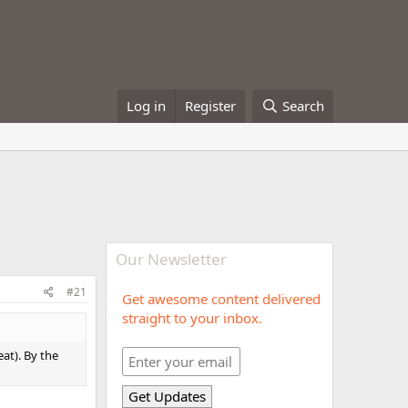
Log in
Register
Search
Our Newsletter
#21
Get awesome content delivered
straight to your inbox.
eat). By the