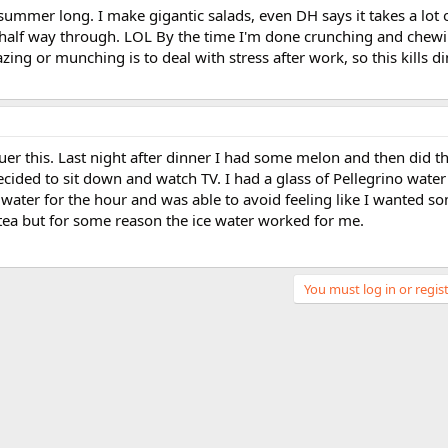
summer long. I make gigantic salads, even DH says it takes a lot o
 half way through. LOL By the time I'm done crunching and chewin
razing or munching is to deal with stress after work, so this kills d
uer this. Last night after dinner I had some melon and then did 
ecided to sit down and watch TV. I had a glass of Pellegrino wate
e water for the hour and was able to avoid feeling like I wanted s
 tea but for some reason the ice water worked for me.
You must log in or regist