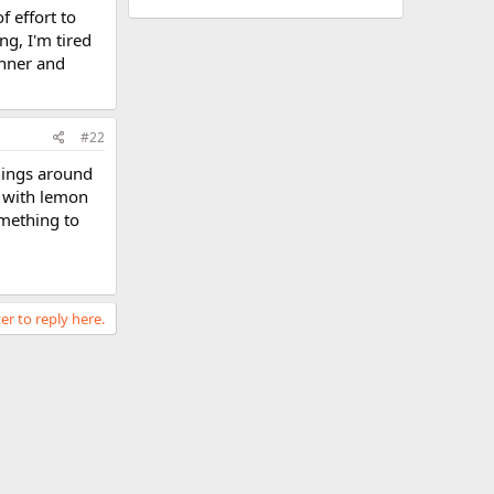
f effort to
g, I'm tired
inner and
#22
things around
r with lemon
omething to
er to reply here.