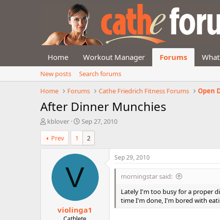
Home
Workout Manager
Forums
What
New posts
Search forums
Home
Forums
Cathe Friedrich Fitness Forums
Open D
After Dinner Munchies
T
S
kblover
Sep 27, 2010
h
t
Prev
1
2
r
a
e
r
a
t
Sep 29, 2010
d
d
V
s
a
morningstar said:
t
t
a
e
Lately I'm too busy for a proper di
r
time I'm done, I'm bored with eati
violinga1
t
e
Cathlete