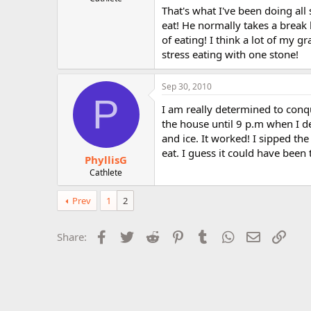
That's what I've been doing all 
r
eat! He normally takes a break
of eating! I think a lot of my g
stress eating with one stone!
Sep 30, 2010
P
I am really determined to conq
the house until 9 p.m when I d
and ice. It worked! I sipped th
eat. I guess it could have been
PhyllisG
Cathlete
Prev
1
2
Facebook
Twitter
Reddit
Pinterest
Tumblr
WhatsApp
Email
Link
Share: