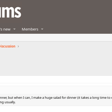
's new
Members
iscussion
nner, but when I can, I make a huge salad for dinner (it takes a long time to 
ng usually.