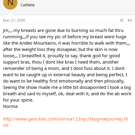
N
Cathlete
Mar 27, 2006
#4
Jm,,, my breasts are gone due to burning so much fat thru
runnning,,,if you see my pic of before my breast were huge
like the Andes Mountains, it was horrible to walk with them,,,
after the weight loss they dissapear, but the skin is now
loose,,, I breastfed 4, proudly to say, thank god for good
support bras, thou I dont like bras I need them, another
remiender of being a mom, and I dont fuss about it. I dont
want to be caught up in external beauty and being perfect, I
do want to be healthy first emotionally and then phisically,
Seeing the show made me a little bit dissapointed I took a big
breath and said to myself, ok, deal with it, and do the ab work
for your spine.
Norma
http://www.geocities.com/norma123nyc/Mygreatjourney.ht
ml