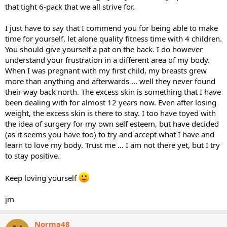
that tight 6-pack that we all strive for.
I just have to say that I commend you for being able to make
time for yourself, let alone quality fitness time with 4 children.
You should give yourself a pat on the back. I do however
understand your frustration in a different area of my body.
When I was pregnant with my first child, my breasts grew
more than anything and afterwards ... well they never found
their way back north. The excess skin is something that I have
been dealing with for almost 12 years now. Even after losing
weight, the excess skin is there to stay. I too have toyed with
the idea of surgery for my own self esteem, but have decided
(as it seems you have too) to try and accept what I have and
learn to love my body. Trust me ... I am not there yet, but I try
to stay positive.
Keep loving yourself
jm
Norma48