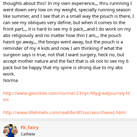
thoughts about this? In my own experience,,, thru runnning I
went down very low on my weight, specially running season
like summer, and I see that in a small way the pouch is there, I
can see my obliques very define, but when it comes to the
front part,,, it is hard to see my 6 pack,,,and I do work on my
abs religiously and no matter how thin I am,,, the pouch
hasnt go away,,, the boops went away, but the pouch is a
reminder of my 4 kids and now I am thinking if what the
surgeon says is true, not that I want surgery, heck no, but
accept mother nature and the fact that is ok not to see my 6
pack but be happy that my spine is strong due to my abs
work.
Norma
http://www.geocities.com/norma123nyc/Mygreatjourney.ht
ml
http://www.lifetimetv.com/reallife/df/success/chavez.html
fit_fairy
Cathlete