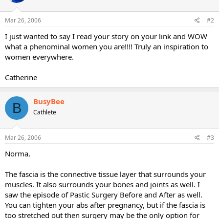
Mar 26, 2006
#2
I just wanted to say I read your story on your link and WOW
what a phenominal women you are!!!! Truly an inspiration to
women everywhere.
Catherine
BusyBee
B
Cathlete
Mar 26, 2006
#3
Norma,
The fascia is the connective tissue layer that surrounds your
muscles. It also surrounds your bones and joints as well. I
saw the episode of Pastic Surgery Before and After as well.
You can tighten your abs after pregnancy, but if the fascia is
too stretched out then surgery may be the only option for