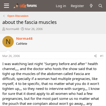
Log in
Register
Open Discussion
about the fascia muscles
T
S
Norma48
Mar 26, 2006
h
t
r
a
Norma48
N
e
r
Cathlete
a
t
d
d
s
a
Mar 26, 2006
#1
t
t
a
e
I was watching last night "Surgery before and after" health
r
channel,,,, and the doctor who hosts the show said that to
t
tight up the muscles of the abdomen called Fascia are
e
difficult, specially if a woman had multiple pregnacies, like
r
myself, 4 to be specific, that no matter what you do it won't
tighten up,,, so they need to intervine with surgery,,, I know
for sure that it doest apply to all women who had a few
pregnancies, but for the most part some us no matter what
the pouch that we complain about won't go away,,, any