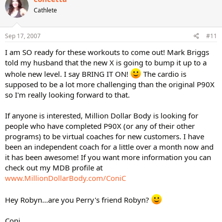
Cathlete
Sep 17, 2007
#11
I am SO ready for these workouts to come out! Mark Briggs
told my husband that the new X is going to bump it up to a
whole new level. I say BRING IT ON!
The cardio is
supposed to be a lot more challenging than the original P90X
so I'm really looking forward to that.
If anyone is interested, Million Dollar Body is looking for
people who have completed P90X (or any of their other
programs) to be virtual coaches for new customers. I have
been an independent coach for a little over a month now and
it has been awesome! If you want more information you can
check out my MDB profile at
www.MillionDollarBody.com/ConiC
Hey Robyn...are you Perry's friend Robyn?
Coni