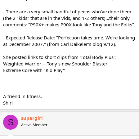
- There are a very small handful of peeps who've done them
(the 2 "kids" that are in the vids, and 1-2 others)...their only
comments: "P90X+ makes P90X look like Tony and the Folks".
- Expected Release Date: "Perfection takes time. We're looking
at December 2007." (from Carl Daikeler's blog 9/12).
She posted links to short clips from 'Total Body Plus':
Weighted Warrior -- Tony's new Shoulder Blaster
Extreme Core with "Kid Play"
A friend in fitness,
Shirl
supergirl
S
Active Member