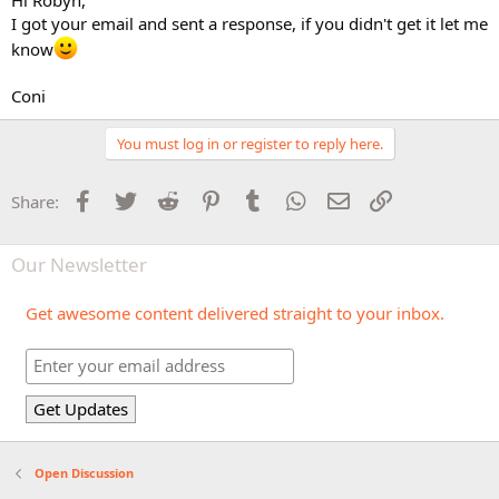
I got your email and sent a response, if you didn't get it let me
know
Coni
You must log in or register to reply here.
Facebook
Twitter
Reddit
Pinterest
Tumblr
WhatsApp
Email
Link
Share:
Our Newsletter
Get awesome content delivered straight to your inbox.
Open Discussion