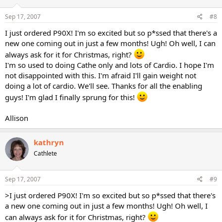
Sep 17, 2007
#8
I just ordered P90X! I'm so excited but so p*ssed that there's a
new one coming out in just a few months! Ugh! Oh well, I can
always ask for it for Christmas, right?
I'm so used to doing Cathe only and lots of Cardio. I hope I'm
not disappointed with this. I'm afraid I'll gain weight not
doing a lot of cardio. We'll see. Thanks for all the enabling
guys! I'm glad I finally sprung for this!
Allison
kathryn
Cathlete
Sep 17, 2007
#9
>I just ordered P90X! I'm so excited but so p*ssed that there's
a new one coming out in just a few months! Ugh! Oh well, I
can always ask for it for Christmas, right?