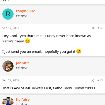
robyn6002
R
Cathlete
Sep 17, 2007
#12
Hey Coni - yep that's me!!! Funny never been known as
Perry's friend
I just send you an email.. hopefully you got it
Jennifit
Cathlete
Sep 17, 2007
#13
That is AWESOME news!!! First, Cathe...now...Tony!! YIPPEE
fit_fairy
Cathlete