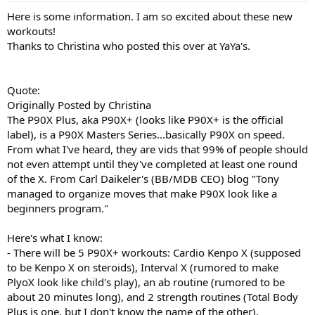
Here is some information. I am so excited about these new
workouts!
Thanks to Christina who posted this over at YaYa's.
Quote:
Originally Posted by Christina
The P90X Plus, aka P90X+ (looks like P90X+ is the official
label), is a P90X Masters Series...basically P90X on speed.
From what I've heard, they are vids that 99% of people should
not even attempt until they've completed at least one round
of the X. From Carl Daikeler's (BB/MDB CEO) blog "Tony
managed to organize moves that make P90X look like a
beginners program."
Here's what I know:
- There will be 5 P90X+ workouts: Cardio Kenpo X (supposed
to be Kenpo X on steroids), Interval X (rumored to make
PlyoX look like child's play), an ab routine (rumored to be
about 20 minutes long), and 2 strength routines (Total Body
Plus is one, but I don't know the name of the other).