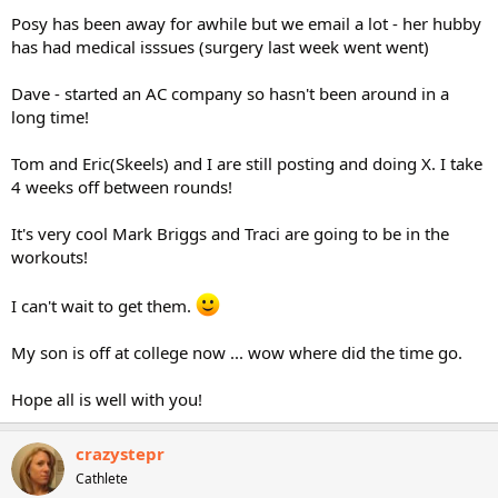
Posy has been away for awhile but we email a lot - her hubby
has had medical isssues (surgery last week went went)
Dave - started an AC company so hasn't been around in a
long time!
Tom and Eric(Skeels) and I are still posting and doing X. I take
4 weeks off between rounds!
It's very cool Mark Briggs and Traci are going to be in the
workouts!
I can't wait to get them.
My son is off at college now ... wow where did the time go.
Hope all is well with you!
crazystepr
Cathlete