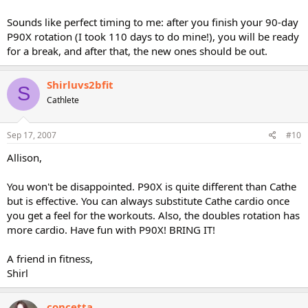
Sounds like perfect timing to me: after you finish your 90-day
P90X rotation (I took 110 days to do mine!), you will be ready
for a break, and after that, the new ones should be out.
Shirluvs2bfit
S
Cathlete
Sep 17, 2007
#10
Allison,
You won't be disappointed. P90X is quite different than Cathe
but is effective. You can always substitute Cathe cardio once
you get a feel for the workouts. Also, the doubles rotation has
more cardio. Have fun with P90X! BRING IT!
A friend in fitness,
Shirl
concetta