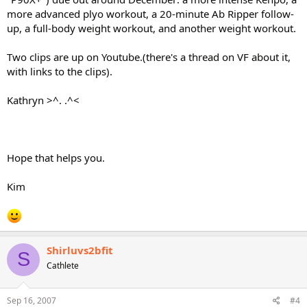
more advanced plyo workout, a 20-minute Ab Ripper follow-
up, a full-body weight workout, and another weight workout.
Two clips are up on Youtube.(there's a thread on VF about it,
with links to the clips).
Kathryn >^. .^<
Hope that helps you.
Kim
Shirluvs2bfit
S
Cathlete
Sep 16, 2007
#4