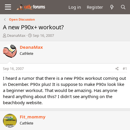
Log in
Register
Open Discussion
A new P90x+ workout?
T
S
DeanaMax
Sep 16, 2007
h
t
r
a
DeanaMax
e
r
Cathlete
a
t
d
d
s
a
Sep 16, 2007
#1
t
t
a
e
I heard a rumor that there is a new P90x workout coming out
r
in December. P90x plus! It is suppose to make P90x look like
t
a beginner workout. That would be amazing. Has anyone
e
heard anything about this? I didn't see anything on the
r
beachbody website.
Fit_mommy
Cathlete