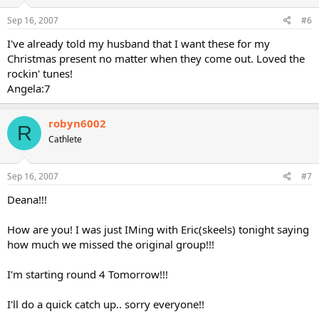
Sep 16, 2007
#6
I've already told my husband that I want these for my
Christmas present no matter when they come out. Loved the
rockin' tunes!
Angela:7
robyn6002
R
Cathlete
Sep 16, 2007
#7
Deana!!!
How are you! I was just IMing with Eric(skeels) tonight saying
how much we missed the original group!!!
I'm starting round 4 Tomorrow!!!
I'll do a quick catch up.. sorry everyone!!