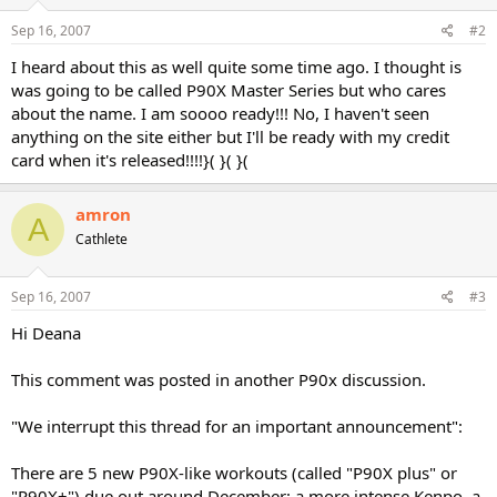
Sep 16, 2007
#2
I heard about this as well quite some time ago. I thought is
was going to be called P90X Master Series but who cares
about the name. I am soooo ready!!! No, I haven't seen
anything on the site either but I'll be ready with my credit
card when it's released!!!!}( }( }(
amron
A
Cathlete
Sep 16, 2007
#3
Hi Deana
This comment was posted in another P90x discussion.
"We interrupt this thread for an important announcement":
There are 5 new P90X-like workouts (called "P90X plus" or
"P90X+") due out around December: a more intense Kenpo, a