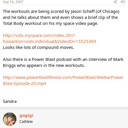
Sep 16, 2007
#5
The workouts are being scored by Jason Scheff (of Chicago)
and he talks about them and even shows a brief clip of the
Total Body workout on his my space video page.
http://vids.myspace.com/index.cfm?
fuseaction=vids.individual&VideoID=15525389
Looks like lots of compound moves.
Also there is a Power Blast podcast with an interview of Mark
Briggs who appears in the new workouts.
http://www.powerblastfitness.com/PowerBlast/Media/Power
Blast-Episode-20.mp4
Sandra
gogigi
Cathlete