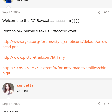
Sep 17, 2007
#14
Welcome to the "X" Bawaahaahaaaa!!! }( }( }(
[font color= purple size=+3]
Catherine
[/font]
http://www.rykat.org/forums/style_emoticons/default/arrow
head.png
http://www.picturetrail.com/fit_fairy
http://69.89.25.157/~extremf4/forums/images/smilies/chinu
p.gif
concetta
Cathlete
Sep 17, 2007
#15
Hi Robyn,