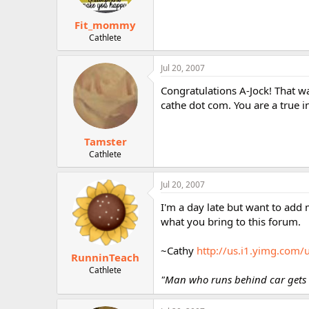
Fit_mommy
Cathlete
Jul 20, 2007
Congratulations A-Jock! That wa
cathe dot com. You are a true i
Tamster
Cathlete
Jul 20, 2007
I'm a day late but want to add 
what you bring to this forum.
~Cathy
http://us.i1.yimg.com
RunninTeach
Cathlete
"Man who runs behind car gets e