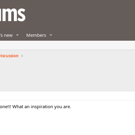
's new
Members
iscussion
one!!! What an inspiration you are.