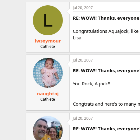
Jul 20, 2007
L
RE: WOW!! Thanks, everyone
Congratulations Aquajock, like 
Lisa
lwseymour
Cathlete
Jul 20, 2007
RE: WOW!! Thanks, everyone
You Rock, A jock!!
naughtoj
Cathlete
Congtrats and here's to many m
Jul 20, 2007
RE: WOW!! Thanks, everyone