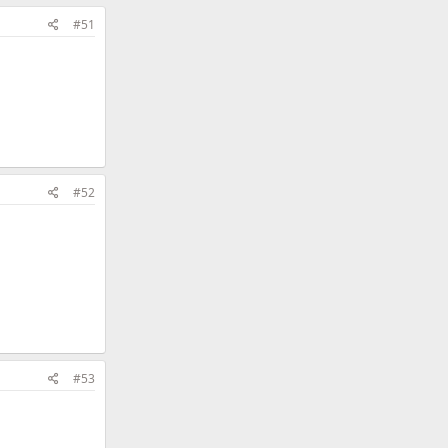
#51
#52
#53