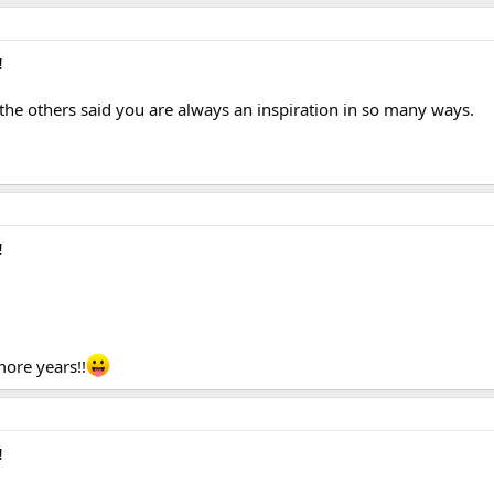
!
the others said you are always an inspiration in so many ways.
!
ore years!!
!