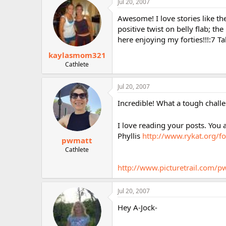
Jul 20, 2007
Awesome! I love stories like th
positive twist on belly flab; the
here enjoying my forties!!!:7 T
kaylasmom321
Cathlete
Jul 20, 2007
Incredible! What a tough challe
I love reading your posts. You 
Phyllis
http://www.rykat.org/f
pwmatt
Cathlete
http://www.picturetrail.com/p
Jul 20, 2007
Hey A-Jock-