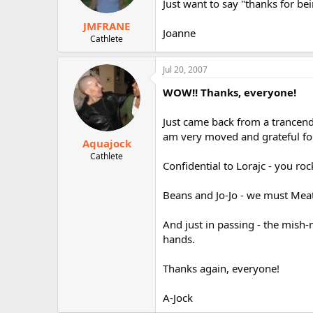
Just want to say "thanks for be
JMFRANE
Joanne
Cathlete
Jul 20, 2007
WOW!! Thanks, everyone!
Just came back from a trancende
am very moved and grateful fo
Aquajock
Cathlete
Confidential to Lorajc - you rock
Beans and Jo-Jo - we must Mea
And just in passing - the mish-
hands.
Thanks again, everyone!
A-Jock