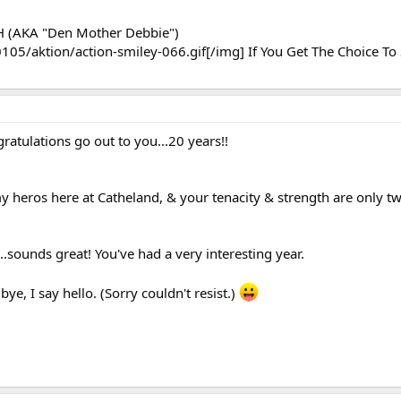
eH (AKA "Den Mother Debbie")
105/aktion/action-smiley-066.gif[/img] If You Get The Choice To S
ratulations go out to you...20 years!!
 heros here at Catheland, & your tenacity & strength are only tw
.sounds great! You've had a very interesting year.
e, I say hello. (Sorry couldn't resist.)