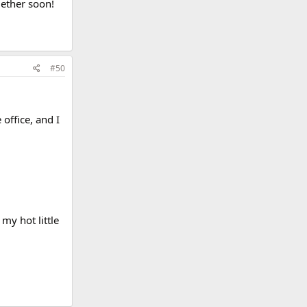
gether soon!
#50
office, and I
my hot little