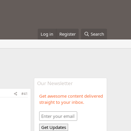
Log in
Register
Search
Our Newsletter
#41
Get awesome content delivered
straight to your inbox.