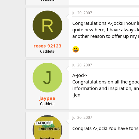
r
Jul 20, 2007
R
Congratulations A-Jock!!! Your 
quite new here, I have always 
another reason to offer up my 
roses_92123
Cathlete
Jul 20, 2007
J
A-Jock-
Congratulations on all the good
information and inspiration, an
-Jen
jaypea
Cathlete
Jul 20, 2007
Congrats A-Jock! You have tons 