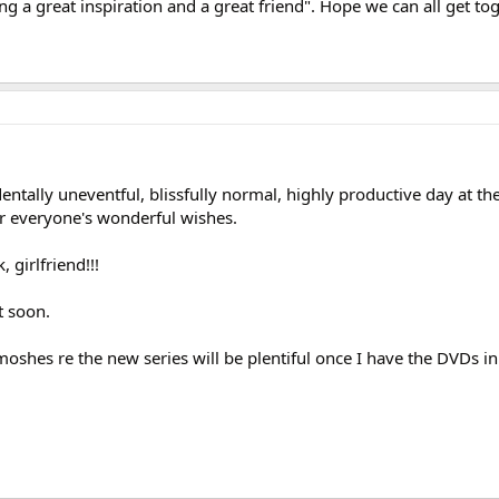
ing a great inspiration and a great friend". Hope we can all get to
ntally uneventful, blissfully normal, highly productive day at the 
r everyone's wonderful wishes.
, girlfriend!!!
t soon.
moshes re the new series will be plentiful once I have the DVDs in 