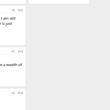
#42
I am still
is just
#43
e a wealth of
#44