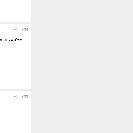
#54
ents you've
#55