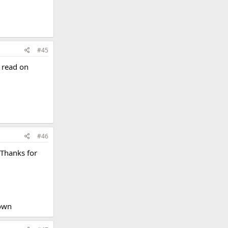
#45
o read on
#46
 Thanks for
own