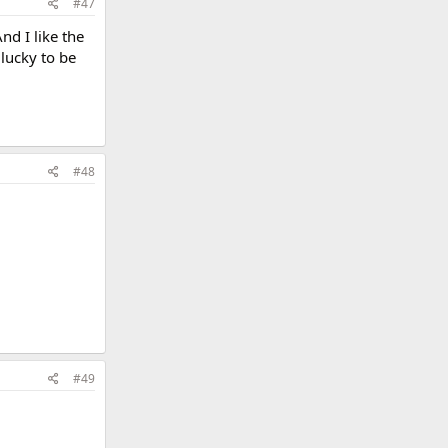
#47
nd I like the
 lucky to be
#48
#49