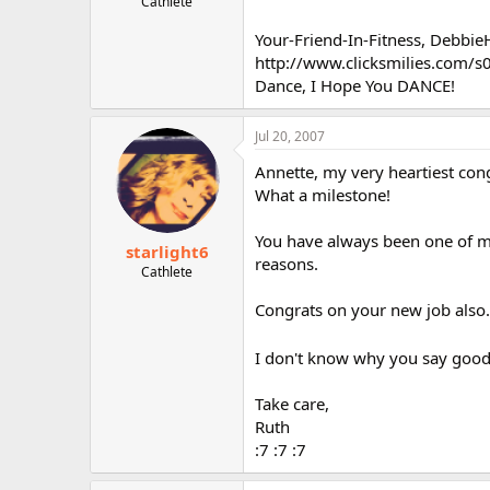
Cathlete
Your-Friend-In-Fitness, Debbi
http://www.clicksmilies.com/s0
Dance, I Hope You DANCE!
Jul 20, 2007
Annette, my very heartiest cong
What a milestone!
You have always been one of my
starlight6
reasons.
Cathlete
Congrats on your new job also..
I don't know why you say goodby
Take care,
Ruth
:7 :7 :7