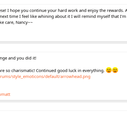
ese! I hope you continue your hard work and enjoy the rewards. A
 next time I feel like whining about it I will remind myself that I'm
ake care, Nancy~~
nge and you did it!
are so charismatic! Continued good luck in everything.
orums/style_emoticons/default/arrowhead.png
wmatt