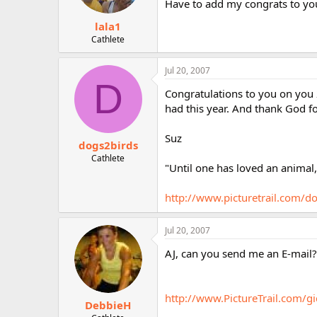
Have to add my congrats to yo
lala1
Cathlete
Jul 20, 2007
D
Congratulations to you on you 
had this year. And thank God fo
Suz
dogs2birds
Cathlete
"Until one has loved an animal
http://www.picturetrail.com/d
Jul 20, 2007
AJ, can you send me an E-mail? 
http://www.PictureTrail.com/
DebbieH