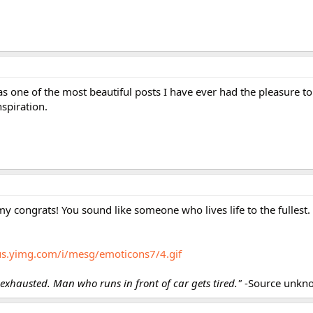
s one of the most beautiful posts I have ever had the pleasure t
nspiration.
my congrats! You sound like someone who lives life to the fullest.
/us.yimg.com/i/mesg/emoticons7/4.gif
xhausted. Man who runs in front of car gets tired."
-Source unkn