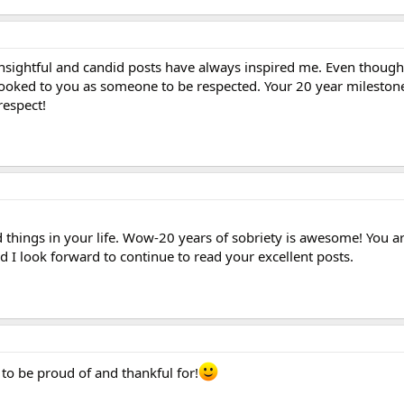
insightful and candid posts have always inspired me. Even though 
looked to you as someone to be respected. Your 20 year milestone 
respect!
 things in your life. Wow-20 years of sobriety is awesome! You ar
d I look forward to continue to read your excellent posts.
to be proud of and thankful for!