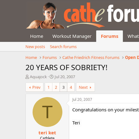
Home
Workout Manager
Forums
What
New posts
Search forums
Home
Forums
Cathe Friedrich Fitness Forums
Open D
20 YEARS OF SOBRIETY!
T
S
Aquajock
Jul 20, 2007
h
t
Prev
1
2
3
4
Next
r
a
e
r
a
t
Jul 20, 2007
d
d
T
Congratulations on your milest
s
a
t
t
a
e
Teri
r
teri ket
t
e
Cathlete