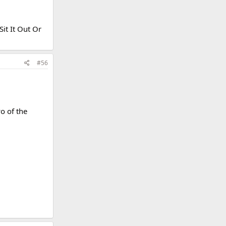
it It Out Or
#56
o of the