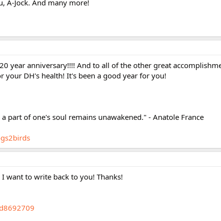
u, A-Jock. And many more!
20 year anniversary!!!! And to all of the other great accomplishm
r your DH's health! It's been a good year for you!
, a part of one's soul remains unawakened." - Anatole France
ogs2birds
I want to write back to you! Thanks!
gid8692709