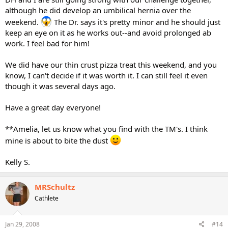
although he did develop an umbilical hernia over the
weekend.
The Dr. says it's pretty minor and he should just
keep an eye on it as he works out--and avoid prolonged ab
work. I feel bad for him!
We did have our thin crust pizza treat this weekend, and you
know, I can't decide if it was worth it. I can still feel it even
though it was several days ago.
Have a great day everyone!
**Amelia, let us know what you find with the TM's. I think
mine is about to bite the dust
Kelly S.
MRSchultz
Cathlete
Jan 29, 2008
#14