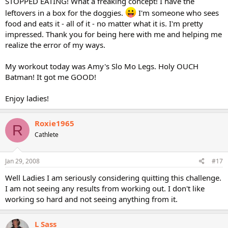
STOPPED EATING! What a freaking concept! I have the
leftovers in a box for the doggies.
I'm someone who sees
food and eats it - all of it - no matter what it is. I'm pretty
impressed. Thank you for being here with me and helping me
realize the error of my ways.
My workout today was Amy's Slo Mo Legs. Holy OUCH
Batman! It got me GOOD!
Enjoy ladies!
Roxie1965
R
Cathlete
Jan 29, 2008
#17
Well Ladies I am seriously considering quitting this challenge.
I am not seeing any results from working out. I don't like
working so hard and not seeing anything from it.
L Sass