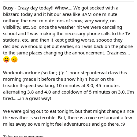
Busy - Crazy day today!! Whew.....We got socked with a
blizzard today and it hit our area like BAM one minute
nothing the next minute tons of snow, very windy, no
visibility, etc. So, once the weather hit we were canceling
school and I was making the necessary phone calls to the TV
stations, etc. and then it kept getting worse, sooooo they
decided we should get out earlier, so I was back on the phone
to the same places changing the announcement. Craziness...
Workouts include (so far ;-) ): 1 hour step interval class this
morning (made it before the snow hit) 1 hour on the
treadmill-speed walking, 10 minutes at 3.0; 45 minutes
alternating 3.8 and 4.0 and cooldown of 5 minutes on 3.0. I'm
tired......in a great way!
We were going out to eat tonight, but that might change since
the weather is so terrible. But, there is a nice restaurant a few
miles away so we might feel adventurous and go there. :9
Take care everyone!