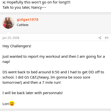
x( Hopefully this won't go on for long!!!!
Talk to you later, Nancy~~
gidget1978
Cathlete
Jan 29, 2008
#9
Hey Challengers!
Just wanted to report my workout and then I am going for a
nap!
DS went back to bed around 6:50 and I had to get DD off to
school. I did GS C&T,(heavy, Im gonna be sooo sore
tomorrow!) and then a 7 mile run!
I will be back later with personnals!
Lori