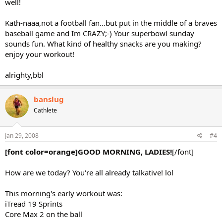
well!
Kath-naaa,not a football fan...but put in the middle of a braves
baseball game and Im CRAZY;-) Your superbowl sunday
sounds fun. What kind of healthy snacks are you making?
enjoy your workout!
alrighty,bbl
banslug
Cathlete
Jan 29, 2008
#4
[font color=orange]GOOD MORNING, LADIES!
[/font]
How are we today? You're all already talkative! lol
This morning's early workout was:
iTread 19 Sprints
Core Max 2 on the ball