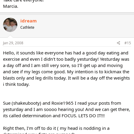
Marcia.
idream
Cathlete
Jan 29, 2008
#15
Hello, it sounds like everyone has had a good day eating and
exercise and even I didn't too badly yesturday! Yesturday was
a day off and I am still very sore, so I'll get up and moving
and see if my legs come good. My intention is to kickmax the
blasts only and leg drills today. It will be a day off the weights
i think today.
Sue (shakeubooty) and Roxie1965 I read your posts from
yesturday and I am soooo hearing you! And we can get there,
its called determination and FOCUS. LETS DO IT!!!
Right then, I'm off to do it ( my head is nodding in a