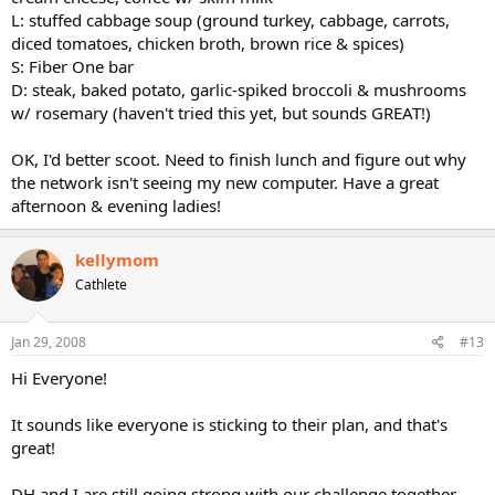
L: stuffed cabbage soup (ground turkey, cabbage, carrots,
diced tomatoes, chicken broth, brown rice & spices)
S: Fiber One bar
D: steak, baked potato, garlic-spiked broccoli & mushrooms
w/ rosemary (haven't tried this yet, but sounds GREAT!)
OK, I'd better scoot. Need to finish lunch and figure out why
the network isn't seeing my new computer. Have a great
afternoon & evening ladies!
kellymom
Cathlete
Jan 29, 2008
#13
Hi Everyone!
It sounds like everyone is sticking to their plan, and that's
great!
DH and I are still going strong with our challenge together,