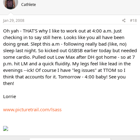
Cathlete
Jan 29, 2008
#18
Oh yah - THAT'S why I like to work out at 4:00 a.m. Just
checking in to say still here. Looks like you all have been
doing great. Slept this a.m - following really bad (like, no)
sleep last night. So kicked out GSBSB earlier today but needed
some cardio. Pulled out Low Max after DH got home - so at 7
p.m. hit LM and a quick fluidity. My legs feel like lead in the
evenings --ick! Of course I have "leg issues" at TTOM so I
think that accounts for it. Tomorrow - 4:00 baby! See you
then!
Lorrie
www.picturetrail.com/lsass