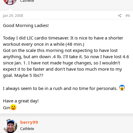
Cathlete
Jan 29, 2008
#6
Good Morning Ladies!
Today I did LIC cardio timesaver. It is nice to have a shorter
workout every once in a while (48 min.)
Got on the scale this morning not expecting to have lost
anything, but am down .4 lb. I'll take it. So now I have lost 4.6
since Jan. 1. I have not made huge changes, so I wouldn't
expect it to be faster and don't have too much more to my
goal. Maybe 5 lbs??
I always seem to be in a rush and no time for personals.
Have a great day!
Gin
berry99
Cathlete