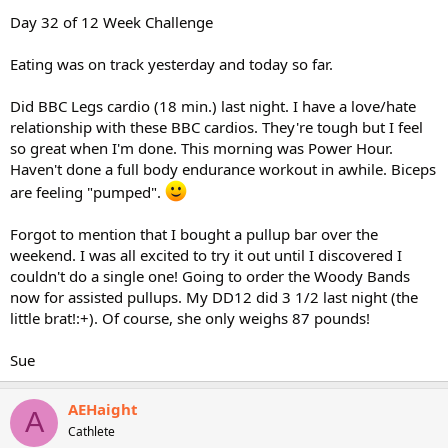
Day 32 of 12 Week Challenge
Eating was on track yesterday and today so far.
Did BBC Legs cardio (18 min.) last night. I have a love/hate
relationship with these BBC cardios. They're tough but I feel
so great when I'm done. This morning was Power Hour.
Haven't done a full body endurance workout in awhile. Biceps
are feeling "pumped".
Forgot to mention that I bought a pullup bar over the
weekend. I was all excited to try it out until I discovered I
couldn't do a single one! Going to order the Woody Bands
now for assisted pullups. My DD12 did 3 1/2 last night (the
little brat!:+). Of course, she only weighs 87 pounds!
Sue
AEHaight
A
Cathlete