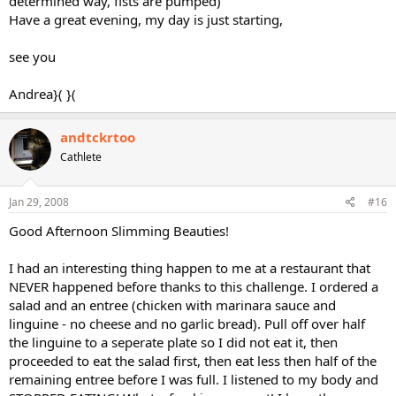
determined way, fists are pumped)
Have a great evening, my day is just starting,
see you
Andrea}( }(
andtckrtoo
Cathlete
Jan 29, 2008
#16
Good Afternoon Slimming Beauties!
I had an interesting thing happen to me at a restaurant that
NEVER happened before thanks to this challenge. I ordered a
salad and an entree (chicken with marinara sauce and
linguine - no cheese and no garlic bread). Pull off over half
the linguine to a seperate plate so I did not eat it, then
proceeded to eat the salad first, then eat less then half of the
remaining entree before I was full. I listened to my body and