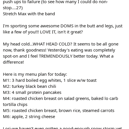
push ups to failure (to see how many I could do non-
stop....27)
Stretch Max with the band
I'm sporting some awesome DOMS in the butt and legs, just
like a few of you!!! LOVE IT, isn't it great?
My head cold...WHAT HEAD COLD? It seems to be all gone
now, thank goodness! Yesterday's eating was completely
spot-on and I feel TREMENDOUSLY better today. What a
difference!
Here is my menu plan for today:
M1: 3 hard boiled egg whites, 1 slice w/w toast
M2: turkey black bean chili
M3: 4 small protein pancakes
M4: roasted chicken breast on salad greens, baked lo carb
tortilla chips
M5: roasted chicken breast, brown rice, steamed carrots
M6: apple, 2 string cheese
Lori-we haven’t even gotten a good-enough snow storm yet,