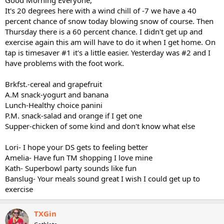
It's 20 degrees here with a wind chill of -7 we have a 40
percent chance of snow today blowing snow of course. Then
Thursday there is a 60 percent chance. I didn't get up and
exercise again this am will have to do it when I get home. On
tap is timesaver #1 it's a little easier. Yesterday was #2 and I
have problems with the foot work.
Brkfst.-cereal and grapefruit
A.M snack-yogurt and banana
Lunch-Healthy choice panini
P.M. snack-salad and orange if I get one
Supper-chicken of some kind and don't know what else
Lori- I hope your DS gets to feeling better
Amelia- Have fun TM shopping I love mine
Kath- Superbowl party sounds like fun
Banslug- Your meals sound great I wish I could get up to
exercise
TXGin