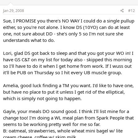
Jan 29, 2008
#12
Sue, I PROMISE you there's NO WAY I could do a single pullup
either, so you're not alone. I know DS (10YO) can do at least
one, not sure about DD - she's only 5 so I'm not sure she
understands what to do.
Lori, glad DS got back to sleep and that you got your WO in! I
have GS C&T on my list for today also - skipped this morning
so I'll have to do it when I get home from work. If I wuss out
it'll be PUB on Thursday so I hit every UB muscle group.
Amelia, good luck finding a TM you want. I'd like to have one,
but have no place to put it unless I get rid of the elliptical,
which is simply not going to happen.
Gayle, your meals DO sound good. I think I'll list mine for a
change too! I'm doing a WL meal plan from Spark People that
seems to be working pretty well for me so far.
B: oatmeal, strawberries, whole wheat mini bagel w/ lite
cream cheese, coffee w/ skim milk