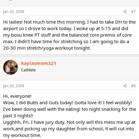
Jan 29, 2008
#7
Hi ladies! Not much time this morning. I had to take DH to the
airport so I drove to work today. I woke up at 5:15 and did
my bosu knee PT stuff and the balanced core premix of core
max. I didn't have time for stretching so I am going to do a
20-30 min stretch/yoga workout tonight.
kaylasmom321
Cathlete
Jan 29, 2008
#8
Hi, everyone!
Wow, I did Butts and Guts today! Gotta love it! I feel wobbly!
I've been doing well with the eating! No night snacking for the
past 3 nights!!
Ugghhh, Fri. I have jury duty. Not only will this mess me up at
work,and picking up my daughter from school, it will cut into
my workout time.