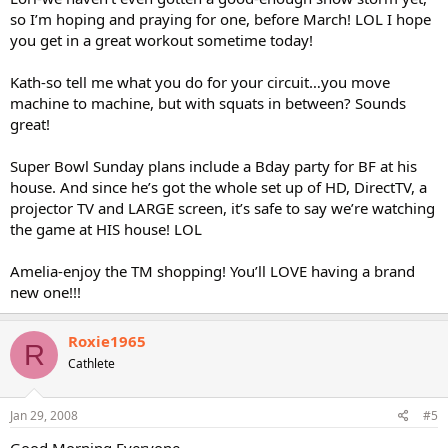
so I’m hoping and praying for one, before March! LOL I hope
you get in a great workout sometime today!
Kath-so tell me what you do for your circuit…you move
machine to machine, but with squats in between? Sounds
great!
Super Bowl Sunday plans include a Bday party for BF at his
house. And since he’s got the whole set up of HD, DirectTV, a
projector TV and LARGE screen, it’s safe to say we’re watching
the game at HIS house! LOL
Amelia-enjoy the TM shopping! You’ll LOVE having a brand
new one!!!
Roxie1965
R
Cathlete
Jan 29, 2008
#5
Good Morning Everyone,