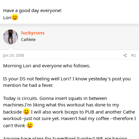
Have a good day everyone!
Lori
luckyruns
Cathlete
Jan 29, 2008
#2
Morning Lori and everyone who follows.
IS your DS not feeling well Lori? I know yesteday's post you
mention he had a fever.
Today is circuits. Gonna insert squats in between
machines.I'm liking what this workout has done to my
backside
I will also work biceps to PUB and another Cathe
workout--just not sure yet. Haven't had my coffee --therefore I
can't think
Anyone have plans for SuperBowl Sunday? WE are having