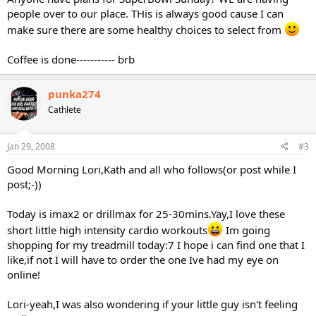
people over to our place. THis is always good cause I can
make sure there are some healthy choices to select from
Coffee is done----------- brb
punka274
Cathlete
Jan 29, 2008
#3
Good Morning Lori,Kath and all who follows(or post while I
post;-))
Today is imax2 or drillmax for 25-30mins.Yay,I love these
short little high intensity cardio workouts
Im going
shopping for my treadmill today:7 I hope i can find one that I
like,if not I will have to order the one Ive had my eye on
online!
Lori-yeah,I was also wondering if your little guy isn't feeling