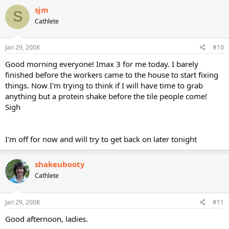
sjm
S
Cathlete
Jan 29, 2008
#10
Good morning everyone! Imax 3 for me today. I barely
finished before the workers came to the house to start fixing
things. Now I'm trying to think if I will have time to grab
anything but a protein shake before the tile people come!
Sigh
I'm off for now and will try to get back on later tonight
shakeubooty
Cathlete
Jan 29, 2008
#11
Good afternoon, ladies.