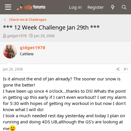
Log in
Register
Check-ins & Challenges
*** 12 Week Challenge Jan 29th ***
T
S
gidget1978
Jan 29, 2008
h
t
r
a
gidget1978
e
r
Cathlete
a
t
d
d
s
a
Jan 29, 2008
#1
t
t
a
e
Is it almost the end of Jan already? The sooner our snow is
r
gone the better!
t
I have been up since 4 o'clock...thanks to DS! Whats the point
e
in getting up this early if I can't even workout? I set my alarm
r
for 5:30 with hopes of getting my workout in but now I don't
know what I will do!
I took a much needed rest day yesterday and today I plan on
running and doing 4DS UB,although the GS's are looking at
me