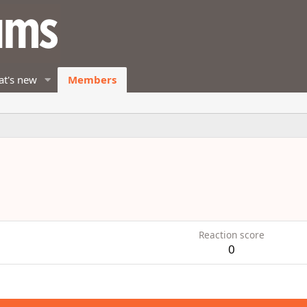
t's new
Members
1
Reaction score
0