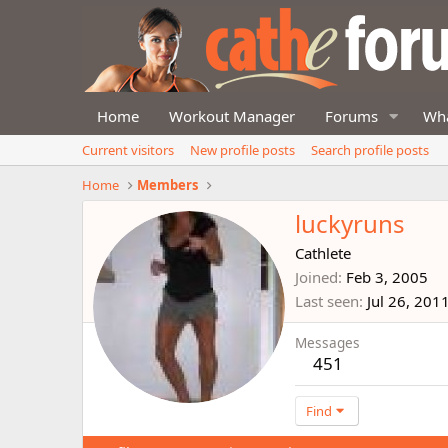
Home
Workout Manager
Forums
Wha
Current visitors
New profile posts
Search profile posts
Home
Members
luckyruns
Cathlete
Joined
Feb 3, 2005
Last seen
Jul 26, 201
Messages
451
Find