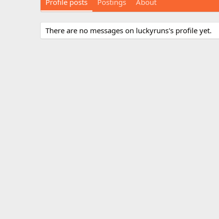
Profile posts
Postings
About
There are no messages on luckyruns's profile yet.