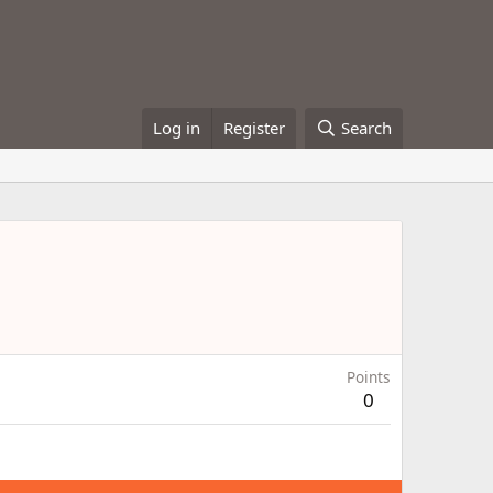
Log in
Register
Search
Points
0