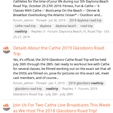
Cathletes for the time of your life during our 5th Daytona Beach
Road Trip, October 25-27th 2019. Fitness, Fun & Cathe ✅ 6
Classes With Cathe ✅ Bootcamp On the Beach ✅ Dinner &
Breakfast Overlooking the Atlantic Ocean* ✅Outdoor and...
forum_admin
Thread
Jul 28, 2019
2019 daytona road trip
cathe road trip
daytona
daytona beach
road trip
Replies: 0
Forum:
Daytona Beach, FL Road Trip - Oct
roadtrip
25-27, 2019
Details About the Cathe 2019 Glassboro Road
Trip
Yes, it’s official, the 2019 Glassboro Cathe Road Trip will be held
July 26th through the 28th. Get ready to workout live with Cathe
for several classes, be filmed working out on the exact set that all
the DVDs are filmed on, pose for pictures on this exact set, meet
cast members, and of course...
forum_admin
Thread
Jan 7, 2019
2019 glassboro
roadtrip
Replies: 1
Forum:
2019
glassboro road trip
roadtrip
Glassboro Road Trip - July 26h - July 28th
Join Us For Two Cathe Live Broadcasts This Week
as We Host The 2018 Glassboro Road Trip!