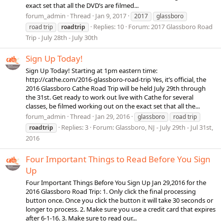
exact set that all the DVD’s are filmed...
forum_admin
Thread
Jan 9, 2017
2017
glassboro
Replies: 10
Forum:
2017 Glassboro Road
road trip
roadtrip
Trip - July 28th - July 30th
Sign Up Today!
Sign Up Today! Starting at 1pm eastern time:
http://cathe.com/2016-glassboro-road-trip Yes, it’s official, the
2016 Glassboro Cathe Road Trip will be held July 29th through
the 31st. Get ready to work out live with Cathe for several
classes, be filmed working out on the exact set that all the...
forum_admin
Thread
Jan 29, 2016
glassboro
road trip
Replies: 3
Forum:
Glassboro, NJ - July 29th - Jul 31st,
roadtrip
2016
Four Important Things to Read Before You Sign
Up
Four Important Things Before You Sign Up Jan 29,2016 for the
2016 Glassboro Road Trip: 1. Only click the final processing
button once. Once you click the button it will take 30 seconds or
longer to process. 2. Make sure you use a credit card that expires
after 6-1-16. 3. Make sure to read our...