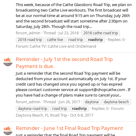
This week, because of the Cathe Glassboro Road Trip, we plan on
broadcasting two Cathe Live workouts. The first broadcast will
be at our normal time at around 9:15 am on Thursday, July 26th
and the second broadcast will start sometime after 2:30pm on
Saturday, July 28th. Though the road trip...
forum_admin
Thread
Jul 23, 2018
2018 cathe road trip
Replies: 0
2018 road trip
cathe live
road trip
roadtrip
Forum:
Cathe TV: Cathe Live and OnDemand
Reminder - July 1st the second Road Trip
Payment is due.
Just a reminder that the second Road Trip payment will be
deducted from your account automatically on July 1st. If your
credit card has changed since you signed up or has expired
please contact customer service at
support@shopcathe.com
. If
you have had a change of plans make sure to cancel your...
forum_admin
Thread
Jun 26, 2017
daytona
daytona beach
Replies: 0
Forum:
daytona road trip
road trip
roadtrip
Daytona Beach, FL Road Trip - Oct 6-8, 2017
Reminder - June 1st Final Road Trip Payment
Just a reminder that the final Road Trip payment will be