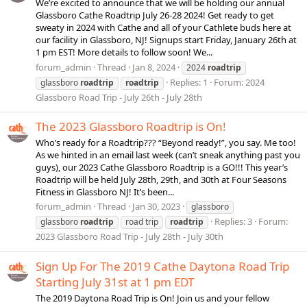
We’re excited to announce that we will be holding our annual
Glassboro Cathe Roadtrip July 26-28 2024! Get ready to get
sweaty in 2024 with Cathe and all of your Cathlete buds here at
our facility in Glassboro, NJ! Signups start Friday, January 26th at
1 pm EST! More details to follow soon! We...
forum_admin
Thread
Jan 8, 2024
2024
roadtrip
Replies: 1
Forum:
2024
glassboro
roadtrip
roadtrip
Glassboro Road Trip - July 26th - July 28th
The 2023 Glassboro Roadtrip is On!
Who’s ready for a Roadtrip??? “Beyond ready!”, you say. Me too!
As we hinted in an email last week (can’t sneak anything past you
guys), our 2023 Cathe Glassboro Roadtrip is a GO!!! This year’s
Roadtrip will be held July 28th, 29th, and 30th at Four Seasons
Fitness in Glassboro NJ! It’s been...
forum_admin
Thread
Jan 30, 2023
glassboro
Replies: 3
Forum:
glassboro
roadtrip
road trip
roadtrip
2023 Glassboro Road Trip - July 28th - July 30th
Sign Up For The 2019 Cathe Daytona Road Trip
Starting July 31st at 1 pm EDT
The 2019 Daytona Road Trip is On! Join us and your fellow