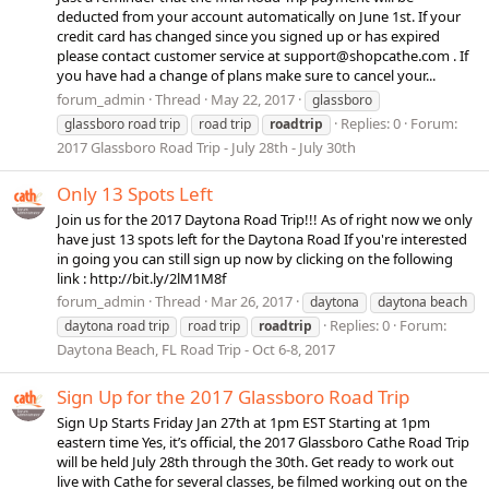
deducted from your account automatically on June 1st. If your
credit card has changed since you signed up or has expired
please contact customer service at
support@shopcathe.com
. If
you have had a change of plans make sure to cancel your...
forum_admin
Thread
May 22, 2017
glassboro
Replies: 0
Forum:
glassboro road trip
road trip
roadtrip
2017 Glassboro Road Trip - July 28th - July 30th
Only 13 Spots Left
Join us for the 2017 Daytona Road Trip!!! As of right now we only
have just 13 spots left for the Daytona Road If you're interested
in going you can still sign up now by clicking on the following
link : http://bit.ly/2lM1M8f
forum_admin
Thread
Mar 26, 2017
daytona
daytona beach
Replies: 0
Forum:
daytona road trip
road trip
roadtrip
Daytona Beach, FL Road Trip - Oct 6-8, 2017
Sign Up for the 2017 Glassboro Road Trip
Sign Up Starts Friday Jan 27th at 1pm EST Starting at 1pm
eastern time Yes, it’s official, the 2017 Glassboro Cathe Road Trip
will be held July 28th through the 30th. Get ready to work out
live with Cathe for several classes, be filmed working out on the