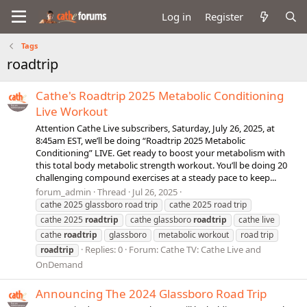
Log in
Register
Tags
roadtrip
Cathe's Roadtrip 2025 Metabolic Conditioning
Live Workout
Attention Cathe Live subscribers, Saturday, July 26, 2025, at
8:45am EST, we’ll be doing “Roadtrip 2025 Metabolic
Conditioning” LIVE. Get ready to boost your metabolism with
this total body metabolic strength workout. You’ll be doing 20
challenging compound exercises at a steady pace to keep...
forum_admin
Thread
Jul 26, 2025
cathe 2025 glassboro road trip
cathe 2025 road trip
cathe 2025
roadtrip
cathe glassboro
roadtrip
cathe live
cathe
roadtrip
glassboro
metabolic workout
road trip
Replies: 0
Forum:
Cathe TV: Cathe Live and
roadtrip
OnDemand
Announcing The 2024 Glassboro Road Trip