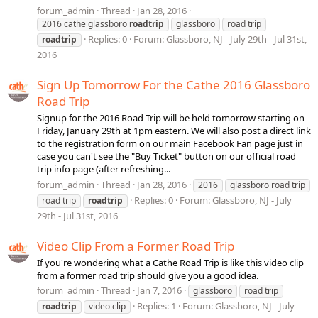
forum_admin
Thread
Jan 28, 2016
2016 cathe glassboro
roadtrip
glassboro
road trip
Replies: 0
Forum:
Glassboro, NJ - July 29th - Jul 31st,
roadtrip
2016
Sign Up Tomorrow For the Cathe 2016 Glassboro
Road Trip
Signup for the 2016 Road Trip will be held tomorrow starting on
Friday, January 29th at 1pm eastern. We will also post a direct link
to the registration form on our main Facebook Fan page just in
case you can't see the "Buy Ticket" button on our official road
trip info page (after refreshing...
forum_admin
Thread
Jan 28, 2016
2016
glassboro road trip
Replies: 0
Forum:
Glassboro, NJ - July
road trip
roadtrip
29th - Jul 31st, 2016
Video Clip From a Former Road Trip
If you're wondering what a Cathe Road Trip is like this video clip
from a former road trip should give you a good idea.
forum_admin
Thread
Jan 7, 2016
glassboro
road trip
Replies: 1
Forum:
Glassboro, NJ - July
roadtrip
video clip