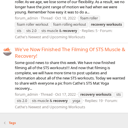
roller. As we age, we lose some of our flexibility. As a result, we no
longer have the joint range of motion we had when we were
young. Remember how easy it was to do a...
forum_admin
Thread
Oct 18, 2022
foam roller
foam roller workout
foam rolling workout
recovery
workouts
Replies: 5
Forum:
sts
sts 2.0
sts muscle &
recovery
Cathe's Newest and Upcoming Workouts
We've Now Finished The Filming Of STS Muscle &
Recovery!
Some good news to share this week. We have now finished
filming all of the STS workouts!!! And now that filming is
complete, we will have more time to post updates and
information about all of the new STS workouts. Today we wanted
to share with everyone a pic from Cathe's STS Mat Yoga
recovery...
forum_admin
Thread
Oct 17, 2022
recovery
workouts
sts
Replies: 19
Forum:
sts 2.0
sts muscle &
recovery
yoga
Cathe's Newest and Upcoming Workouts
Tags