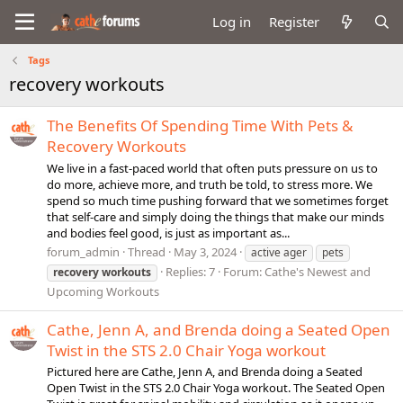
Log in
Register
Tags
recovery workouts
The Benefits Of Spending Time With Pets &
Recovery Workouts
We live in a fast-paced world that often puts pressure on us to
do more, achieve more, and truth be told, to stress more. We
spend so much time pushing forward that we sometimes forget
that self-care and simply doing the things that make our minds
and bodies feel good, is just as important as...
forum_admin
Thread
May 3, 2024
active ager
pets
Replies: 7
Forum:
Cathe's Newest and
recovery
workouts
Upcoming Workouts
Cathe, Jenn A, and Brenda doing a Seated Open
Twist in the STS 2.0 Chair Yoga workout
Pictured here are Cathe, Jenn A, and Brenda doing a Seated
Open Twist in the STS 2.0 Chair Yoga workout. The Seated Open