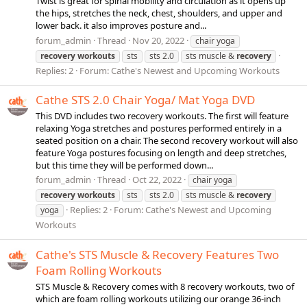
Twist is great for spinal mobility and circulation as it opens up
the hips, stretches the neck, chest, shoulders, and upper and
lower back. it also improves posture and...
forum_admin
Thread
Nov 20, 2022
chair yoga
recovery
workouts
sts
sts 2.0
sts muscle &
recovery
Replies: 2
Forum:
Cathe's Newest and Upcoming Workouts
Cathe STS 2.0 Chair Yoga/ Mat Yoga DVD
This DVD includes two recovery workouts. The first will feature
relaxing Yoga stretches and postures performed entirely in a
seated position on a chair. The second recovery workout will also
feature Yoga postures focusing on length and deep stretches,
but this time they will be performed down...
forum_admin
Thread
Oct 22, 2022
chair yoga
recovery
workouts
sts
sts 2.0
sts muscle &
recovery
Replies: 2
Forum:
Cathe's Newest and Upcoming
yoga
Workouts
Cathe's STS Muscle & Recovery Features Two
Foam Rolling Workouts
STS Muscle & Recovery comes with 8 recovery workouts, two of
which are foam rolling workouts utilizing our orange 36-inch