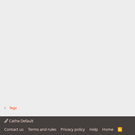
Tags
Cathe Default
Contact us
Terms and rules
Privacy policy
Help
Home
R
S