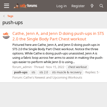
Log in
Register
Tags
push-ups
Cathe, Jenn A, and Jenn D doing push-ups in STS
2.0 the Single Body Part Chest workout
Pictured here are Cathe, Jenn A, and Jenn D doing push-ups in
STS 2.0 the Single Body Part Chest workout. Notice the three
options. While Cathe is doing push-ups unassisted, Jenn A is
using a fabric loop across her arms to assist in making the push-
ups easier to perform while Jenn D is using...
forum_admin
Thread
Nov 15, 2022
chest workout
Replies: 5
push-ups
sts
sts 2.0
sts muscle & recovery
Forum:
Cathe's Newest and Upcoming Workouts