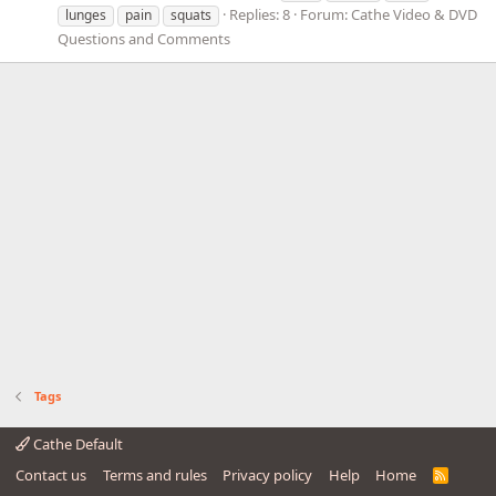
Replies: 8
Forum:
Cathe Video & DVD
lunges
pain
squats
Questions and Comments
Tags
Cathe Default
Contact us
Terms and rules
Privacy policy
Help
Home
R
S