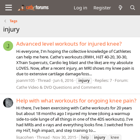
Log in
Register
Tags
injury
Advanced level workouts for injured knee?
J
Hi everyone, I'm hoping the collective knowledge of Cathletes
can help me here. Cathe's workouts (RWH, HiIT 40-20, 30-30,
XTrain Supercuts, Cardio leg blast and the like) are my absolute
LOVES. Now, after a recent injury, an MRI shows my knee pain is
due to extensive cartilage damage/loss...
joanm105
Thread
Jun 6, 2016
Replies: 7
Forum:
injury
Cathe Video & DVD Questions and Comments
Help with what workouts for ongoing knee pain?
Hi there, I've been exercising with Cathe workouts for 20 years
but about 18 months ago I injured my knee (doing a warmup
side-to-side lunge of all things in one of the 4DS workouts). I've
had MRIs and x-rays and everything looks fine. I switched from
my HiiT, high impact, and step training to...
lisacohen
Thread
Nov 30, 2015
help
injury
knee