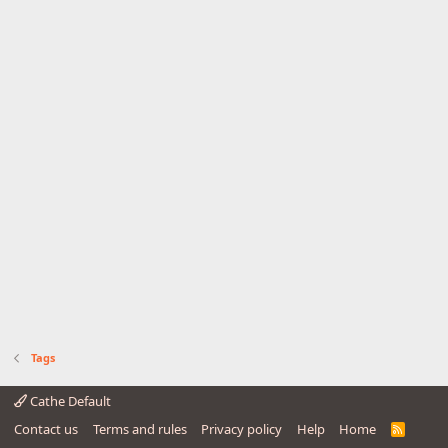
Tags
Cathe Default
Contact us
Terms and rules
Privacy policy
Help
Home
R
S