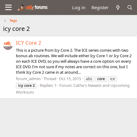
Log in
Register
Tags
icy core 2
ICY Core 2
This is a picture from Icy Core 2. The ICE series comes with two
bonus ab routines. We will include either Icy Core 1 or Icy Core 2
on each ICE DVD, so you will always have a core option on every
ICE DVD. I'm not sure if my notes are correct on this one, but I
think Icy Core 2 came in at around...
forum_admin
Thread
Oct 15, 2015
abs
core
ice
Replies: 1
Forum:
Cathe's Newest and Upcoming
icy
core
2
Workouts