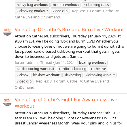
heavy bag
workout
kickbox
workout
kickboxing class
Replies: 0
Forum:
Cathe TV:
kickboxing
workout
video clip
Cathe Live and OnDemand
Video Clip Of Cathe's Box and Burn Live Workout
Attention CatheLIVE subscribers, Thursday, January 11, 2024, at
9:30 am EST, we’ll be doing “Box and Burn” LIVE! Whether you
choose to wear gloves or not we are going to burn it up with this
fast-paced, cardio-based kickboxing workout that gets in, gets
down to business, and gets out. Game...
forum_admin
Thread
Jan 11, 2024
boxing
workout
cardio
boxing
workout
cardio kickboxing
cathe live
kickbox
kickbox
workout
kickboxing
kickboxing wirkout
Replies: 8
Forum:
Cathe TV: Cathe Live and
video clip
OnDemand
Video Clip of Cathe's Fight For Awareness Live
Workout
Attention CatheLIVE subscribers, Thursday, October 19th, 2023
at 9:30 am EST, we’ll be doing “Fight For Awareness” LIVE! It’s
Breast Cancer Awareness Month! Wear your pink and join us for