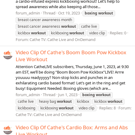
a cardio-infused express kickboxing workout! Let’s help to
spread awareness while also keeping all those...
forum_admin
Thread
Oct 19, 2023
boxing
workout
breast cancer awareness month
breast cancer awareness
workout
cathe live
Replies: 0
kickbox
workout
kickboxing
workout
video clip
Forum:
Cathe TV: Cathe Live and OnDemand
Video Clip Of Cathe's Boom Boom Pow Kickbox
Live Workout
Attention CatheLIVE subscribers, Thursday, June 1, 2023, at 9:30
am EST, we’ll be doing “Boom Boom Pow Kickbox”LIVE! Arrre
youuuu readyyyyy? Non-stop kicks and punches in an
exhilarating cardio based format! Let’s get in the ring and get
busy! Equipment Needed: Boxing gloves (which are...
forum_admin
Thread
Jun 1, 2023
boxing
workout
cathe live
heavy bag
workout
kickbox
kickbox
workout
Replies: 8
Forum:
kickboxing
kickboxing
workout
video clip
Cathe TV: Cathe Live and OnDemand
Video Clip Of Cathe's Cardio Box: Arms and Abs
Live Workout