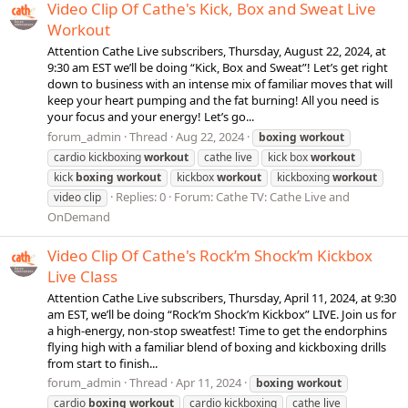
Video Clip Of Cathe's Kick, Box and Sweat Live
Workout
Attention Cathe Live subscribers, Thursday, August 22, 2024, at
9:30 am EST we’ll be doing “Kick, Box and Sweat”! Let’s get right
down to business with an intense mix of familiar moves that will
keep your heart pumping and the fat burning! All you need is
your focus and your energy! Let’s go...
forum_admin
Thread
Aug 22, 2024
boxing
workout
cardio kickboxing
workout
cathe live
kick box
workout
kick
boxing
workout
kickbox
workout
kickboxing
workout
Replies: 0
Forum:
Cathe TV: Cathe Live and
video clip
OnDemand
Video Clip Of Cathe's Rock’m Shock’m Kickbox
Live Class
Attention Cathe Live subscribers, Thursday, April 11, 2024, at 9:30
am EST, we’ll be doing “Rock’m Shock’m Kickbox” LIVE. Join us for
a high-energy, non-stop sweatfest! Time to get the endorphins
flying high with a familiar blend of boxing and kickboxing drills
from start to finish...
forum_admin
Thread
Apr 11, 2024
boxing
workout
cardio
boxing
workout
cardio kickboxing
cathe live