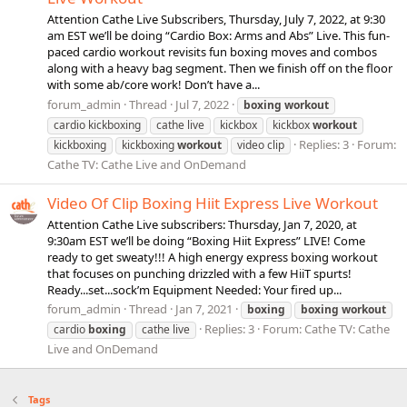
Attention Cathe Live Subscribers, Thursday, July 7, 2022, at 9:30
am EST we’ll be doing “Cardio Box: Arms and Abs” Live. This fun-
paced cardio workout revisits fun boxing moves and combos
along with a heavy bag segment. Then we finish off on the floor
with some ab/core work! Don’t have a...
forum_admin
Thread
Jul 7, 2022
boxing
workout
cardio kickboxing
cathe live
kickbox
kickbox
workout
Replies: 3
Forum:
kickboxing
kickboxing
workout
video clip
Cathe TV: Cathe Live and OnDemand
Video Of Clip Boxing Hiit Express Live Workout
Attention Cathe Live subscribers: Thursday, Jan 7, 2020, at
9:30am EST we’ll be doing “Boxing Hiit Express” LIVE! Come
ready to get sweaty!!! A high energy express boxing workout
that focuses on punching drizzled with a few HiiT spurts!
Ready...set...sock’m Equipment Needed: Your fired up...
forum_admin
Thread
Jan 7, 2021
boxing
boxing
workout
Replies: 3
Forum:
Cathe TV: Cathe
cardio
boxing
cathe live
Live and OnDemand
Tags