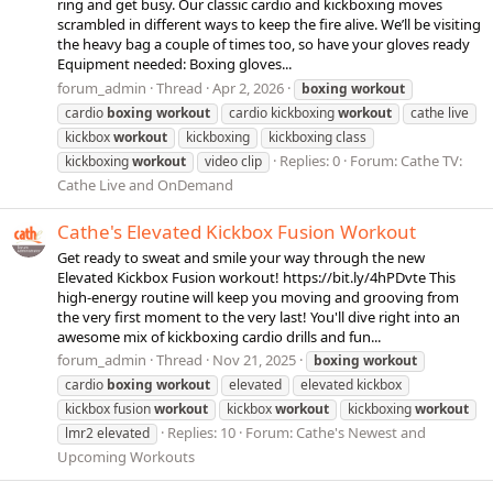
ring and get busy. Our classic cardio and kickboxing moves
scrambled in different ways to keep the fire alive. We’ll be visiting
the heavy bag a couple of times too, so have your gloves ready
Equipment needed: Boxing gloves...
forum_admin
Thread
Apr 2, 2026
boxing
workout
cardio
boxing
workout
cardio kickboxing
workout
cathe live
kickbox
workout
kickboxing
kickboxing class
Replies: 0
Forum:
Cathe TV:
kickboxing
workout
video clip
Cathe Live and OnDemand
Cathe's Elevated Kickbox Fusion Workout
Get ready to sweat and smile your way through the new
Elevated Kickbox Fusion workout! https://bit.ly/4hPDvte This
high-energy routine will keep you moving and grooving from
the very first moment to the very last! You'll dive right into an
awesome mix of kickboxing cardio drills and fun...
forum_admin
Thread
Nov 21, 2025
boxing
workout
cardio
boxing
workout
elevated
elevated kickbox
kickbox fusion
workout
kickbox
workout
kickboxing
workout
Replies: 10
Forum:
Cathe's Newest and
lmr2 elevated
Upcoming Workouts