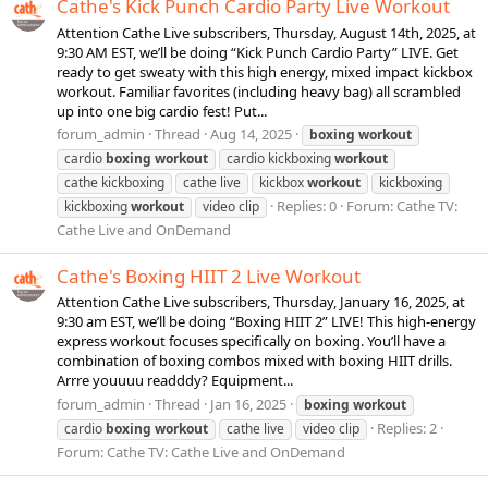
Cathe's Kick Punch Cardio Party Live Workout
Attention Cathe Live subscribers, Thursday, August 14th, 2025, at
9:30 AM EST, we’ll be doing “Kick Punch Cardio Party” LIVE. Get
ready to get sweaty with this high energy, mixed impact kickbox
workout. Familiar favorites (including heavy bag) all scrambled
up into one big cardio fest! Put...
forum_admin
Thread
Aug 14, 2025
boxing
workout
cardio
boxing
workout
cardio kickboxing
workout
cathe kickboxing
cathe live
kickbox
workout
kickboxing
Replies: 0
Forum:
Cathe TV:
kickboxing
workout
video clip
Cathe Live and OnDemand
Cathe's Boxing HIIT 2 Live Workout
Attention Cathe Live subscribers, Thursday, January 16, 2025, at
9:30 am EST, we’ll be doing “Boxing HIIT 2” LIVE! This high-energy
express workout focuses specifically on boxing. You’ll have a
combination of boxing combos mixed with boxing HIIT drills.
Arrre youuuu readddy? Equipment...
forum_admin
Thread
Jan 16, 2025
boxing
workout
Replies: 2
cardio
boxing
workout
cathe live
video clip
Forum:
Cathe TV: Cathe Live and OnDemand