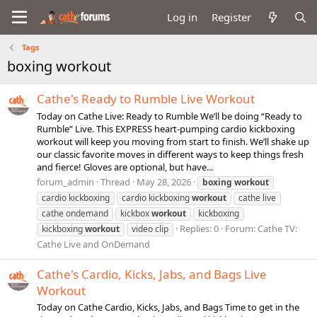
Log in
Register
Tags
boxing workout
Cathe's Ready to Rumble Live Workout
Today on Cathe Live: Ready to Rumble We’ll be doing “Ready to
Rumble” Live. This EXPRESS heart-pumping cardio kickboxing
workout will keep you moving from start to finish. We’ll shake up
our classic favorite moves in different ways to keep things fresh
and fierce! Gloves are optional, but have...
forum_admin
Thread
May 28, 2026
boxing
workout
cardio kickboxing
cardio kickboxing
workout
cathe live
cathe ondemand
kickbox
workout
kickboxing
Replies: 0
Forum:
Cathe TV:
kickboxing
workout
video clip
Cathe Live and OnDemand
Cathe's Cardio, Kicks, Jabs, and Bags Live
Workout
Today on Cathe Cardio, Kicks, Jabs, and Bags Time to get in the