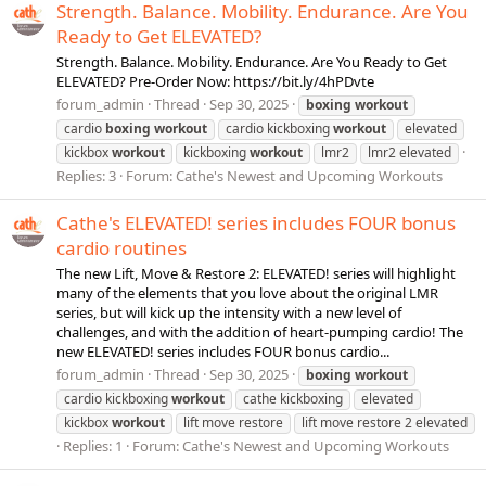
Strength. Balance. Mobility. Endurance. Are You
Ready to Get ELEVATED?
Strength. Balance. Mobility. Endurance. Are You Ready to Get
ELEVATED? Pre-Order Now: https://bit.ly/4hPDvte
forum_admin
Thread
Sep 30, 2025
boxing
workout
cardio
boxing
workout
cardio kickboxing
workout
elevated
kickbox
workout
kickboxing
workout
lmr2
lmr2 elevated
Replies: 3
Forum:
Cathe's Newest and Upcoming Workouts
Cathe's ELEVATED! series includes FOUR bonus
cardio routines
The new Lift, Move & Restore 2: ELEVATED! series will highlight
many of the elements that you love about the original LMR
series, but will kick up the intensity with a new level of
challenges, and with the addition of heart-pumping cardio! The
new ELEVATED! series includes FOUR bonus cardio...
forum_admin
Thread
Sep 30, 2025
boxing
workout
cardio kickboxing
workout
cathe kickboxing
elevated
kickbox
workout
lift move restore
lift move restore 2 elevated
Replies: 1
Forum:
Cathe's Newest and Upcoming Workouts