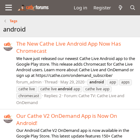
Log in
Register
Tags
android
The New Cathe Live Android App Now Has
Chromecast
We have just released our newest Cathe Live Android app to the
Google Play store. This release adds Chromecast for Cathe Live
Android users. Learn more about Cathe Live and OnDemand or
sign up at https://cathe.com/ondemand_subscribe/
forum_admin
Thread
May 29, 2020
android
app
apps
cathe live
cathe live
android
app
cathe live app
Replies: 2
Forum:
Cathe TV: Cathe Live and
chromecast
OnDemand
Our Cathe V2 OnDemand App is Now On
Android!
Our Android Cathe V2 OnDemand app is now available in the
Google Play Store. This latest update features 150+ Cathe