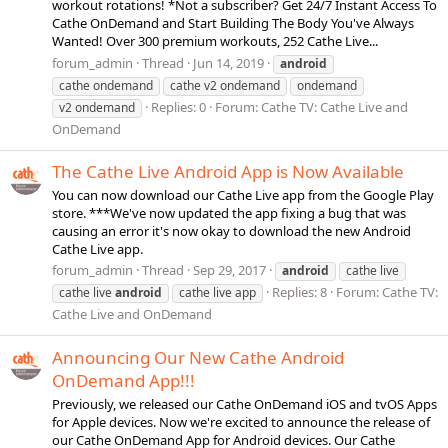
workout rotations! *Not a subscriber? Get 24/7 Instant Access To
Cathe OnDemand and Start Building The Body You've Always
Wanted! Over 300 premium workouts, 252 Cathe Live...
forum_admin
Thread
Jun 14, 2019
android
cathe ondemand
cathe v2 ondemand
ondemand
Replies: 0
Forum:
Cathe TV: Cathe Live and
v2 ondemand
OnDemand
The Cathe Live Android App is Now Available
You can now download our Cathe Live app from the Google Play
store. ***We've now updated the app fixing a bug that was
causing an error it's now okay to download the new Android
Cathe Live app.
forum_admin
Thread
Sep 29, 2017
android
cathe live
Replies: 8
Forum:
Cathe TV:
cathe live
android
cathe live app
Cathe Live and OnDemand
Announcing Our New Cathe Android
OnDemand App!!!
Previously, we released our Cathe OnDemand iOS and tvOS Apps
for Apple devices. Now we're excited to announce the release of
our Cathe OnDemand App for Android devices. Our Cathe