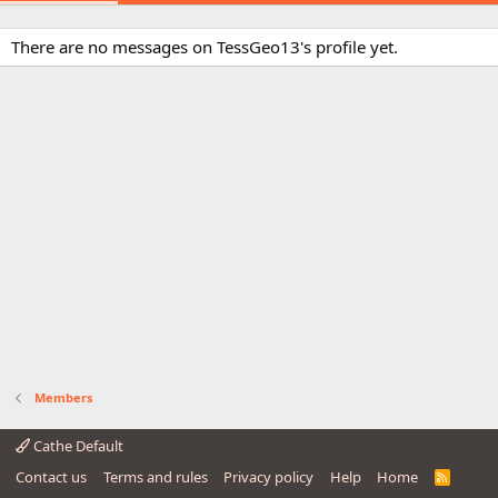
There are no messages on TessGeo13's profile yet.
Members
Cathe Default
Contact us
Terms and rules
Privacy policy
Help
Home
R
S