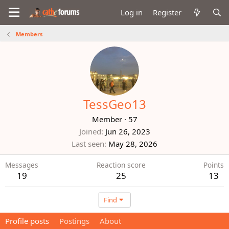
Log in
Register
Members
TessGeo13
Member
·
57
Joined
Jun 26, 2023
Last seen
May 28, 2026
Messages
Reaction score
Points
19
25
13
Find
Profile posts
Postings
About