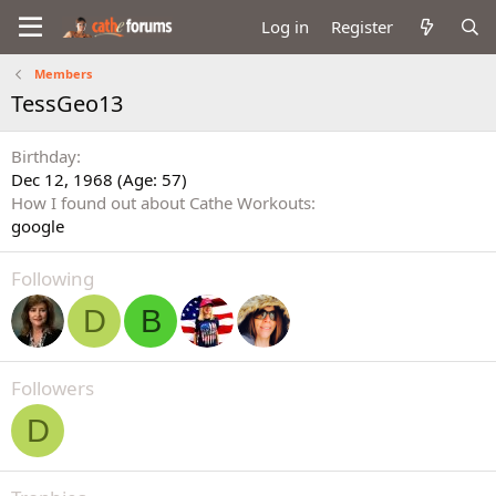
Log in
Register
Members
TessGeo13
Birthday
Dec 12, 1968 (Age: 57)
How I found out about Cathe Workouts
google
Following
D
B
Followers
D