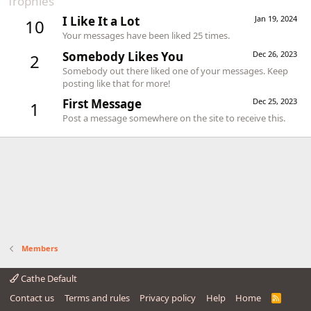
Trophies
I Like It a Lot
Jan 19, 2024
10
Your messages have been liked 25 times.
Somebody Likes You
Dec 26, 2023
2
Somebody out there liked one of your messages. Keep
posting like that for more!
First Message
Dec 25, 2023
1
Post a message somewhere on the site to receive this.
Members
Cathe Default
Contact us
Terms and rules
Privacy policy
Help
Home
R
S