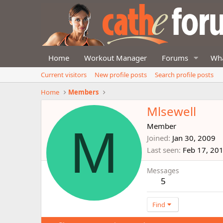
Home
Workout Manager
Forums
Wha
Current visitors
New profile posts
Search profile posts
Home
Members
Mlsewell
M
Member
Joined
Jan 30, 2009
Last seen
Feb 17, 20
Messages
5
Find