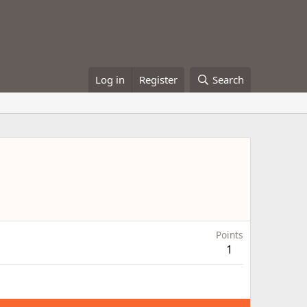
Log in
Register
Search
Points
1