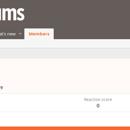
t's new
Members
19
Reaction score
0