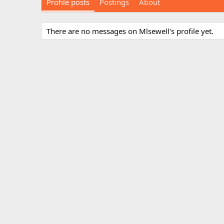
Profile posts
Postings
About
There are no messages on Mlsewell's profile yet.