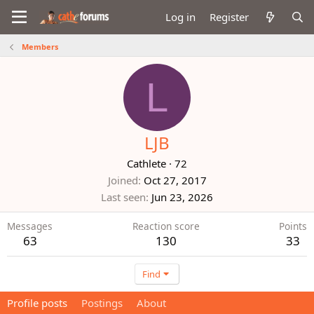
Log in
Register
Members
L
LJB
Cathlete
·
72
Joined
Oct 27, 2017
Last seen
Jun 23, 2026
Messages
Reaction score
Points
63
130
33
Find
Profile posts
Postings
About