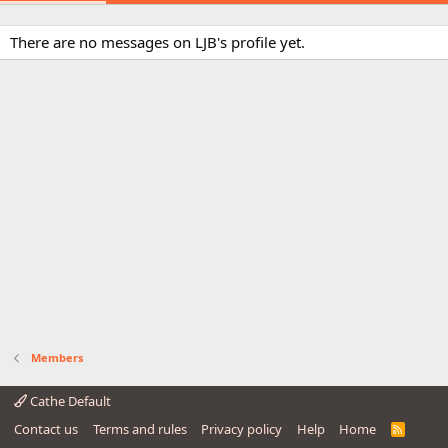
There are no messages on LJB's profile yet.
Members
Cathe Default
Contact us
Terms and rules
Privacy policy
Help
Home
R
S