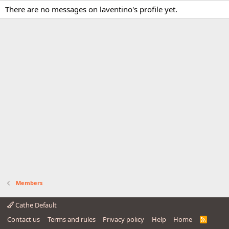
There are no messages on laventino's profile yet.
Members
Cathe Default
Contact us
Terms and rules
Privacy policy
Help
Home
R
S