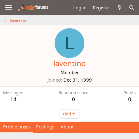
Log in
Register
Members
L
laventino
Member
Joined
Dec 31, 1999
Messages
Reaction score
Points
14
0
0
Find
Profile posts
Postings
About