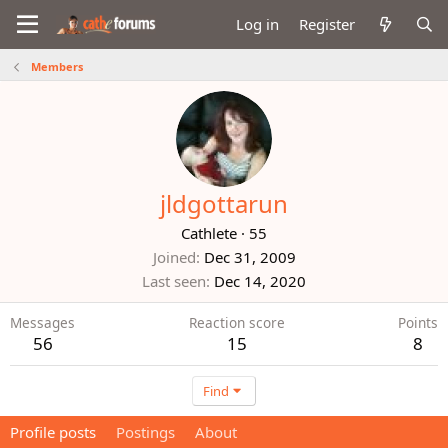
Log in
Register
Members
jldgottarun
Cathlete
·
55
Joined
Dec 31, 2009
Last seen
Dec 14, 2020
Messages
Reaction score
Points
56
15
8
Find
Profile posts
Postings
About