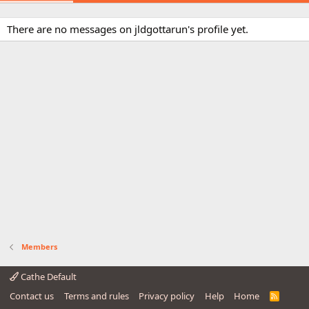
There are no messages on jldgottarun's profile yet.
Members
Cathe Default
Contact us
Terms and rules
Privacy policy
Help
Home
R
S