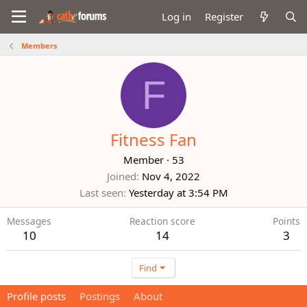
Log in
Register
Members
F
Fitness Fan
Member
·
53
Joined
Nov 4, 2022
Last seen
Yesterday at 3:54 PM
Messages
Reaction score
Points
10
14
3
Find
Profile posts
Postings
About