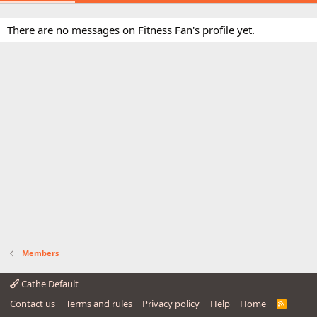
There are no messages on Fitness Fan's profile yet.
Members
Cathe Default
Contact us
Terms and rules
Privacy policy
Help
Home
R
S