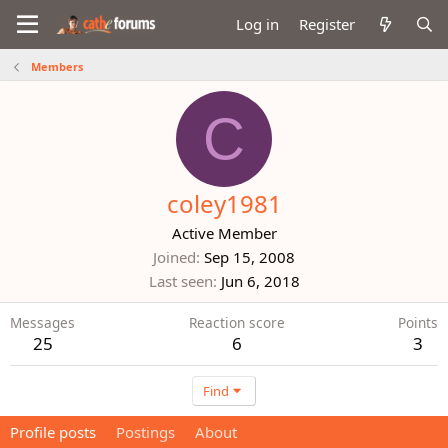
Log in
Register
Members
C
coley1981
Active Member
Joined
Sep 15, 2008
Last seen
Jun 6, 2018
Messages
Reaction score
Points
25
6
3
Find
Profile posts
Postings
About