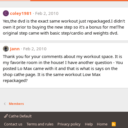
coley1981
Feb 2, 2010
C
Yes,the dvd is the exact same workout just repackaged.I didn't
own it prior to buying the new step so it's a bonus for me!The
original step came with basic step/cardio and weights dvd.
Jann
Feb 2, 2010
Thank you for your comments about my workout space. It is
my favorite room in the house! I have another question - You
posted Lo Max came with it and that is what is says on the
shop cathe page. It is the same workout Low Max
repackaged?
Members
Cathe Default
Contact us
Terms and rules
Privacy policy
Help
Home
R
S