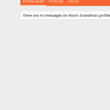
Profile posts
Postings
About
There are no messages on Alice’s Grandma's profile