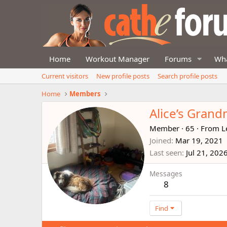
Home
Workout Manager
Forums
Wha
Current visitors
New profile posts
Search profile posts
Home
Members
Alice’s Gran
Member
·
65
·
From
L
Joined
Mar 19, 2021
Last seen
Jul 21, 202
Messages
8
Find