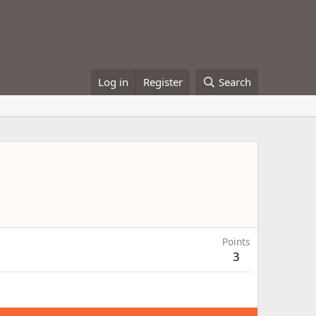
Log in
Register
Search
Points
3