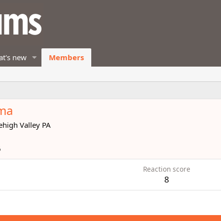
t's new
Members
dma
ehigh Valley PA
6
Reaction score
8