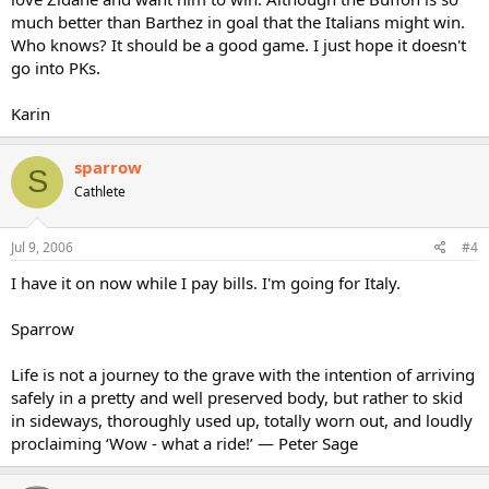
much better than Barthez in goal that the Italians might win.
Who knows? It should be a good game. I just hope it doesn't
go into PKs.
Karin
sparrow
S
Cathlete
Jul 9, 2006
#4
I have it on now while I pay bills. I'm going for Italy.
Sparrow
Life is not a journey to the grave with the intention of arriving
safely in a pretty and well preserved body, but rather to skid
in sideways, thoroughly used up, totally worn out, and loudly
proclaiming ‘Wow - what a ride!’ — Peter Sage