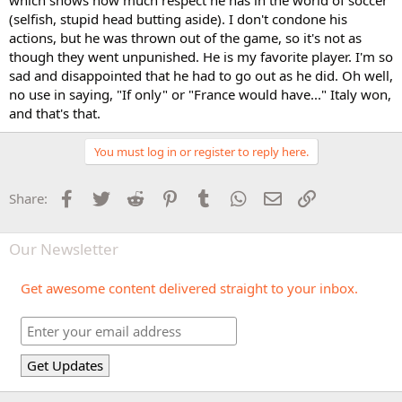
which shows how much respect he has in the world of soccer
(selfish, stupid head butting aside). I don't condone his
actions, but he was thrown out of the game, so it's not as
though they went unpunished. He is my favorite player. I'm so
sad and disappointed that he had to go out as he did. Oh well,
no use in saying, "If only" or "France would have..." Italy won,
and that's that.
You must log in or register to reply here.
Facebook
Twitter
Reddit
Pinterest
Tumblr
WhatsApp
Email
Link
Share:
Our Newsletter
Get awesome content delivered straight to your inbox.