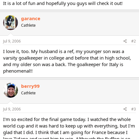
It is a lot of fun and hopefully you guys will check it out!
garance
Cathlete
Jul 9, 2006
#2
I love it, too. My husband is a ref, my younger son was a
varsity goalkeeper in college and before that in high school,
and my older son was a back. The goalkeeper for Italy is
phenomenal!!
berry99
Cathlete
Jul 9, 2006
#3
I'm so excited for the final game today. I watched the whole
world cup and it was hard to keep up with everything, but I'm
glad that I did. I think that I am going for France because I
love Zidane and want him to win. Although the Buffon is so