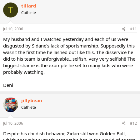
tillard
T
Cathlete
Jul 10, 2006
#11
My husband and I watched yesterday and each of us were
disgusted by Sidane's lack of sportsmanship. Supposedly this
wasn't the first time he lashed out like this. The disservice he
did to his team is unforgivable...selfish, very very selfish!! The
biggest shame is the example he set to many kids who were
probably watching.
Deni
jillybean
Cathlete
Jul 10, 2006
#12
Despite his childish behavior, Zidan still won Golden Ball,