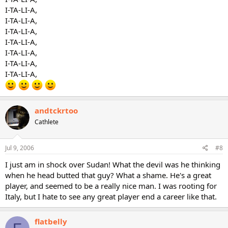
I-TA-LI-A,
I-TA-LI-A,
I-TA-LI-A,
I-TA-LI-A,
I-TA-LI-A,
I-TA-LI-A,
I-TA-LI-A,
andtckrtoo
Cathlete
Jul 9, 2006
#8
I just am in shock over Sudan! What the devil was he thinking
when he head butted that guy? What a shame. He's a great
player, and seemed to be a really nice man. I was rooting for
Italy, but I hate to see any great player end a career like that.
flatbelly