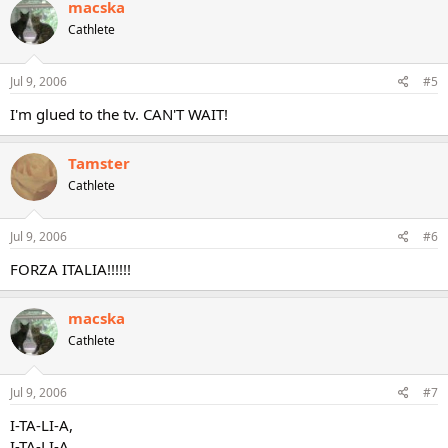
macska
Cathlete
Jul 9, 2006
#5
I'm glued to the tv. CAN'T WAIT!
Tamster
Cathlete
Jul 9, 2006
#6
FORZA ITALIA!!!!!!
macska
Cathlete
Jul 9, 2006
#7
I-TA-LI-A,
I-TA-LI-A,