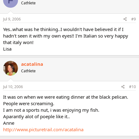
F
Cathlete
Jul 9, 2006
#9
Yes..what was he thinking..I wouldn't have believed it if I
hadn't seen it with my own eyes!! I'm Italian so very happy
that italy won!
Lisa
acatalina
Cathlete
Jul 10, 2006
#10
It was on when we were eating dinner at the black pelican.
People were screaming.
I am not a sports nut, i was enjoying my fish.
Aparantly alot of poeple like it..
Anne
http://www.picturetrail.com/acatalina