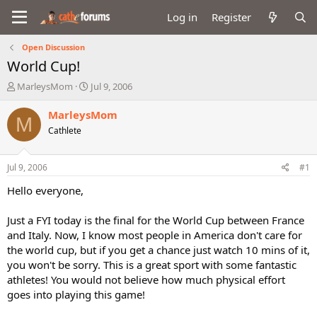
Log in
Register
Open Discussion
World Cup!
T
S
MarleysMom
Jul 9, 2006
h
t
r
a
MarleysMom
M
e
r
Cathlete
a
t
d
d
s
a
Jul 9, 2006
#1
t
t
a
e
Hello everyone,
r
t
Just a FYI today is the final for the World Cup between France
e
and Italy. Now, I know most people in America don't care for
r
the world cup, but if you get a chance just watch 10 mins of it,
you won't be sorry. This is a great sport with some fantastic
athletes! You would not believe how much physical effort
goes into playing this game!