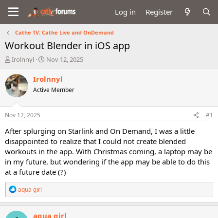
Log in
Register
Cathe TV: Cathe Live and OnDemand
Workout Blender in iOS app
T
S
Irolnnyl
Nov 12, 2025
h
t
r
a
Irolnnyl
e
r
Active Member
a
t
d
d
s
a
Nov 12, 2025
#1
t
t
a
e
After splurging on Starlink and On Demand, I was a little
r
disappointed to realize that I could not create blended
t
workouts in the app. With Christmas coming, a laptop may be
e
in my future, but wondering if the app may be able to do this
r
at a future date (?)
R
aqua girl
e
a
c
aqua girl