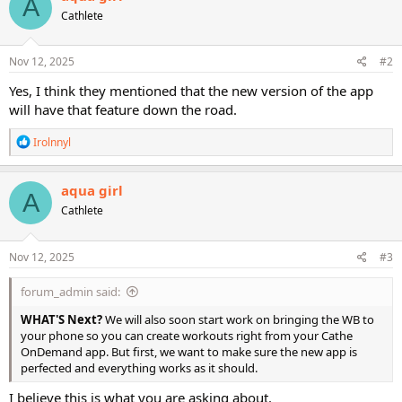
A
t
Cathlete
i
o
n
s
Nov 12, 2025
#2
:
Yes, I think they mentioned that the new version of the app
will have that feature down the road.
R
Irolnnyl
e
a
c
aqua girl
A
t
Cathlete
i
o
n
s
Nov 12, 2025
#3
:
forum_admin said:
WHAT'S Next?
We will also soon start work on bringing the WB to
your phone so you can create workouts right from your Cathe
OnDemand app. But first, we want to make sure the new app is
perfected and everything works as it should.
I believe this is what you are asking about.