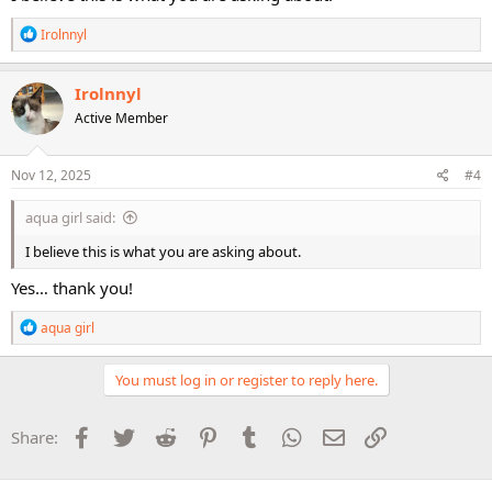
R
Irolnnyl
e
a
c
Irolnnyl
t
Active Member
i
o
n
s
Nov 12, 2025
#4
:
aqua girl said:
I believe this is what you are asking about.
Yes… thank you!
R
aqua girl
e
a
c
You must log in or register to reply here.
t
i
o
Facebook
Twitter
Reddit
Pinterest
Tumblr
WhatsApp
Email
Link
Share:
n
s
: