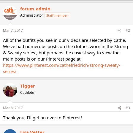
a
c
forum_admin
t
Administrator
Staff member
i
o
n
s
Mar 7, 2017
#2
:
All of the outfits you see in our videos are selected by Cathe.
We've had numerous posts on the clothes worn in the Strong
& Sweaty series , but perhaps the easiest way to view the
main posts is on our Pinterest page at:
https://www.pinterest.com/cathefriedrich/strong-sweaty-
series/
Tigger
Cathlete
Mar 8, 2017
#3
Thank you, I'll get on over to Pinterest!
Lisa Vetter