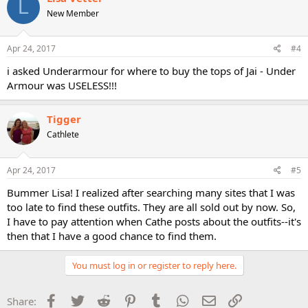
L
New Member
Apr 24, 2017
#4
i asked Underarmour for where to buy the tops of Jai - Under
Armour was USELESS!!!
Tigger
Cathlete
Apr 24, 2017
#5
Bummer Lisa! I realized after searching many sites that I was
too late to find these outfits. They are all sold out by now. So,
I have to pay attention when Cathe posts about the outfits--it's
then that I have a good chance to find them.
You must log in or register to reply here.
Facebook
Twitter
Reddit
Pinterest
Tumblr
WhatsApp
Email
Link
Share: