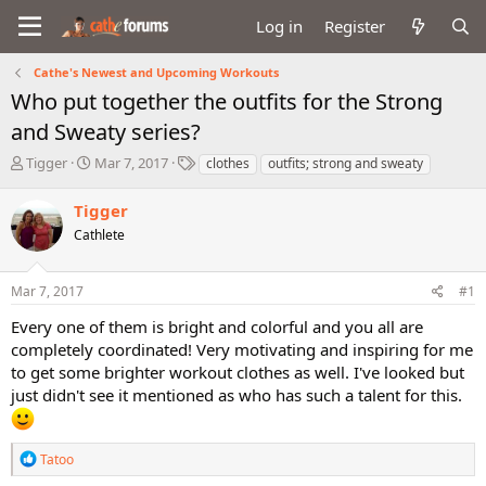
Log in
Register
Cathe's Newest and Upcoming Workouts
Who put together the outfits for the Strong
and Sweaty series?
T
S
T
Tigger
Mar 7, 2017
clothes
outfits; strong and sweaty
h
t
a
r
a
g
Tigger
e
r
s
Cathlete
a
t
d
d
s
a
Mar 7, 2017
#1
t
t
a
e
Every one of them is bright and colorful and you all are
r
completely coordinated! Very motivating and inspiring for me
t
to get some brighter workout clothes as well. I've looked but
e
just didn't see it mentioned as who has such a talent for this.
r
R
Tatoo
e