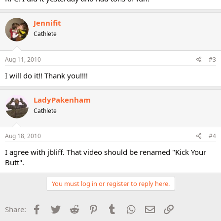
Jennifit
Cathlete
Aug 11, 2010
#3
I will do it!! Thank you!!!!
LadyPakenham
Cathlete
Aug 18, 2010
#4
I agree with jbliff. That video should be renamed "Kick Your
Butt".
You must log in or register to reply here.
Facebook
Twitter
Reddit
Pinterest
Tumblr
WhatsApp
Email
Link
Share: