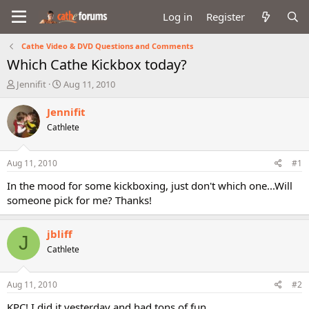
Log in
Register
Cathe Video & DVD Questions and Comments
Which Cathe Kickbox today?
T
S
Jennifit
Aug 11, 2010
h
t
r
a
Jennifit
e
r
Cathlete
a
t
d
d
s
a
Aug 11, 2010
#1
t
t
a
e
In the mood for some kickboxing, just don't which one...Will
r
someone pick for me? Thanks!
t
e
r
jbliff
J
Cathlete
Aug 11, 2010
#2
KPC! I did it yesterday and had tons of fun.