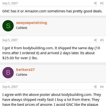
Sep 5, 2007
#2
GNC has it or Amazon.com sometimes has pretty good deals.
swayzepetsitting
S
Cathlete
Sep 5, 2007
#3
I got it from bodybuilding.com. It shipped the same day (10
mins after I ordered it) and arrived 2 days later. Its about
$25.00 for over 2 lbs.
barbara27
B
Cathlete
Sep 6, 2007
#4
I agree with the above poster about bodybuilding.com. They
have always shipped really fast! I buy a lot from there. They
have the best prices of anyone. I avoid GNC like the plague