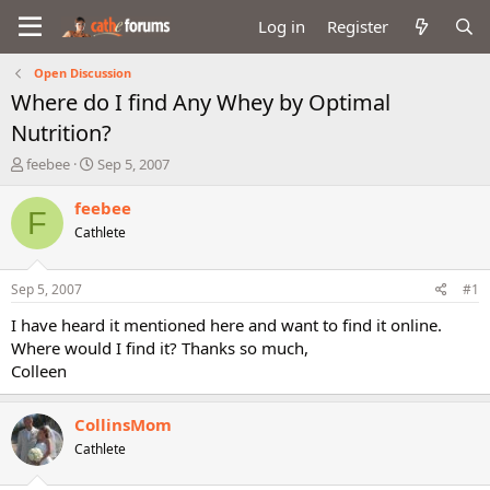
Log in
Register
Open Discussion
Where do I find Any Whey by Optimal
Nutrition?
T
S
feebee
Sep 5, 2007
h
t
r
a
feebee
F
e
r
Cathlete
a
t
d
d
s
a
Sep 5, 2007
#1
t
t
a
e
I have heard it mentioned here and want to find it online.
r
Where would I find it? Thanks so much,
t
Colleen
e
r
CollinsMom
Cathlete