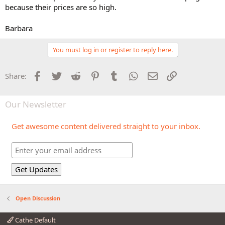
because their prices are so high.
Barbara
You must log in or register to reply here.
Facebook
Twitter
Reddit
Pinterest
Tumblr
WhatsApp
Email
Link
Share:
Our Newsletter
Get awesome content delivered straight to your inbox.
Open Discussion
Cathe Default