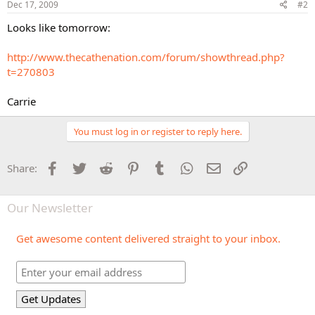
Dec 17, 2009
#2
Looks like tomorrow:
http://www.thecathenation.com/forum/showthread.php?
t=270803
Carrie
You must log in or register to reply here.
Facebook
Twitter
Reddit
Pinterest
Tumblr
WhatsApp
Email
Link
Share:
Our Newsletter
Get awesome content delivered straight to your inbox.