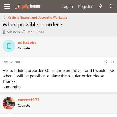
Log in
Register
Cathe's Newest and Upcoming Workouts
When possible to order ?
T
S
editstein
Dec 17, 2009
h
t
r
a
editstein
E
e
r
Cathlete
a
t
d
d
s
a
Dec 17, 2009
#1
t
t
a
e
Hello, I didn't preorder SC - shame on me ;-) - and I would like
r
when it will be possible to place the regular order please
t
Thanks
e
Samantha
r
carres1973
Cathlete